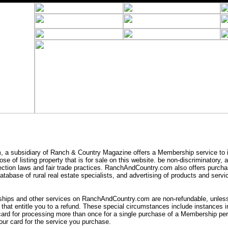
a subsidiary of Ranch & Country Magazine offers a Membership service to i
se of listing property that is for sale on this website. be non-discriminatory,
ection laws and fair trade practices. RanchAndCountry.com also offers purcha
tabase of rural real estate specialists, and advertising of products and servic
ips and other services on RanchAndCountry.com are non-refundable, unless 
that entitle you to a refund. These special circumstances include instances
card for processing more than once for a single purchase of a Membership peri
ur card for the service you purchase.