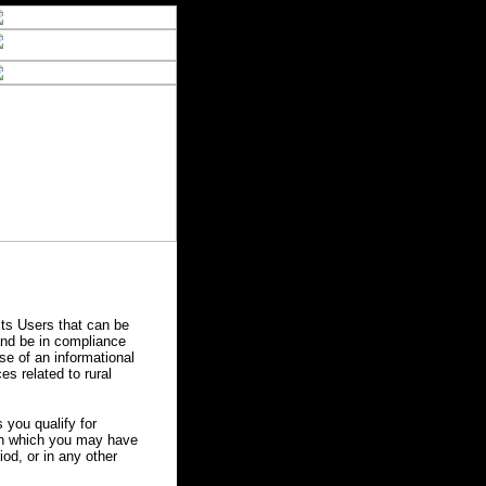
ts Users that can be
 and be in compliance
se of an informational
es related to rural
you qualify for
 in which you may have
od, or in any other