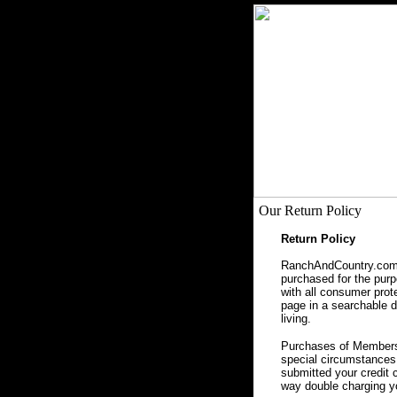
Our Return Policy
Return Policy
RanchAndCountry.com, 
purchased for the purpo
with all consumer prot
page in a searchable da
living.
Purchases of Membersh
special circumstances 
submitted your credit 
way double charging yo