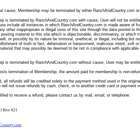
out cause, Membership may be terminated by either RanchAndCountry.com or 
p is terminated by RanchAndCountry.com with cause, User will not be entitle
ause include all instances in which RanchAndCountry.com is made aware of fr
ny other inappropriate or illegal uses of this site through the data posted to th
posting material to this site which is objectionable, discriminatory, or which 
ll will, or possibly by its nature be immoral, unethical, or illegal, including but n
llishment of truth or fact, defamation or harassment, malicious intent, soft o
 material that may possibly be deemed to be not in compliance with applicabl
ip is terminated by RanchAndCountry.com without cause, User may be entitle
uests termination of Membership, the amount paid for membership is non-refu
d, all refunds will be credited solely to the payment method used in the origina
ill not issue refunds by cash, check, or to another credit card or payment
lified to receive a refund, please contact us by mail, email, or telephone.
PO Box 821
ountry.com