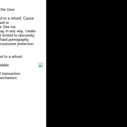
the User.
d to a refund. Cause
aud or
e Site via
may in any way, create
ot limited to obscenity,
r hard pornography,
e consumer protection
d to a refund.
ndable
l transaction.
 mechanism.