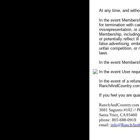
At any time, and with
In the event Membershi
for termination with c
misrepresentation, or a
Membership, including 
or potentially reflect i
false advertising, embe
unfair competition, or
laws.
In the event Membersh
In the event User req
In the event of a refun
RanchAndCountry.com w
If you feel you are qua
RanchAndCountry.com
3681 Sagunto #102 // 
Santa Ynez, CA 93460
phone: 805-688-0919
email:
info@RanchAndC