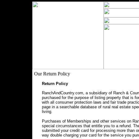
Our Return Policy
Return Policy
RanchAndCountry.com, a subsidiary of Ranch & Countr
purchased for the purpose of listing property that is f
with all consumer protection laws and fair trade prac
page in a searchable database of rural real estate spec
living.
Purchases of Memberships and other services on Ranc
special circumstances that entitle you to a refund. 
submitted your credit card for processing more than o
way double charging your card for the service you pu