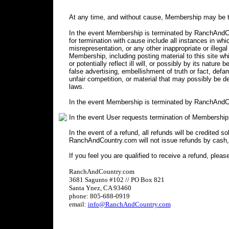
At any time, and without cause, Membership may be t
In the event Membership is terminated by RanchAndCou
for termination with cause include all instances in 
misrepresentation, or any other inappropriate or illegal
Membership, including posting material to this site wh
or potentially reflect ill will, or possibly by its nature 
false advertising, embellishment of truth or fact, defa
unfair competition, or material that may possibly be 
laws.
In the event Membership is terminated by RanchAndCo
In the event User requests termination of Membership
In the event of a refund, all refunds will be credited s
RanchAndCountry.com will not issue refunds by cash,
If you feel you are qualified to receive a refund, pleas
RanchAndCountry.com
3681 Sagunto #102 // PO Box 821
Santa Ynez, CA 93460
phone: 805-688-0919
email:
info@RanchAndCountry.com