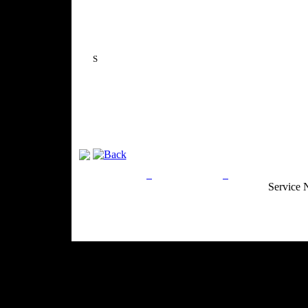
S
Privacy Policy
Return Policy
Acceptable Use
Service 
Site Map
Email:
info@ranchandcountry