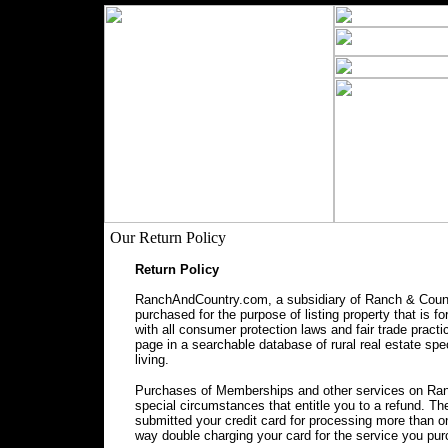
Our Return Policy
Return Policy
RanchAndCountry.com, a subsidiary of Ranch & Countr
purchased for the purpose of listing property that is f
with all consumer protection laws and fair trade prac
page in a searchable database of rural real estate spec
living.
Purchases of Memberships and other services on Ranc
special circumstances that entitle you to a refund. 
submitted your credit card for processing more than o
way double charging your card for the service you pu