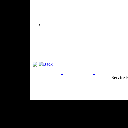
S
Privacy Policy
Return Policy
Acceptable Use
Service 
Site Map
Email:
info@ranchandcountry