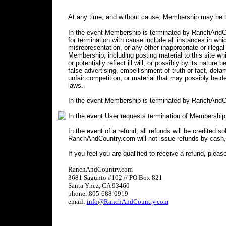
At any time, and without cause, Membership may be t
In the event Membership is terminated by RanchAndCou
for termination with cause include all instances in 
misrepresentation, or any other inappropriate or illegal
Membership, including posting material to this site wh
or potentially reflect ill will, or possibly by its nature 
false advertising, embellishment of truth or fact, defa
unfair competition, or material that may possibly be 
laws.
In the event Membership is terminated by RanchAndCo
In the event User requests termination of Membership
In the event of a refund, all refunds will be credited s
RanchAndCountry.com will not issue refunds by cash,
If you feel you are qualified to receive a refund, pleas
RanchAndCountry.com
3681 Sagunto #102 // PO Box 821
Santa Ynez, CA 93460
phone: 805-688-0919
email:
info@RanchAndCountry.com