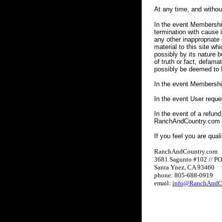
At any time, and witho
In the event Membership
termination with cause 
any other inappropriate 
material to this site whi
possibly by its nature b
of truth or fact, defama
possibly be deemed to b
In the event Membershi
In the event User requ
In the event of a refund
RanchAndCountry.com wi
If you feel you are qual
RanchAndCountry.com
3681 Sagunto #102 // P
Santa Ynez, CA 93460
phone: 805-688-0919
email:
info@RanchAndC