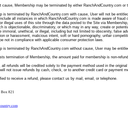
ut cause, Membership may be terminated by either RanchAndCountry.com or t
 is terminated by RanchAndCountry.com with cause, User will not be entitled
include all instances in which RanchAndCountry.com is made aware of fraud o
or illegal uses of this site through the data posted to the Site via Membership
ch is objectionable, discriminatory, or which may in any way, create or potentially
e immoral, unethical, or illegal, including but not limited to obscenity, false a
tion or harassment, malicious intent, soft or hard pornography, unfair competit
e not in compliance with applicable consumer protection laws.
p is terminated by RanchAndCountry.com without cause, User may be entitled
ests termination of Membership, the amount paid for membership is non-refun
, all refunds will be credited solely to the payment method used in the original
ll not issue refunds by cash, check, or to another credit card or payment 
ified to receive a refund, please contact us by mail, email, or telephone.
O Box 821
ountry.com