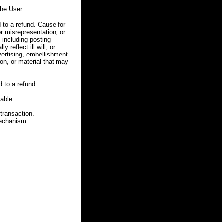
he User.
 to a refund. Cause for
r misrepresentation, or
, including posting
 reflect ill will, or
dvertising, embellishment
ion, or material that may
 to a refund.
dable
 transaction.
mechanism.