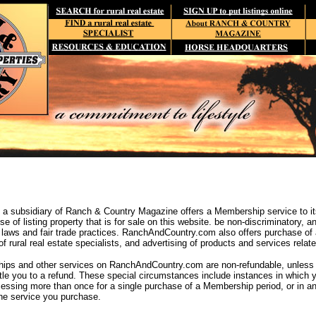
 subsidiary of Ranch & Country Magazine offers a Membership service to it
e of listing property that is for sale on this website. be non-discriminatory, 
 laws and fair trade practices. RanchAndCountry.com also offers purchase of 
 rural real estate specialists, and advertising of products and services related 
ps and other services on RanchAndCountry.com are non-refundable, unless yo
tle you to a refund. These special circumstances include instances in which
ocessing more than once for a single purchase of a Membership period, or in a
the service you purchase.