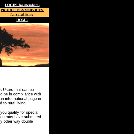
s Users that can be
and be in compliance with
an informational page in
to rural living.
u qualify for special
 you may have submitted
ny other way double