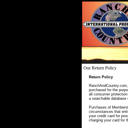
Our Return Policy
Return Policy
RanchAndCountry.com, a
purchased for the purpos
all consumer protection
a searchable database of
Purchases of Membershi
circumstances that enti
your credit card for pr
charging your card for 