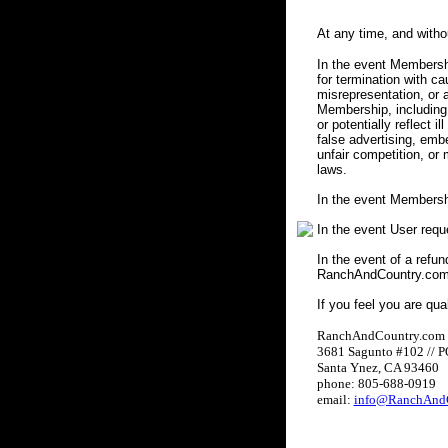
At any time, and with
In the event Membershi
for termination with c
misrepresentation, or a
Membership, including 
or potentially reflect i
false advertising, embe
unfair competition, or
laws.
In the event Membersh
In the event User req
In the event of a refun
RanchAndCountry.com w
If you feel you are qua
RanchAndCountry.com
3681 Sagunto #102 // 
Santa Ynez, CA 93460
phone: 805-688-0919
email:
info@RanchAndC