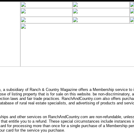
a subsidiary of Ranch & Country Magazine offers a Membership service to i
se of listing property that is for sale on this website. be non-discriminatory,
ection laws and fair trade practices. RanchAndCountry.com also offers purcha
tabase of rural real estate specialists, and advertising of products and servic
ips and other services on RanchAndCountry.com are non-refundable, unless 
that entitle you to a refund. These special circumstances include instances
card for processing more than once for a single purchase of a Membership peri
ur card for the service you purchase.