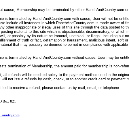
out cause, Membership may be terminated by either RanchAndCountry.com or 
p is terminated by RanchAndCountry.com with cause, User will not be entitle
ause include all instances in which RanchAndCountry.com is made aware of fr
ny other inappropriate or illegal uses of this site through the data posted to th
posting material to this site which is objectionable, discriminatory, or which 
ll will, or possibly by its nature be immoral, unethical, or illegal, including but n
llishment of truth or fact, defamation or harassment, malicious intent, soft o
 material that may possibly be deemed to be not in compliance with applicabl
ip is terminated by RanchAndCountry.com without cause, User may be entitle
uests termination of Membership, the amount paid for membership is non-refu
d, all refunds will be credited solely to the payment method used in the origina
ill not issue refunds by cash, check, or to another credit card or payment
lified to receive a refund, please contact us by mail, email, or telephone.
PO Box 821
ountry.com