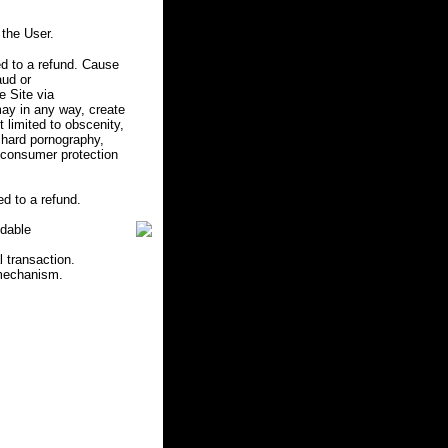
the User.
d to a refund. Cause
aud or
e Site via
may in any way, create
ot limited to obscenity,
r hard pornography,
e consumer protection
d to a refund.
ndable
l transaction.
 mechanism.