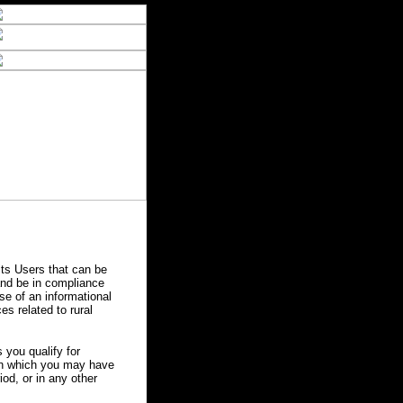
ts Users that can be
 and be in compliance
se of an informational
es related to rural
you qualify for
 in which you may have
od, or in any other