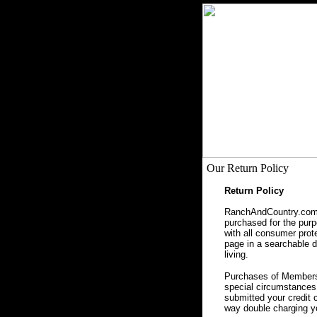
Our Return Policy
Return Policy
RanchAndCountry.com, 
purchased for the purpo
with all consumer prot
page in a searchable da
living.
Purchases of Membersh
special circumstances 
submitted your credit 
way double charging yo