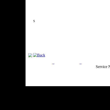
S
Privacy Policy
Return Policy
Acceptable Use
Service 
Site Map
Email:
info@ranchandcountry