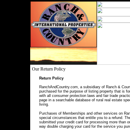
Our Return Policy
Return Policy
RanchAndCountry.com, a subsidiary of Ranch & Countr
purchased for the purpose of listing property that is f
with all consumer protection laws and fair trade prac
page in a searchable database of rural real estate spec
living.
Purchases of Memberships and other services on Ranc
special circumstances that entitle you to a refund. 
submitted your credit card for processing more than o
way double charging your card for the service you pu