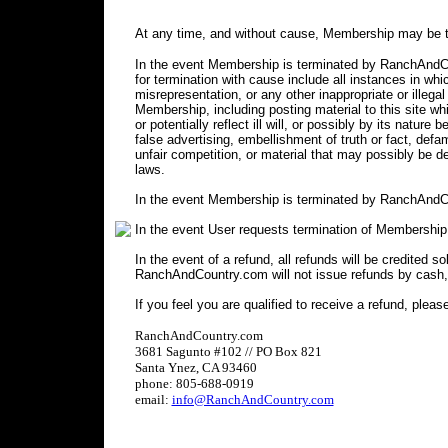
At any time, and without cause, Membership may be t
In the event Membership is terminated by RanchAndCou
for termination with cause include all instances in 
misrepresentation, or any other inappropriate or illegal
Membership, including posting material to this site wh
or potentially reflect ill will, or possibly by its nature 
false advertising, embellishment of truth or fact, defa
unfair competition, or material that may possibly be 
laws.
In the event Membership is terminated by RanchAndCo
In the event User requests termination of Membership
In the event of a refund, all refunds will be credited s
RanchAndCountry.com will not issue refunds by cash,
If you feel you are qualified to receive a refund, pleas
RanchAndCountry.com
3681 Sagunto #102 // PO Box 821
Santa Ynez, CA 93460
phone: 805-688-0919
email:
info@RanchAndCountry.com