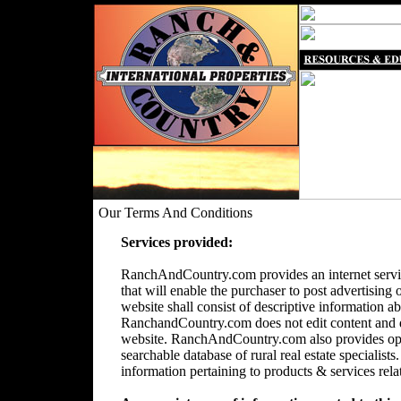
Our Terms And Conditions
Services provided:
RanchAndCountry.com provides an internet servic
that will enable the purchaser to post advertising 
website shall consist of descriptive information a
RanchandCountry.com does not edit content and doe
website. RanchAndCountry.com also provides opti
searchable database of rural real estate speciali
information pertaining to products & services relate