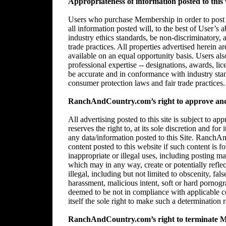
Appropriateness of information posted to this 
Users who purchase Membership in order to post in
all information posted will, to the best of User’s 
industry ethics standards, be non-discriminatory,
trade practices. All properties advertised herein 
available on an equal opportunity basis. Users al
professional expertise -- designations, awards, lice
be accurate and in conformance with industry stan
consumer protection laws and fair trade practices.
RanchAndCountry.com’s right to approve and/
All advertising posted to this site is subject 
reserves the right to, at its sole discretion and for
any data/information posted to this Site. RanchAn
content posted to this website if such content is f
inappropriate or illegal uses, including posting mat
which may in any way, create or potentially reflect 
illegal, including but not limited to obscenity, fal
harassment, malicious intent, soft or hard pornogr
deemed to be not in compliance with applicable
itself the sole right to make such a determination r
RanchAndCountry.com’s right to terminate 