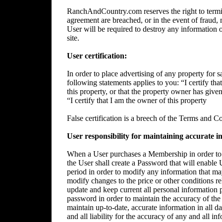
RanchAndCountry.com reserves the right to termin
agreement are breached, or in the event of fraud, m
User will be required to destroy any information 
site.
User certification:
In order to place advertising of any property for sa
following statements applies to you: “I certify tha
this property, or that the property owner has give
“I certify that I am the owner of this property
False certification is a breech of the Terms and C
User responsibility for maintaining accurate i
When a User purchases a Membership in order to p
the User shall create a Password that will enable 
period in order to modify any information that ma
modify changes to the price or other conditions rela
update and keep current all personal information p
password in order to maintain the accuracy of the 
maintain up-to-date, accurate information in all da
and all liability for the accuracy of any and all i