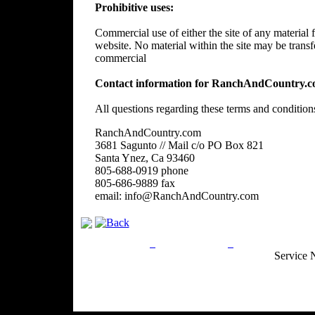
Prohibitive uses:
Commercial use of either the site of any material f
website. No material within the site may be trans
commercial
Contact information for RanchAndCountry.c
All questions regarding these terms and condition
RanchAndCountry.com
3681 Sagunto // Mail c/o PO Box 821
Santa Ynez, Ca 93460
805-688-0919 phone
805-686-9889 fax
email: info@RanchAndCountry.com
Privacy Policy
Return Policy
Acceptable Use
Service 
Site Map
Email:
info@ranchandcountry