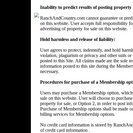
Inability to predict results of posting property
RanchAndCountry.com cannot guarantee or predict 
on this website. User accepts full responsibility 
advertising of property for sale on this website.
Hold harmless and release of liability:
User agrees to protect, indemnify, and hold harm
violation, plagiarism or privacy and other suits or
posted to this Site. All claims made are the sole 
information posted to this site during the Member
necessary.
Procedures for purchase of a Membership opt
Users may purchase a Membership option, which wi
sale on this website. User will choose to purchase
property for sale, or Option 2, in order to post in
Purchase of Membership options shall be made on
billing services for Membership options.
No credit card information is stored by RanchA
of credit card information .