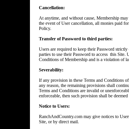
Cancellation:
At anytime, and without cause, Membership may 
the event of User cancellation, all monies paid f
Policy.
Transfer of Password to third parties:
Users are required to keep their Password strictly 
parties to use their Password to access
this Site.
Conditions of Membership and is a violation of l
Severability:
If any provision in these Terms and Conditions of
any reason, the remaining provisions shall continue
Terms and Conditions are invalid or unenforceable
enforceable, then such provision shall be deemed t
Notice to Users:
RanchAndCountry.com may give notices to Users b
Site, or by direct mail.