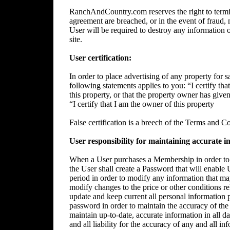
RanchAndCountry.com reserves the right to termin
agreement are breached, or in the event of fraud, m
User will be required to destroy any information 
site.
User certification:
In order to place advertising of any property for sa
following statements applies to you: “I certify tha
this property, or that the property owner has give
“I certify that I am the owner of this property
False certification is a breech of the Terms and C
User responsibility for maintaining accurate i
When a User purchases a Membership in order to p
the User shall create a Password that will enable 
period in order to modify any information that ma
modify changes to the price or other conditions rela
update and keep current all personal information p
password in order to maintain the accuracy of the 
maintain up-to-date, accurate information in all da
and all liability for the accuracy of any and all i