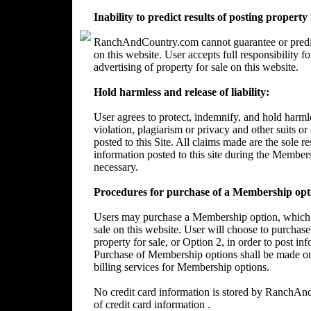
Inability to predict results of posting property
RanchAndCountry.com cannot guarantee or predict 
on this website. User accepts full responsibility 
advertising of property for sale on this website.
Hold harmless and release of liability:
User agrees to protect, indemnify, and hold harm
violation, plagiarism or privacy and other suits or
posted to this Site. All claims made are the sole 
information posted to this site during the Member
necessary.
Procedures for purchase of a Membership opt
Users may purchase a Membership option, which wi
sale on this website. User will choose to purchase
property for sale, or Option 2, in order to post in
Purchase of Membership options shall be made on
billing services for Membership options.
No credit card information is stored by RanchA
of credit card information .