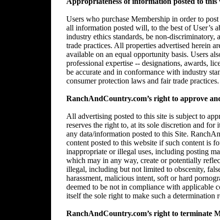
Appropriateness of information posted to this 
Users who purchase Membership in order to post in
all information posted will, to the best of User’s 
industry ethics standards, be non-discriminatory,
trade practices. All properties advertised herein 
available on an equal opportunity basis. Users al
professional expertise -- designations, awards, lice
be accurate and in conformance with industry stan
consumer protection laws and fair trade practices.
RanchAndCountry.com’s right to approve and/
All advertising posted to this site is subject 
reserves the right to, at its sole discretion and for
any data/information posted to this Site. RanchAn
content posted to this website if such content is f
inappropriate or illegal uses, including posting mat
which may in any way, create or potentially reflect 
illegal, including but not limited to obscenity, fal
harassment, malicious intent, soft or hard pornogr
deemed to be not in compliance with applicable
itself the sole right to make such a determination r
RanchAndCountry.com’s right to terminate 