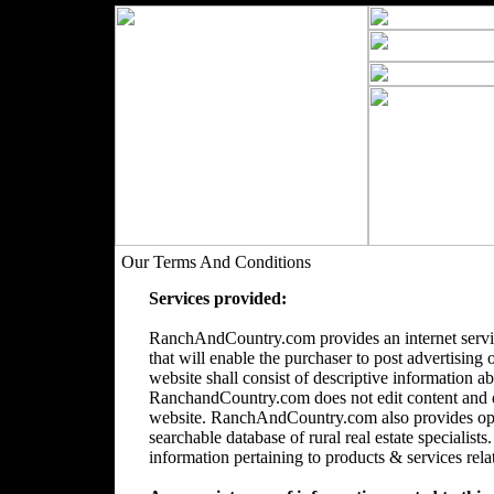
Our Terms And Conditions
Services provided:
RanchAndCountry.com provides an internet servic
that will enable the purchaser to post advertising 
website shall consist of descriptive information a
RanchandCountry.com does not edit content and doe
website. RanchAndCountry.com also provides opti
searchable database of rural real estate speciali
information pertaining to products & services relate