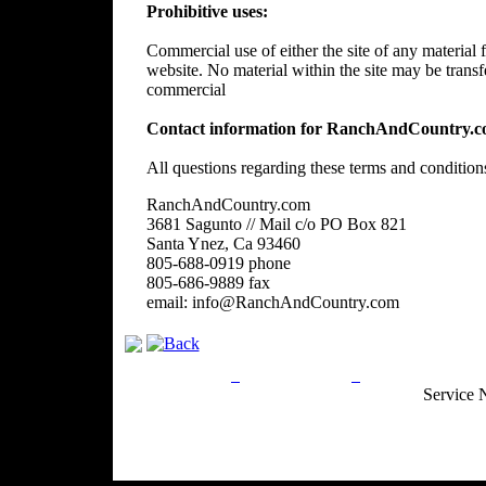
Prohibitive uses:
Commercial use of either the site of any material f
website. No material within the site may be trans
commercial
Contact information for RanchAndCountry.c
All questions regarding these terms and condition
RanchAndCountry.com
3681 Sagunto // Mail c/o PO Box 821
Santa Ynez, Ca 93460
805-688-0919 phone
805-686-9889 fax
email: info@RanchAndCountry.com
Privacy Policy
Return Policy
Acceptable Use
Service 
Site Map
Email:
info@ranchandcountry