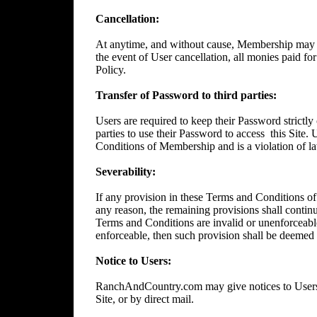
Cancellation:
At anytime, and without cause, Membership may 
the event of User cancellation, all monies paid f
Policy.
Transfer of Password to third parties:
Users are required to keep their Password strictly 
parties to use their Password to access
this Site.
Conditions of Membership and is a violation of l
Severability:
If any provision in these Terms and Conditions of
any reason, the remaining provisions shall continue
Terms and Conditions are invalid or unenforceable
enforceable, then such provision shall be deemed t
Notice to Users:
RanchAndCountry.com may give notices to Users b
Site, or by direct mail.