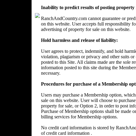
Inability to predict results of posting property
RanchAndCountry.com cannot guarantee or predict 
on this website. User accepts full responsibility 
advertising of property for sale on this website.
Hold harmless and release of liability:
User agrees to protect, indemnify, and hold harm
violation, plagiarism or privacy and other suits or
posted to this Site. All claims made are the sole 
information posted to this site during the Member
necessary.
Procedures for purchase of a Membership opt
Users may purchase a Membership option, which wi
sale on this website. User will choose to purchase
property for sale, or Option 2, in order to post in
Purchase of Membership options shall be made on
billing services for Membership options.
No credit card information is stored by RanchA
of credit card information .