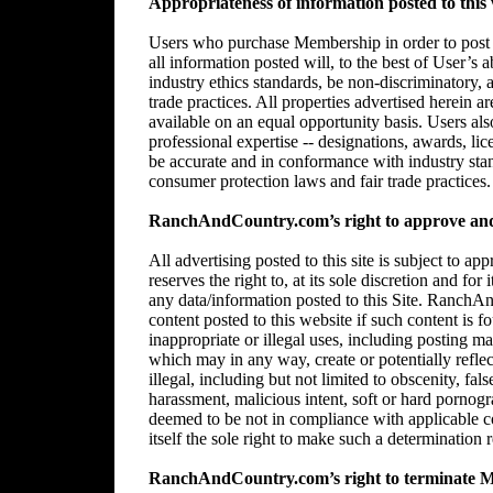
Appropriateness of information posted to this 
Users who purchase Membership in order to post in
all information posted will, to the best of User’s 
industry ethics standards, be non-discriminatory,
trade practices. All properties advertised herein 
available on an equal opportunity basis. Users al
professional expertise -- designations, awards, lice
be accurate and in conformance with industry stan
consumer protection laws and fair trade practices.
RanchAndCountry.com’s right to approve and/
All advertising posted to this site is subject 
reserves the right to, at its sole discretion and for
any data/information posted to this Site. RanchAn
content posted to this website if such content is f
inappropriate or illegal uses, including posting mat
which may in any way, create or potentially reflect 
illegal, including but not limited to obscenity, fal
harassment, malicious intent, soft or hard pornogr
deemed to be not in compliance with applicable
itself the sole right to make such a determination r
RanchAndCountry.com’s right to terminate 