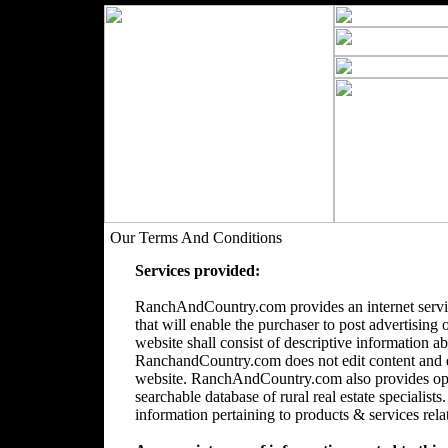
Our Terms And Conditions
Services provided:
RanchAndCountry.com provides an internet servic
that will enable the purchaser to post advertising 
website shall consist of descriptive information a
RanchandCountry.com does not edit content and doe
website. RanchAndCountry.com also provides opti
searchable database of rural real estate speciali
information pertaining to products & services relate