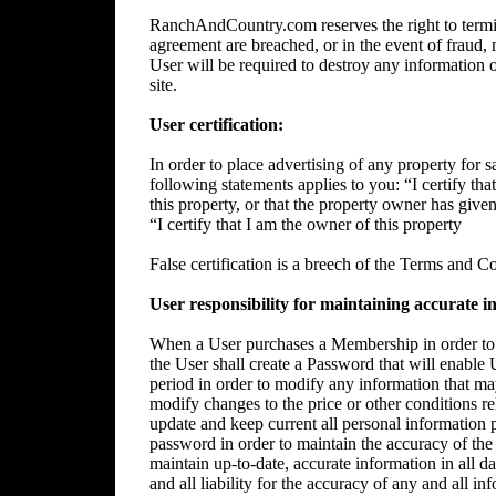
RanchAndCountry.com reserves the right to termin
agreement are breached, or in the event of fraud, m
User will be required to destroy any information 
site.
User certification:
In order to place advertising of any property for sa
following statements applies to you: “I certify tha
this property, or that the property owner has give
“I certify that I am the owner of this property
False certification is a breech of the Terms and C
User responsibility for maintaining accurate i
When a User purchases a Membership in order to p
the User shall create a Password that will enable 
period in order to modify any information that ma
modify changes to the price or other conditions rela
update and keep current all personal information p
password in order to maintain the accuracy of the 
maintain up-to-date, accurate information in all da
and all liability for the accuracy of any and all i