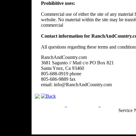
Prohibitive uses:
Commercial use of either the site of any material f
website. No material within the site may be trans
commercial
Contact information for RanchAndCountry.c
All questions regarding these terms and condition
RanchAndCountry.com
3681 Sagunto // Mail c/o PO Box 821
Santa Ynez, Ca 93460
805-688-0919 phone
805-686-9889 fax
email: info@RanchAndCountry.com
Privacy Policy
Return Policy
Acceptable Use
Service 
Site Map
Email:
info@ranchandcountry