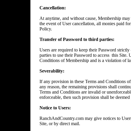
Cancellation:
At anytime, and without cause, Membership may 
the event of User cancellation, all monies paid f
Policy.
Transfer of Password to third parties:
Users are required to keep their Password strictly 
parties to use their Password to access
this Site.
Conditions of Membership and is a violation of l
Severability:
If any provision in these Terms and Conditions of
any reason, the remaining provisions shall continue
Terms and Conditions are invalid or unenforceable
enforceable, then such provision shall be deemed t
Notice to Users:
RanchAndCountry.com may give notices to Users b
Site, or by direct mail.