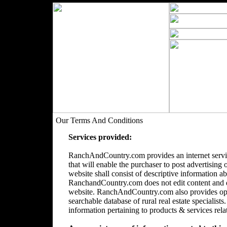
Our Terms And Conditions
Services provided:
RanchAndCountry.com provides an internet servic
that will enable the purchaser to post advertising 
website shall consist of descriptive information a
RanchandCountry.com does not edit content and doe
website. RanchAndCountry.com also provides opti
searchable database of rural real estate speciali
information pertaining to products & services relate