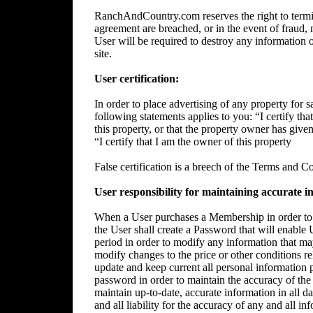
RanchAndCountry.com reserves the right to termin
agreement are breached, or in the event of fraud, m
User will be required to destroy any information 
site.
User certification:
In order to place advertising of any property for sa
following statements applies to you: “I certify tha
this property, or that the property owner has give
“I certify that I am the owner of this property
False certification is a breech of the Terms and C
User responsibility for maintaining accurate i
When a User purchases a Membership in order to p
the User shall create a Password that will enable 
period in order to modify any information that ma
modify changes to the price or other conditions rela
update and keep current all personal information p
password in order to maintain the accuracy of the 
maintain up-to-date, accurate information in all da
and all liability for the accuracy of any and all i