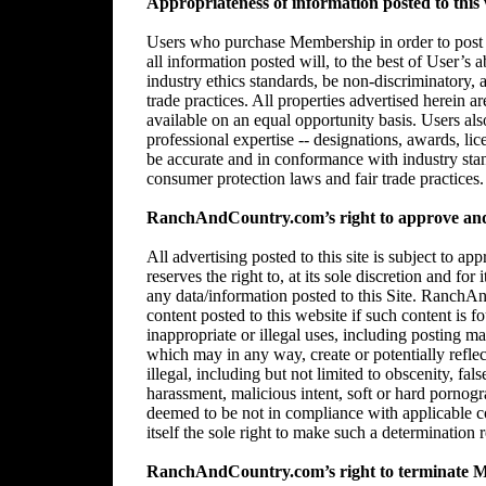
Appropriateness of information posted to this 
Users who purchase Membership in order to post in
all information posted will, to the best of User’s 
industry ethics standards, be non-discriminatory,
trade practices. All properties advertised herein 
available on an equal opportunity basis. Users al
professional expertise -- designations, awards, lice
be accurate and in conformance with industry stan
consumer protection laws and fair trade practices.
RanchAndCountry.com’s right to approve and/
All advertising posted to this site is subject 
reserves the right to, at its sole discretion and for
any data/information posted to this Site. RanchAn
content posted to this website if such content is f
inappropriate or illegal uses, including posting mat
which may in any way, create or potentially reflect 
illegal, including but not limited to obscenity, fal
harassment, malicious intent, soft or hard pornogr
deemed to be not in compliance with applicable
itself the sole right to make such a determination r
RanchAndCountry.com’s right to terminate 