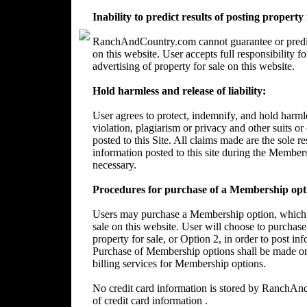
Inability to predict results of posting property
RanchAndCountry.com cannot guarantee or predict 
on this website. User accepts full responsibility 
advertising of property for sale on this website.
Hold harmless and release of liability:
User agrees to protect, indemnify, and hold harm
violation, plagiarism or privacy and other suits or
posted to this Site. All claims made are the sole 
information posted to this site during the Member
necessary.
Procedures for purchase of a Membership opt
Users may purchase a Membership option, which wi
sale on this website. User will choose to purchase
property for sale, or Option 2, in order to post in
Purchase of Membership options shall be made on
billing services for Membership options.
No credit card information is stored by RanchA
of credit card information .