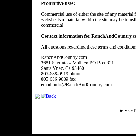
Prohibitive uses:
Commercial use of either the site of any material f
website. No material within the site may be trans
commercial
Contact information for RanchAndCountry.c
All questions regarding these terms and condition
RanchAndCountry.com
3681 Sagunto // Mail c/o PO Box 821
Santa Ynez, Ca 93460
805-688-0919 phone
805-686-9889 fax
email: info@RanchAndCountry.com
Privacy Policy
Return Policy
Acceptable Use
Service 
Site Map
Email:
info@ranchandcountry