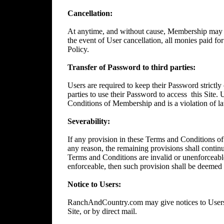
Cancellation:
At anytime, and without cause, Membership may 
the event of User cancellation, all monies paid f
Policy.
Transfer of Password to third parties:
Users are required to keep their Password strictly 
parties to use their Password to access
this Site.
Conditions of Membership and is a violation of l
Severability:
If any provision in these Terms and Conditions of
any reason, the remaining provisions shall continue
Terms and Conditions are invalid or unenforceable
enforceable, then such provision shall be deemed t
Notice to Users:
RanchAndCountry.com may give notices to Users b
Site, or by direct mail.