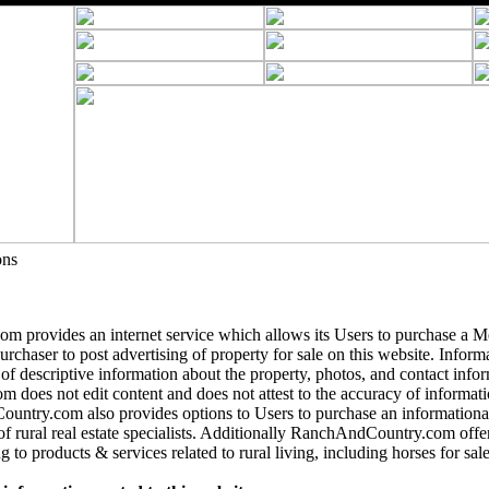
ons
 provides an internet service which allows its Users to purchase a 
purchaser to post advertising of property for sale on this website. Informa
 of descriptive information about the property, photos, and contact info
does not edit content and does not attest to the accuracy of informatio
ntry.com also provides options to Users to purchase an informational
of rural real estate specialists. Additionally RanchAndCountry.com offer
g to products & services related to rural living, including horses for sale