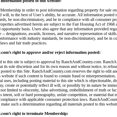
information posted to this website:
embership in order to post information regarding property for sale on t
d will, to the best of User’s ability, be accurate. All information posted
dards, be non-discriminatory, and be in compliance with all consumer pro
properties advertised herein are subject to the Fair Housing Act of 196
l opportunity basis. Users also agree that any information provided reg
 -- designations, awards, licenses, and narrative representation of skills 
onformance with industry standards, be non-discriminatory, and be in c
aws and fair trade practices.
m’s right to approve and/or reject information posted:
ted to this site is subject to approval by RanchAndCountry.com. Ranc
 at its sole discretion and for its own reason and without notice, to refuse,
 posted to this Site. RanchAndCountry.com reserves the right to edit an
s website if such content is found to contain fraud or misrepresentation,
al uses, including posting material to this site which is objectionable, di
 create or potentially reflect ill will, or possibly by its nature be immor
t not limited to obscenity, false advertising, embellishment of truth or fa
 intent, soft or hard pornography, unfair competition, or material that 
 compliance with applicable consumer protection laws. RanchAndCount
 to make such a determination regarding all materials posted to this websit
om’s right to terminate Membership: