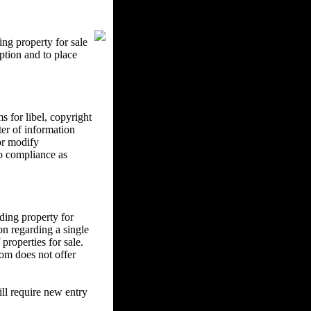
ng property for sale
ption and to place
 for libel, copyright
ter of information
 or modify
to compliance as
ding property for
on regarding a single
properties for sale.
om does not offer
l require new entry