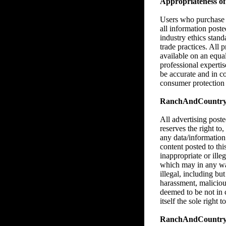
Appropriateness of 
Users who purchase M
all information poste
industry ethics stan
trade practices. All 
available on an equa
professional expertise
be accurate and in c
consumer protection l
RanchAndCountry.co
All advertising pos
reserves the right to,
any data/information
content posted to thi
inappropriate or illeg
which may in any way,
illegal, including bu
harassment, malicious
deemed to be not in
itself the sole right
RanchAndCountry.c