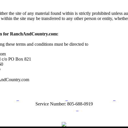
her the site of any material found within is strictly prohibited unless a
 within the site may be transferred to any other person or entity, wheth
on for RanchAndCountry.com:
ing these terms and conditions must be directed to
com
l c/o PO Box 821
60
e
AndCountry.com
rn Policy
Acceptable Use Policy
Terms and Conditions
Hel
Service Number: 805-688-0919
ail:
info@ranchandcountry.com
Links
Web Development by I.T