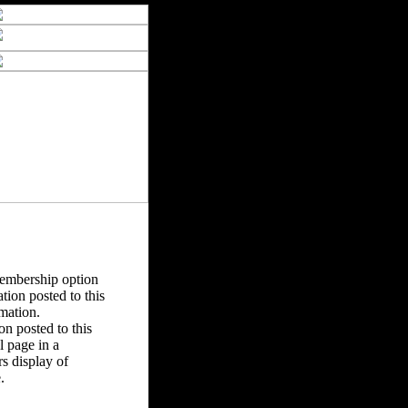
Membership option
tion posted to this
rmation.
n posted to this
 page in a
s display of
.