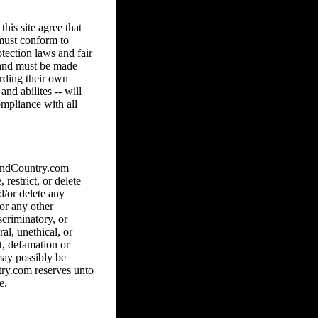
his site agree that
 must conform to
tection laws and fair
8 and must be made
arding their own
and abilites -- will
ompliance with all
hAndCountry.com
 restrict, or delete
d/or delete any
 or any other
scriminatory, or
al, unethical, or
ct, defamation or
may possibly be
ry.com reserves unto
e.