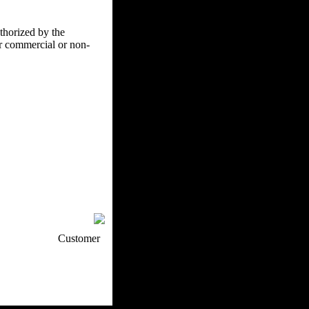
uthorized by the
er commercial or non-
p / How To
Customer
. Web Experts