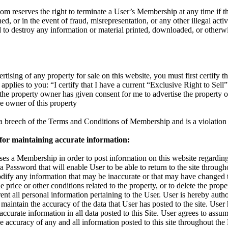
reserves the right to terminate a User’s Membership at any time if the
d, or in the event of fraud, misrepresentation, or any other illegal activ
d to destroy any information or material printed, downloaded, or otherw
rtising of any property for sale on this website, you must first certify th
applies to you: “I certify that I have a current “Exclusive Right to Sell”
t the property owner has given consent for me to advertise the property 
the owner of this property
s a breech of the Terms and Conditions of Membership and is a violation 
 for maintaining accurate information:
s a Membership in order to post information on this website regarding 
 a Password that will enable User to be able to return to the site throu
odify any information that may be inaccurate or that may have changed 
 price or other conditions related to the property, or to delete the proper
nt all personal information pertaining to the User. User is hereby autho
maintain the accuracy of the data that User has posted to the site. User
accurate information in all data posted to this Site. User agrees to assum
 the accuracy of any and all information posted to this site throughout t