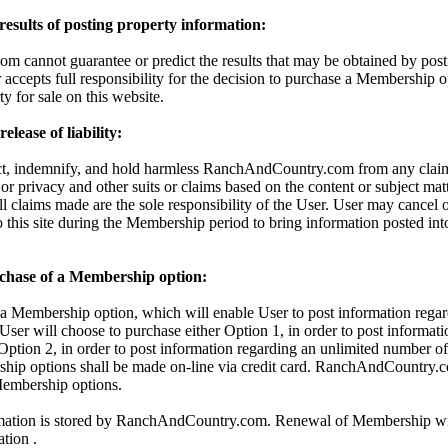
 results of posting property information:
cannot guarantee or predict the results that may be obtained by posti
 accepts full responsibility for the decision to purchase a Membership o
ty for sale on this website.
lease of liability:
ct, indemnify, and hold harmless RanchAndCountry.com from any claims
 or privacy and other suits or claims based on the content or subject mat
All claims made are the sole responsibility of the User. User may cancel
o this site during the Membership period to bring information posted in
chase of a Membership option:
 Membership option, which will enable User to post information regar
 User will choose to purchase either Option 1, in order to post informati
 Option 2, in order to post information regarding an unlimited number of 
hip options shall be made on-line via credit card. RanchAndCountry.c
 Membership options.
rmation is stored by RanchAndCountry.com. Renewal of Membership wil
ation .