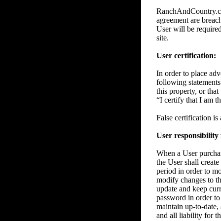
RanchAndCountry.com 
agreement are breache
User will be require
site.
User certification:
In order to place adve
following statements 
this property, or tha
“I certify that I am 
False certification i
User responsibility
When a User purchase
the User shall create
period in order to m
modify changes to the
update and keep curre
password in order to 
maintain up-to-date, 
and all liability for