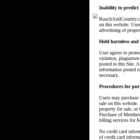
Inability to predict
RanchAndCountry.com 
on this website. User
advertising of proper
Hold harmless and re
User agrees to prote
violation, plagiarism
posted to this Site. 
information posted t
necessary.
Procedures for pur
Users may purchase a
sale on this website.
property for sale, or
Purchase of Members
billing services for
No credit card info
of credit card inform