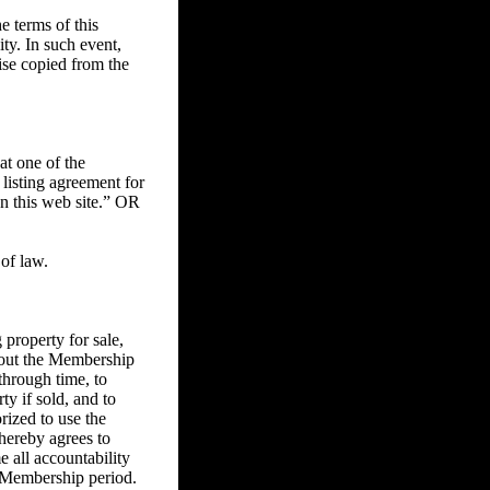
 terms of this
ity. In such event,
ise copied from the
at one of the
 listing agreement for
on this web site.” OR
of law.
property for sale,
ghout the Membership
through time, to
ty if sold, and to
rized to use the
 hereby agrees to
e all accountability
he Membership period.