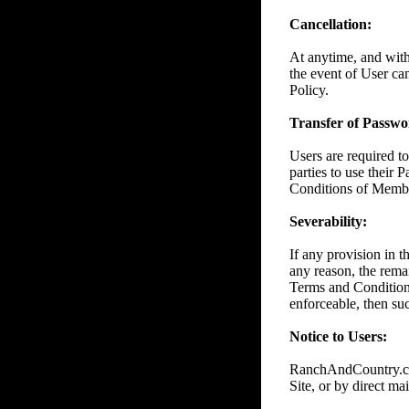
Cancellation:
At anytime, and wit
the event of User ca
Policy.
Transfer of Passwor
Users are required to
parties to use their 
Conditions of Member
Severability:
If any provision in 
any reason, the remai
Terms and Conditions
enforceable, then suc
Notice to Users:
RanchAndCountry.com
Site, or by direct mai