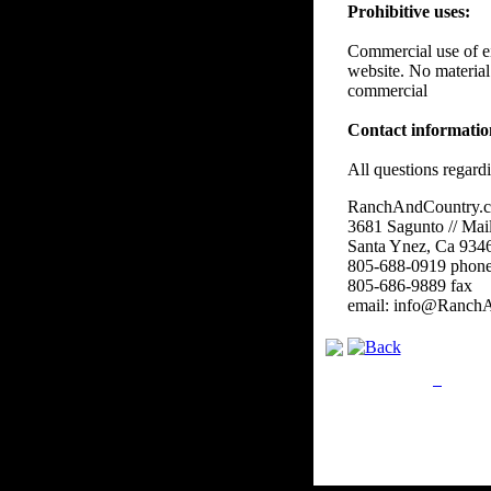
Prohibitive uses:
Commercial use of eit
website. No material
commercial
Contact informati
All questions regard
RanchAndCountry.
3681 Sagunto // Mai
Santa Ynez, Ca 934
805-688-0919 phon
805-686-9889 fax
email: info@Ranch
Privacy Policy
Retu
Site Map
Em