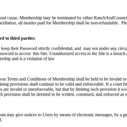
hout cause, Membership may be terminated by either RanchAndCountry.
ncellation, all monies paid for Membership shall be non-refundable.
Ple
d to third parties:
 keep their Password strictly confidential, and
may not under any circu
Password to access
this Site. Unauthorized access to the Site is a breach
ship and is a violation of law
these Terms and Conditions of Membership shall be held to be invalid or
ning provisions shall continue to be valid and enforceable. If a court fi
 are invalid or unenforceable, but that by limiting such provision it w
h provision shall be deemed to be written, construed, and enforced as s
 may give notices to Users by means of electronic messages, by a gen
l.