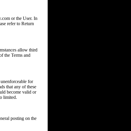
com or the User. In
ase refer to Return
mstances allow third
 of the Terms and
 unenforceable for
nds that any of these
ould become valid or
o limited.
eral posting on the