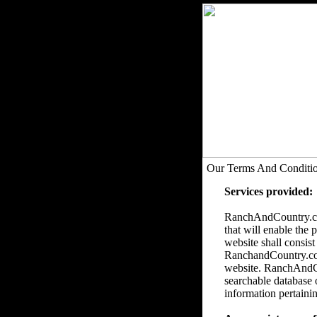
Our Terms And Conditi
Services provided:
RanchAndCountry.com
that will enable the 
website shall consist
RanchandCountry.com 
website. RanchAndCou
searchable database 
information pertainin