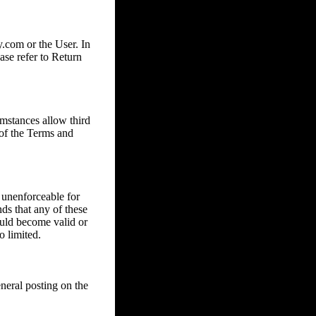
com or the User. In
ase refer to Return
mstances allow third
 of the Terms and
 unenforceable for
nds that any of these
ould become valid or
o limited.
eral posting on the