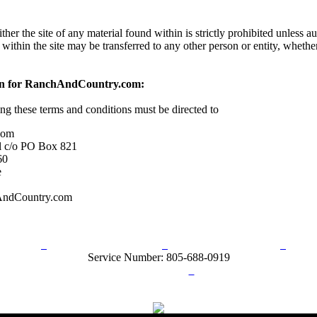
her the site of any material found within is strictly prohibited unless a
 within the site may be transferred to any other person or entity, wheth
on for RanchAndCountry.com:
ing these terms and conditions must be directed to
com
l c/o PO Box 821
60
e
AndCountry.com
rn Policy
Acceptable Use Policy
Terms and Conditions
Hel
Service Number: 805-688-0919
ail:
info@ranchandcountry.com
Links
Web Development by I.T