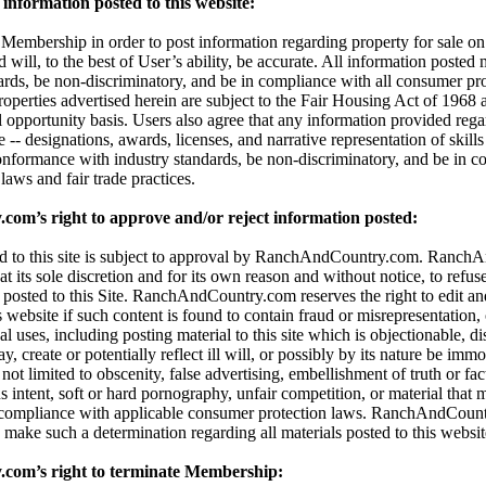
information posted to this website:
embership in order to post information regarding property for sale on t
d will, to the best of User’s ability, be accurate. All information posted
dards, be non-discriminatory, and be in compliance with all consumer pro
properties advertised herein are subject to the Fair Housing Act of 196
l opportunity basis. Users also agree that any information provided reg
 -- designations, awards, licenses, and narrative representation of skills 
onformance with industry standards, be non-discriminatory, and be in c
aws and fair trade practices.
m’s right to approve and/or reject information posted:
ted to this site is subject to approval by RanchAndCountry.com. Ranc
 at its sole discretion and for its own reason and without notice, to refuse,
 posted to this Site. RanchAndCountry.com reserves the right to edit an
s website if such content is found to contain fraud or misrepresentation,
al uses, including posting material to this site which is objectionable, di
 create or potentially reflect ill will, or possibly by its nature be immor
t not limited to obscenity, false advertising, embellishment of truth or fa
 intent, soft or hard pornography, unfair competition, or material that 
 compliance with applicable consumer protection laws. RanchAndCount
 to make such a determination regarding all materials posted to this websit
om’s right to terminate Membership: