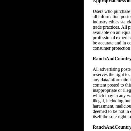
Appropriateness of 
Users who purchase M
all information poste
industry ethics stan
trade practices. All 
available on an equa
professional expertise
be accurate and in c
consumer protection l
RanchAndCountry.co
All advertising pos
reserves the right to,
any data/information
content posted to thi
inappropriate or illeg
which may in any way,
illegal, including bu
harassment, malicious
deemed to be not in
itself the sole right
RanchAndCountry.c