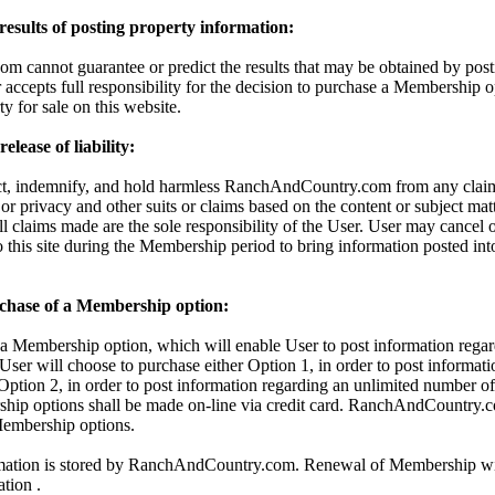
 results of posting property information:
cannot guarantee or predict the results that may be obtained by posti
 accepts full responsibility for the decision to purchase a Membership o
ty for sale on this website.
lease of liability:
ct, indemnify, and hold harmless RanchAndCountry.com from any claims
 or privacy and other suits or claims based on the content or subject mat
All claims made are the sole responsibility of the User. User may cancel
o this site during the Membership period to bring information posted in
chase of a Membership option:
 Membership option, which will enable User to post information regar
 User will choose to purchase either Option 1, in order to post informati
 Option 2, in order to post information regarding an unlimited number of 
hip options shall be made on-line via credit card. RanchAndCountry.c
 Membership options.
rmation is stored by RanchAndCountry.com. Renewal of Membership wil
ation .