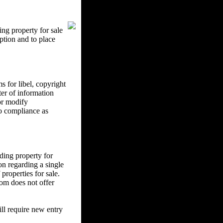
ng property for sale
ption and to place
 for libel, copyright
ter of information
 or modify
to compliance as
ding property for
on regarding a single
properties for sale.
om does not offer
l require new entry