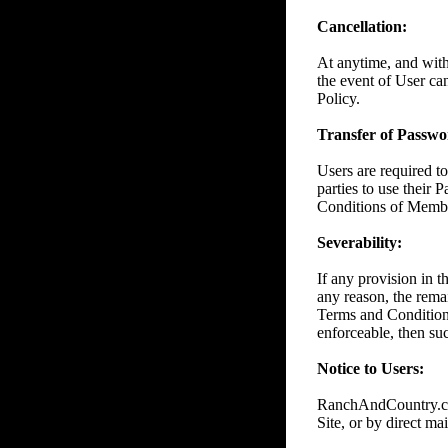
Cancellation:
At anytime, and wit
the event of User ca
Policy.
Transfer of Passwor
Users are required to
parties to use their 
Conditions of Member
Severability:
If any provision in 
any reason, the remai
Terms and Conditions
enforceable, then suc
Notice to Users:
RanchAndCountry.com
Site, or by direct mai