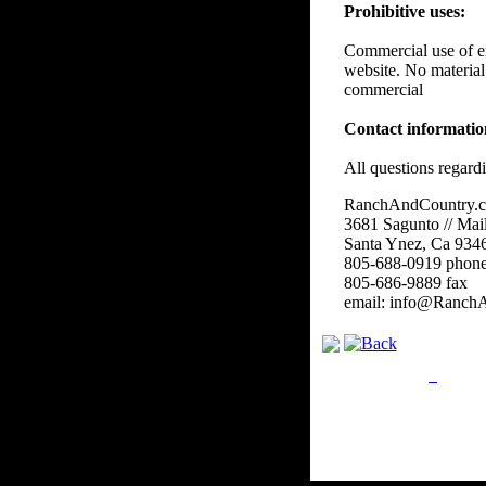
Prohibitive uses:
Commercial use of eit
website. No material
commercial
Contact informati
All questions regard
RanchAndCountry.
3681 Sagunto // Mai
Santa Ynez, Ca 934
805-688-0919 phon
805-686-9889 fax
email: info@Ranch
Privacy Policy
Retu
Site Map
Em