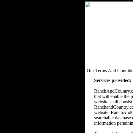
Our Terms And Conditi
Services provided:
RanchAndCountry.com
that will enable the 
website shall consist
RanchandCountry.com 
website. RanchAndCou
searchable database 
information pertainin