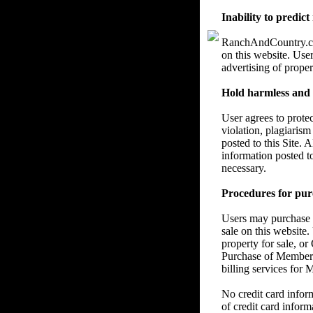
Inability to predict
RanchAndCountry.com 
on this website. User
advertising of proper
Hold harmless and re
User agrees to prote
violation, plagiarism
posted to this Site. 
information posted t
necessary.
Procedures for pur
Users may purchase a
sale on this website.
property for sale, or
Purchase of Members
billing services for
No credit card info
of credit card inform