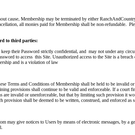
hout cause, Membership may be terminated by either RanchAndCountry.
ncellation, all monies paid for Membership shall be non-refundable.
Ple
d to third parties:
 keep their Password strictly confidential, and
may not under any circu
Password to access
this Site. Unauthorized access to the Site is a breach
ship and is a violation of law
these Terms and Conditions of Membership shall be held to be invalid or
ning provisions shall continue to be valid and enforceable. If a court fi
 are invalid or unenforceable, but that by limiting such provision it w
h provision shall be deemed to be written, construed, and enforced as s
 may give notices to Users by means of electronic messages, by a gen
l.