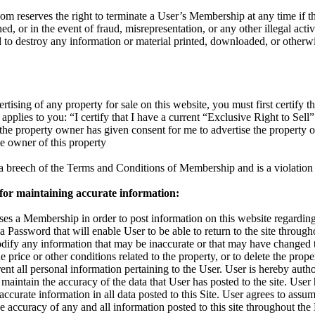
reserves the right to terminate a User’s Membership at any time if the
d, or in the event of fraud, misrepresentation, or any other illegal activ
d to destroy any information or material printed, downloaded, or otherw
rtising of any property for sale on this website, you must first certify th
applies to you: “I certify that I have a current “Exclusive Right to Sell”
t the property owner has given consent for me to advertise the property 
the owner of this property
s a breech of the Terms and Conditions of Membership and is a violation 
 for maintaining accurate information:
s a Membership in order to post information on this website regarding 
 a Password that will enable User to be able to return to the site throu
odify any information that may be inaccurate or that may have changed 
 price or other conditions related to the property, or to delete the proper
nt all personal information pertaining to the User. User is hereby autho
maintain the accuracy of the data that User has posted to the site. User
accurate information in all data posted to this Site. User agrees to assum
 the accuracy of any and all information posted to this site throughout t