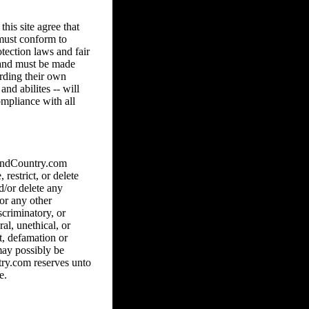
his site agree that
 must conform to
tection laws and fair
8 and must be made
arding their own
and abilites -- will
ompliance with all
hAndCountry.com
 restrict, or delete
d/or delete any
 or any other
scriminatory, or
al, unethical, or
ct, defamation or
may possibly be
ry.com reserves unto
e.