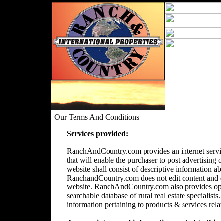
Our Terms And Conditions
Services provided:
RanchAndCountry.com provides an internet servic
that will enable the purchaser to post advertising 
website shall consist of descriptive information a
RanchandCountry.com does not edit content and doe
website. RanchAndCountry.com also provides opti
searchable database of rural real estate speciali
information pertaining to products & services relate