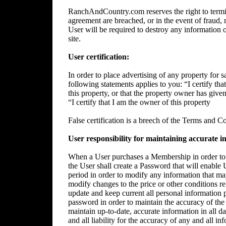
RanchAndCountry.com reserves the right to termin
agreement are breached, or in the event of fraud, m
User will be required to destroy any information 
site.
User certification:
In order to place advertising of any property for sa
following statements applies to you: “I certify tha
this property, or that the property owner has give
“I certify that I am the owner of this property
False certification is a breech of the Terms and C
User responsibility for maintaining accurate i
When a User purchases a Membership in order to p
the User shall create a Password that will enable 
period in order to modify any information that ma
modify changes to the price or other conditions rela
update and keep current all personal information p
password in order to maintain the accuracy of the 
maintain up-to-date, accurate information in all da
and all liability for the accuracy of any and all i