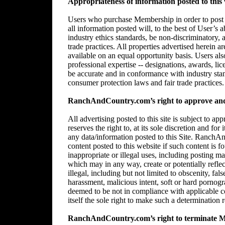
Appropriateness of information posted to this 
Users who purchase Membership in order to post in
all information posted will, to the best of User’s 
industry ethics standards, be non-discriminatory,
trade practices. All properties advertised herein 
available on an equal opportunity basis. Users al
professional expertise -- designations, awards, lice
be accurate and in conformance with industry stan
consumer protection laws and fair trade practices.
RanchAndCountry.com’s right to approve and/
All advertising posted to this site is subject 
reserves the right to, at its sole discretion and for
any data/information posted to this Site. RanchAn
content posted to this website if such content is f
inappropriate or illegal uses, including posting mat
which may in any way, create or potentially reflect 
illegal, including but not limited to obscenity, fal
harassment, malicious intent, soft or hard pornogr
deemed to be not in compliance with applicable
itself the sole right to make such a determination r
RanchAndCountry.com’s right to terminate 