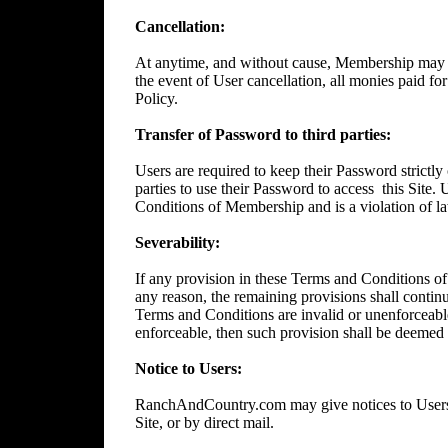
Cancellation:
At anytime, and without cause, Membership may 
the event of User cancellation, all monies paid f
Policy.
Transfer of Password to third parties:
Users are required to keep their Password strictly 
parties to use their Password to access
this Site.
Conditions of Membership and is a violation of l
Severability:
If any provision in these Terms and Conditions of
any reason, the remaining provisions shall continue
Terms and Conditions are invalid or unenforceable
enforceable, then such provision shall be deemed t
Notice to Users:
RanchAndCountry.com may give notices to Users b
Site, or by direct mail.