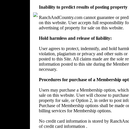
Inability to predict results of posting property
RanchAndCountry.com cannot guarantee or predict 
on this website. User accepts full responsibility 
advertising of property for sale on this website.
Hold harmless and release of liability:
User agrees to protect, indemnify, and hold harm
violation, plagiarism or privacy and other suits or
posted to this Site. All claims made are the sole 
information posted to this site during the Member
necessary.
Procedures for purchase of a Membership opt
Users may purchase a Membership option, which wi
sale on this website. User will choose to purchase
property for sale, or Option 2, in order to post in
Purchase of Membership options shall be made on
billing services for Membership options.
No credit card information is stored by RanchA
of credit card information .