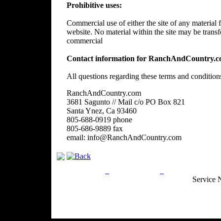
Prohibitive uses:
Commercial use of either the site of any material f
website. No material within the site may be trans
commercial
Contact information for RanchAndCountry.c
All questions regarding these terms and condition
RanchAndCountry.com
3681 Sagunto // Mail c/o PO Box 821
Santa Ynez, Ca 93460
805-688-0919 phone
805-686-9889 fax
email: info@RanchAndCountry.com
Privacy Policy
Return Policy
Acceptable Use
Service 
Site Map
Email:
info@ranchandcountry