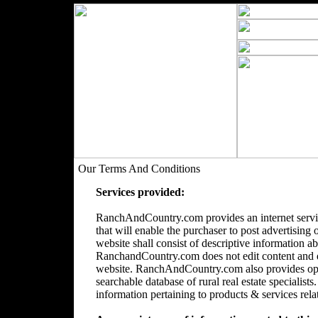
Our Terms And Conditions
Services provided:
RanchAndCountry.com provides an internet servic
that will enable the purchaser to post advertising 
website shall consist of descriptive information a
RanchandCountry.com does not edit content and doe
website. RanchAndCountry.com also provides opti
searchable database of rural real estate speciali
information pertaining to products & services relate