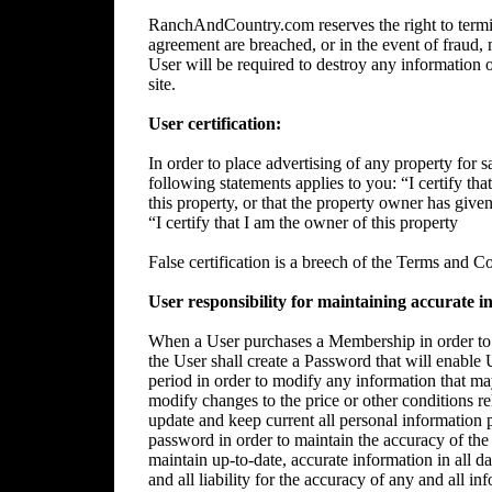
RanchAndCountry.com reserves the right to termin
agreement are breached, or in the event of fraud, m
User will be required to destroy any information 
site.
User certification:
In order to place advertising of any property for sa
following statements applies to you: “I certify tha
this property, or that the property owner has give
“I certify that I am the owner of this property
False certification is a breech of the Terms and C
User responsibility for maintaining accurate i
When a User purchases a Membership in order to p
the User shall create a Password that will enable 
period in order to modify any information that ma
modify changes to the price or other conditions rela
update and keep current all personal information p
password in order to maintain the accuracy of the 
maintain up-to-date, accurate information in all da
and all liability for the accuracy of any and all i