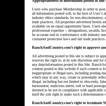
Appropriateness of information posted to this 
Users who purchase Membership in order to post in
all information posted will, to the best of User’s 
industry ethics standards, be non-discriminatory,
trade practices. All properties advertised herein 
available on an equal opportunity basis. Users al
professional expertise -- designations, awards, lice
be accurate and in conformance with industry stan
consumer protection laws and fair trade practices.
RanchAndCountry.com’s right to approve and/
All advertising posted to this site is subject 
reserves the right to, at its sole discretion and for
any data/information posted to this Site. RanchAn
content posted to this website if such content is f
inappropriate or illegal uses, including posting mat
which may in any way, create or potentially reflect 
illegal, including but not limited to obscenity, fal
harassment, malicious intent, soft or hard pornogr
deemed to be not in compliance with applicable
itself the sole right to make such a determination r
RanchAndCountry.com’s right to terminate 