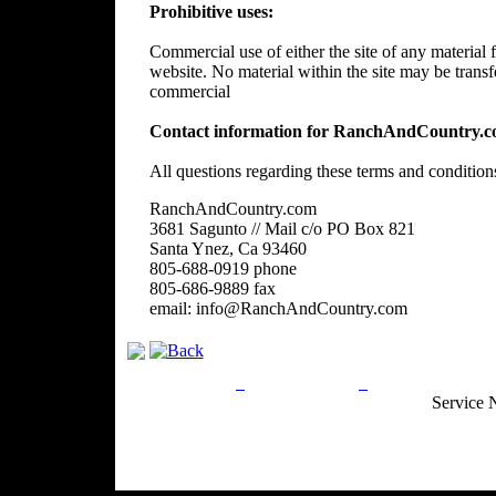
Prohibitive uses:
Commercial use of either the site of any material f
website. No material within the site may be trans
commercial
Contact information for RanchAndCountry.c
All questions regarding these terms and condition
RanchAndCountry.com
3681 Sagunto // Mail c/o PO Box 821
Santa Ynez, Ca 93460
805-688-0919 phone
805-686-9889 fax
email: info@RanchAndCountry.com
Privacy Policy
Return Policy
Acceptable Use
Service 
Site Map
Email:
info@ranchandcountry