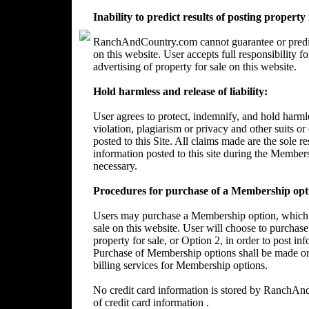
Inability to predict results of posting property
RanchAndCountry.com cannot guarantee or predict 
on this website. User accepts full responsibility 
advertising of property for sale on this website.
Hold harmless and release of liability:
User agrees to protect, indemnify, and hold harm
violation, plagiarism or privacy and other suits or
posted to this Site. All claims made are the sole 
information posted to this site during the Member
necessary.
Procedures for purchase of a Membership opt
Users may purchase a Membership option, which wi
sale on this website. User will choose to purchase
property for sale, or Option 2, in order to post in
Purchase of Membership options shall be made on
billing services for Membership options.
No credit card information is stored by RanchA
of credit card information .