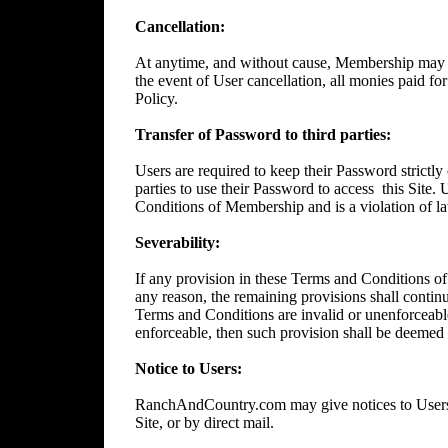
Cancellation:
At anytime, and without cause, Membership may 
the event of User cancellation, all monies paid f
Policy.
Transfer of Password to third parties:
Users are required to keep their Password strictly 
parties to use their Password to access
this Site.
Conditions of Membership and is a violation of l
Severability:
If any provision in these Terms and Conditions of
any reason, the remaining provisions shall continue
Terms and Conditions are invalid or unenforceable
enforceable, then such provision shall be deemed t
Notice to Users:
RanchAndCountry.com may give notices to Users b
Site, or by direct mail.