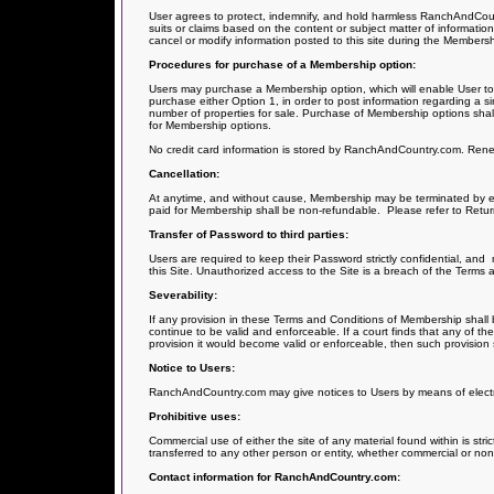
User agrees to protect, indemnify, and hold harmless RanchAndCountry
suits or claims based on the content or subject matter of information 
cancel or modify information posted to this site during the Members
Procedures for purchase of a Membership option:
Users may purchase a Membership option, which will enable User to p
purchase either Option 1, in order to post information regarding a sin
number of properties for sale. Purchase of Membership options shall
for Membership options.
No credit card information is stored by RanchAndCountry.com. Renewa
Cancellation:
At anytime, and without cause, Membership may be terminated by ei
paid for Membership shall be non-refundable.
Please refer to Retur
Transfer of Password to third parties:
Users are required to keep their Password strictly confidential, and
this Site. Unauthorized access to the Site is a breach of the Terms 
Severability:
If any provision in these Terms and Conditions of Membership shall b
continue to be valid and enforceable. If a court finds that any of th
provision it would become valid or enforceable, then such provision
Notice to Users:
RanchAndCountry.com may give notices to Users by means of electron
Prohibitive uses:
Commercial use of either the site of any material found within is stri
transferred to any other person or entity, whether commercial or no
Contact information for RanchAndCountry.com: