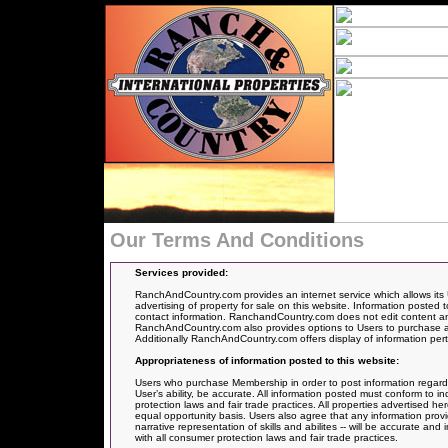
Our Terms And Conditions
Services provided:
RanchAndCountry.com provides an internet service which allows its 
advertising of property for sale on this website. Information posted t
contact information. RanchandCountry.com does not edit content and
RanchAndCountry.com also provides options to Users to purchase an 
Additionally RanchAndCountry.com offers display of information pertai
Appropriateness of information posted to this website:
Users who purchase Membership in order to post information regarding 
User’s ability, be accurate. All information posted must conform to i
protection laws and fair trade practices. All properties advertised 
equal opportunity basis. Users also agree that any information provi
narrative representation of skills and abilites -- will be accurate a
with all consumer protection laws and fair trade practices.