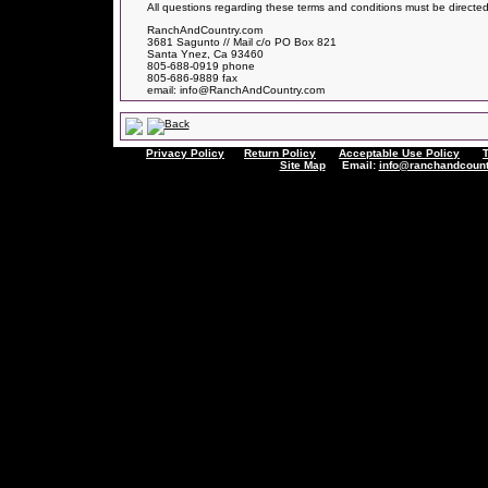
All questions regarding these terms and conditions must be directed
RanchAndCountry.com
3681 Sagunto // Mail c/o PO Box 821
Santa Ynez, Ca 93460
805-688-0919 phone
805-686-9889 fax
email: info@RanchAndCountry.com
Privacy Policy
Return Policy
Acceptable Use Policy
Site Map
Email:
info@ranchandcount