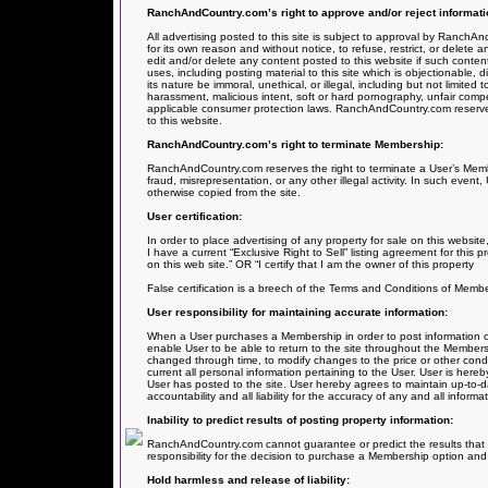
RanchAndCountry.com’s right to approve and/or reject informati
All advertising posted to this site is subject to approval by RanchA
for its own reason and without notice, to refuse, restrict, or delete
edit and/or delete any content posted to this website if such content
uses, including posting material to this site which is objectionable, dis
its nature be immoral, unethical, or illegal, including but not limited 
harassment, malicious intent, soft or hard pornography, unfair comp
applicable consumer protection laws. RanchAndCountry.com reserves u
to this website.
RanchAndCountry.com’s right to terminate Membership:
RanchAndCountry.com reserves the right to terminate a User’s Membe
fraud, misrepresentation, or any other illegal activity. In such event
otherwise copied from the site.
User certification:
In order to place advertising of any property for sale on this website, 
I have a current “Exclusive Right to Sell” listing agreement for this 
on this web site.” OR “I certify that I am the owner of this property
False certification is a breech of the Terms and Conditions of Member
User responsibility for maintaining accurate information:
When a User purchases a Membership in order to post information on 
enable User to be able to return to the site throughout the Members
changed through time, to modify changes to the price or other condit
current all personal information pertaining to the User. User is here
User has posted to the site. User hereby agrees to maintain up-to-da
accountability and all liability for the accuracy of any and all infor
Inability to predict results of posting property information:
RanchAndCountry.com cannot guarantee or predict the results that m
responsibility for the decision to purchase a Membership option and t
Hold harmless and release of liability: