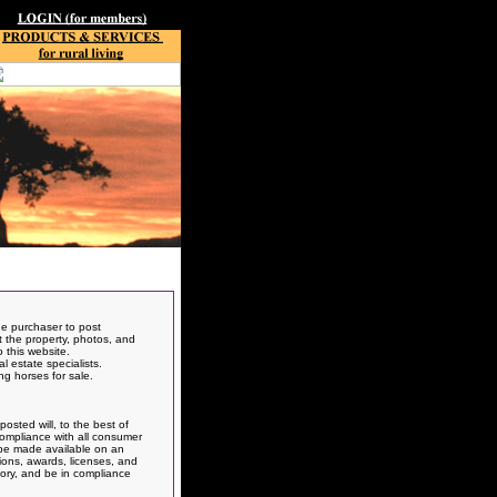
he purchaser to post
ut the property, photos, and
 this website.
 estate specialists.
ng horses for sale.
osted will, to the best of
 compliance with all consumer
t be made available on an
ions, awards, licenses, and
atory, and be in compliance