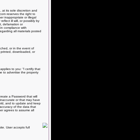
at its sole discretion and
com reserves the right to
r inappropriate or illegal
flect ill will, or possibly by
ct, defamation or
 in compliance with
egarding all materials posted
ched, or in the event of
al printed, downloaded, or
pplies to you: “I certify that
me to advertise the property
reate a Password that will
 inaccurate or that may have
 sold, and to update and keep
 accuracy of the data that
ser agrees to assume all
te. User accepts full