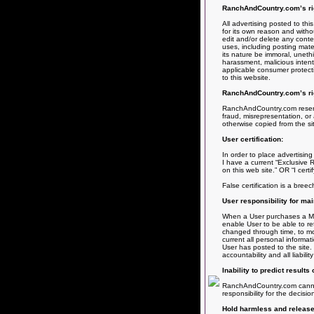
RanchAndCountry.com’s righ
All advertising posted to th
for its own reason and withou
edit and/or delete any conten
uses, including posting materi
its nature be immoral, unethic
harassment, malicious intent
applicable consumer protecti
to this website.
RanchAndCountry.com’s rig
RanchAndCountry.com reserves
fraud, misrepresentation, or 
otherwise copied from the si
User certification:
In order to place advertising 
I have a current “Exclusive R
on this web site.” OR “I certi
False certification is a bree
User responsibility for mai
When a User purchases a Memb
enable User to be able to re
changed through time, to mod
current all personal informa
User has posted to the site.
accountability and all liabil
Inability to predict results
RanchAndCountry.com cannot g
responsibility for the decisi
Hold harmless and release o