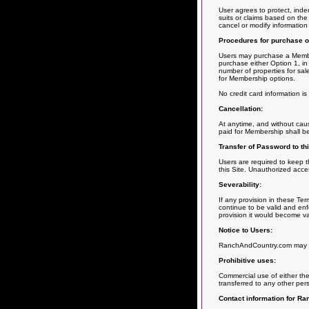
User agrees to protect, inde
suits or claims based on the 
cancel or modify information
Procedures for purchase o
Users may purchase a Members
purchase either Option 1, in 
number of properties for sal
for Membership options.
No credit card information i
Cancellation:
At anytime, and without cau
paid for Membership shall b
Transfer of Password to thi
Users are required to keep th
this Site. Unauthorized acce
Severability:
If any provision in these Te
continue to be valid and enfo
provision it would become va
Notice to Users:
RanchAndCountry.com may giv
Prohibitive uses:
Commercial use of either the 
transferred to any other per
Contact information for R