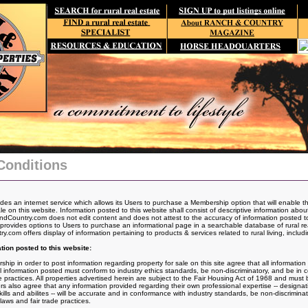
Conditions
s an internet service which allows its Users to purchase a Membership option that will enable t
ale on this website. Information posted to this website shall consist of descriptive information abo
dCountry.com does not edit content and does not attest to the accuracy of information posted to
vides options to Users to purchase an informational page in a searchable database of rural real
com offers display of information pertaining to products & services related to rural living, includi
tion posted to this website:
 in order to post information regarding property for sale on this site agree that all information p
All information posted must conform to industry ethics standards, be non-discriminatory, and be in
de practices. All properties advertised herein are subject to the Fair Housing Act of 1968 and mus
rs also agree that any information provided regarding their own professional expertise -- designat
kills and abilites -- will be accurate and in conformance with industry standards, be non-discrimin
laws and fair trade practices.