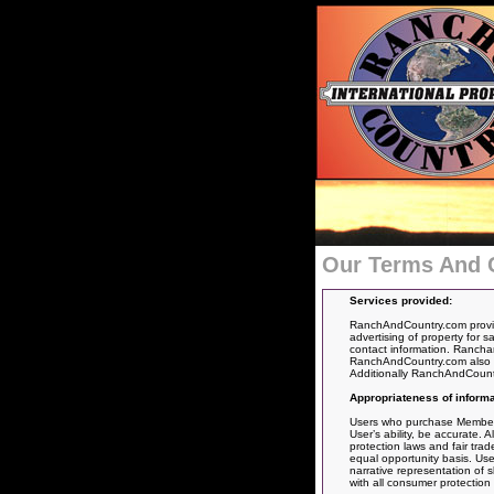
Our Terms And 
Services provided:
RanchAndCountry.com provide
advertising of property for s
contact information. Ranchan
RanchAndCountry.com also pro
Additionally RanchAndCountry.
Appropriateness of informa
Users who purchase Membership
User’s ability, be accurate. 
protection laws and fair tra
equal opportunity basis. Use
narrative representation of s
with all consumer protection 