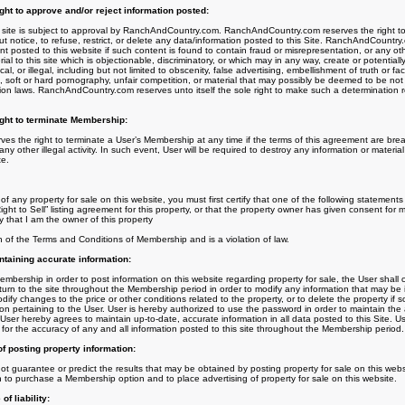
t to approve and/or reject information posted:
is site is subject to approval by RanchAndCountry.com. RanchAndCountry.com reserves the right to, 
t notice, to refuse, restrict, or delete any data/information posted to this Site. RanchAndCountry.
t posted to this website if such content is found to contain fraud or misrepresentation, or any othe
al to this site which is objectionable, discriminatory, or which may in any way, create or potentially re
al, or illegal, including but not limited to obscenity, false advertising, embellishment of truth or fa
, soft or hard pornography, unfair competition, or material that may possibly be deemed to be not
on laws. RanchAndCountry.com reserves unto itself the sole right to make such a determination r
ht to terminate Membership:
 the right to terminate a User’s Membership at any time if the terms of this agreement are brea
any other illegal activity. In such event, User will be required to destroy any information or materi
te.
of any property for sale on this website, you must first certify that one of the following statements a
ight to Sell” listing agreement for this property, or that the property owner has given consent for 
fy that I am the owner of this property
ch of the Terms and Conditions of Membership and is a violation of law.
ntaining accurate information:
ership in order to post information on this website regarding property for sale, the User shall c
turn to the site throughout the Membership period in order to modify any information that may be
ify changes to the price or other conditions related to the property, or to delete the property if
tion pertaining to the User. User is hereby authorized to use the password in order to maintain the
 User hereby agrees to maintain up-to-date, accurate information in all data posted to this Site. U
ity for the accuracy of any and all information posted to this site throughout the Membership period.
 of posting property information:
uarantee or predict the results that may be obtained by posting property for sale on this websi
on to purchase a Membership option and to place advertising of property for sale on this website.
f liability: