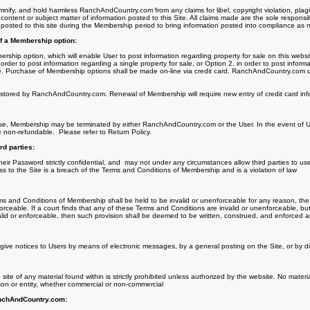
mnify, and hold harmless RanchAndCountry.com from any claims for libel, copyright violation, plagi
content or subject matter of information posted to this Site. All claims made are the sole responsib
 posted to this site during the Membership period to bring information posted into compliance as 
f a Membership option:
hip option, which will enable User to post information regarding property for sale on this websit
order to post information regarding a single property for sale, or Option 2, in order to post inform
e. Purchase of Membership options shall be made on-line via credit card. RanchAndCountry.com doe
s stored by RanchAndCountry.com. Renewal of Membership will require new entry of credit card inf
se, Membership may be terminated by either RanchAndCountry.com or the User. In the event of Us
e non-refundable.
Please refer to Return Policy.
rd parties:
eir Password strictly confidential, and
may not under any circumstances allow third parties to us
ss to the Site is a breach of the Terms and Conditions of Membership and is a violation of law
rms and Conditions of Membership shall be held to be invalid or unenforceable for any reason, the 
rceable. If a court finds that any of these Terms and Conditions are invalid or unenforceable, but 
lid or enforceable, then such provision shall be deemed to be written, construed, and enforced as
e notices to Users by means of electronic messages, by a general posting on the Site, or by dir
site of any material found within is strictly prohibited unless authorized by the website. No materi
son or entity, whether commercial or non-commercial
anchAndCountry.com: