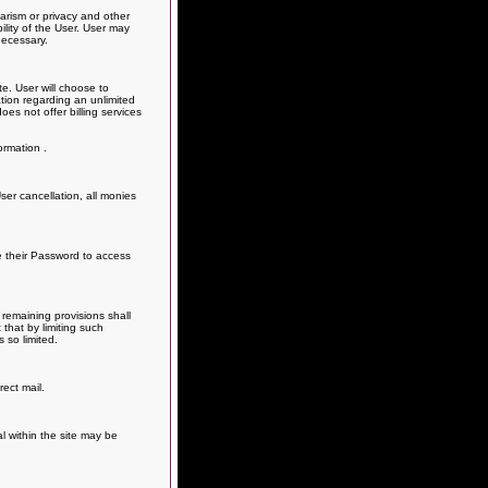
arism or privacy and other
ility of the User. User may
necessary.
e. User will choose to
ation regarding an unlimited
s not offer billing services
ormation .
er cancellation, all monies
e their Password to access
remaining provisions shall
that by limiting such
 so limited.
ect mail.
al within the site may be