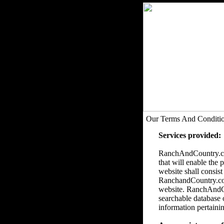
Our Terms And Conditi
Services provided:
RanchAndCountry.com
that will enable the 
website shall consist
RanchandCountry.com 
website. RanchAndCou
searchable database 
information pertainin