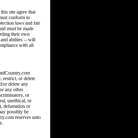
his site agree that
 must conform to
tection laws and fair
8 and must be made
arding their own
and abilites -- will
ompliance with all
hAndCountry.com
 restrict, or delete
d/or delete any
 or any other
scriminatory, or
al, unethical, or
ct, defamation or
may possibly be
ry.com reserves unto
e.