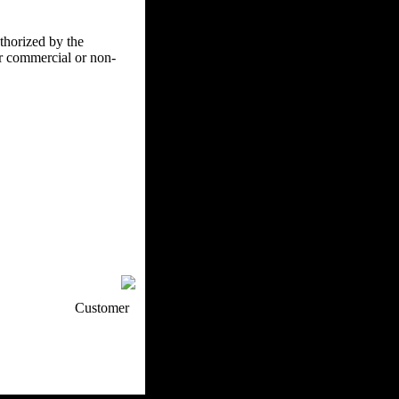
uthorized by the
er commercial or non-
p / How To
Customer
. Web Experts