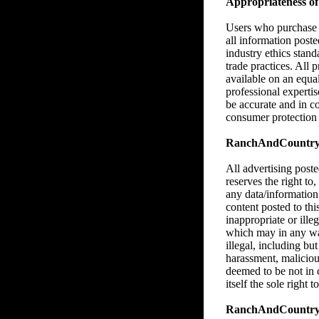
Appropriateness of 
Users who purchase M
all information poste
industry ethics stan
trade practices. All 
available on an equa
professional expertise
be accurate and in c
consumer protection l
RanchAndCountry.co
All advertising pos
reserves the right to,
any data/information
content posted to thi
inappropriate or illeg
which may in any way,
illegal, including bu
harassment, malicious
deemed to be not in
itself the sole right
RanchAndCountry.c