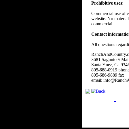
Prohibitive uses:
Commercial use of eit
website. No material
commercial
Contact informati
All questions regard
RanchAndCountry.
3681 Sagunto // Mai
Santa Ynez, Ca 934
805-688-0919 phon
805-686-9889 fax
email: info@Ranch
Privacy Policy
Retu
Site Map
Em