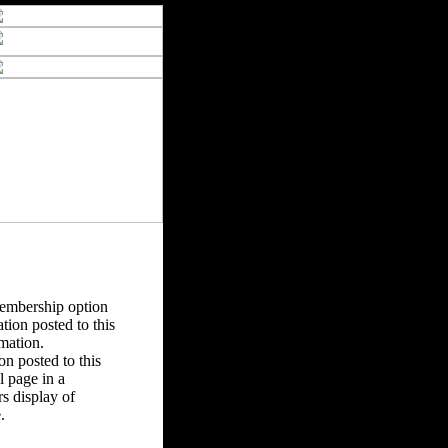
Membership option
tion posted to this
rmation.
n posted to this
 page in a
s display of
.