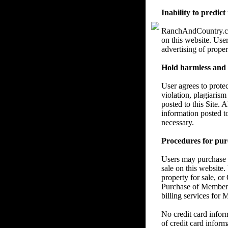
Inability to predict
RanchAndCountry.com 
on this website. User
advertising of proper
Hold harmless and re
User agrees to prote
violation, plagiarism
posted to this Site. 
information posted t
necessary.
Procedures for pur
Users may purchase a
sale on this website.
property for sale, or
Purchase of Members
billing services for
No credit card info
of credit card inform