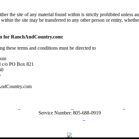
her the site of any material found within is strictly prohibited unless a
 within the site may be transferred to any other person or entity, wheth
on for RanchAndCountry.com:
ing these terms and conditions must be directed to
com
l c/o PO Box 821
60
e
AndCountry.com
rn Policy
Acceptable Use Policy
Terms and Conditions
Hel
Service Number: 805-688-0919
ail:
info@ranchandcountry.com
Links
Web Development by I.T