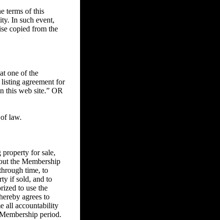
 terms of this
ity. In such event,
ise copied from the
at one of the
 listing agreement for
on this web site.” OR
of law.
property for sale,
ghout the Membership
through time, to
ty if sold, and to
rized to use the
 hereby agrees to
e all accountability
he Membership period.