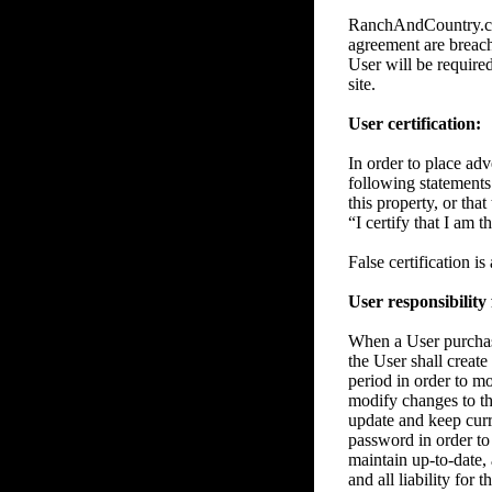
RanchAndCountry.com 
agreement are breache
User will be require
site.
User certification:
In order to place adve
following statements 
this property, or tha
“I certify that I am 
False certification i
User responsibility
When a User purchase
the User shall create
period in order to m
modify changes to the
update and keep curre
password in order to 
maintain up-to-date, 
and all liability for