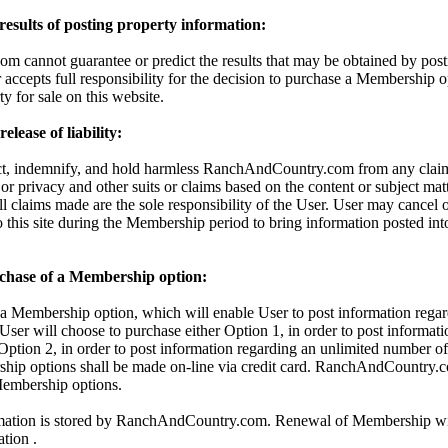
 results of posting property information:
cannot guarantee or predict the results that may be obtained by posti
 accepts full responsibility for the decision to purchase a Membership o
ty for sale on this website.
lease of liability:
ct, indemnify, and hold harmless RanchAndCountry.com from any claims
 or privacy and other suits or claims based on the content or subject mat
All claims made are the sole responsibility of the User. User may cancel
o this site during the Membership period to bring information posted in
chase of a Membership option:
 Membership option, which will enable User to post information regar
 User will choose to purchase either Option 1, in order to post informati
 Option 2, in order to post information regarding an unlimited number of 
hip options shall be made on-line via credit card. RanchAndCountry.c
 Membership options.
rmation is stored by RanchAndCountry.com. Renewal of Membership wil
ation .