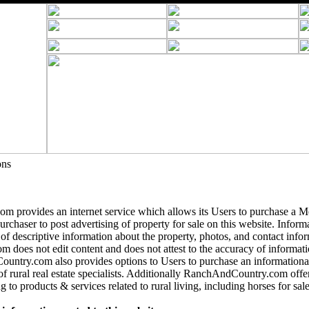
ons
 provides an internet service which allows its Users to purchase a 
purchaser to post advertising of property for sale on this website. Informa
 of descriptive information about the property, photos, and contact info
does not edit content and does not attest to the accuracy of informatio
ntry.com also provides options to Users to purchase an informational
of rural real estate specialists. Additionally RanchAndCountry.com offer
g to products & services related to rural living, including horses for sale