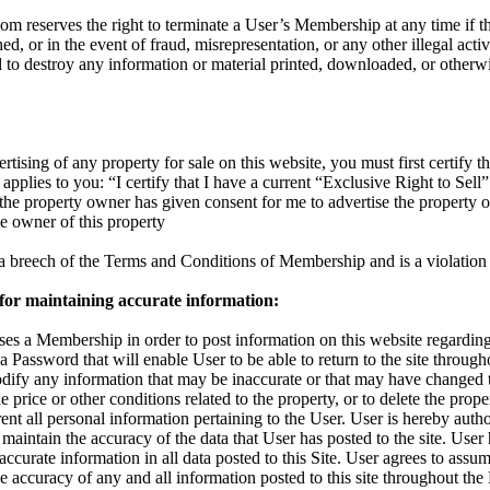
reserves the right to terminate a User’s Membership at any time if the
d, or in the event of fraud, misrepresentation, or any other illegal activ
d to destroy any information or material printed, downloaded, or otherw
rtising of any property for sale on this website, you must first certify th
applies to you: “I certify that I have a current “Exclusive Right to Sell”
t the property owner has given consent for me to advertise the property 
the owner of this property
s a breech of the Terms and Conditions of Membership and is a violation 
 for maintaining accurate information:
s a Membership in order to post information on this website regarding 
 a Password that will enable User to be able to return to the site throu
odify any information that may be inaccurate or that may have changed 
 price or other conditions related to the property, or to delete the proper
nt all personal information pertaining to the User. User is hereby autho
maintain the accuracy of the data that User has posted to the site. User
accurate information in all data posted to this Site. User agrees to assum
 the accuracy of any and all information posted to this site throughout t