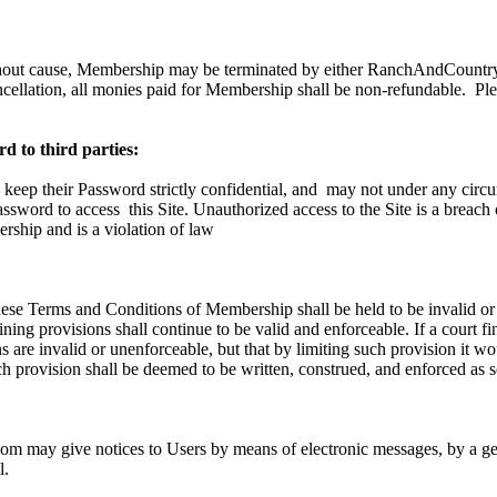
hout cause, Membership may be terminated by either RanchAndCountry.
ncellation, all monies paid for Membership shall be non-refundable.
Ple
d to third parties:
 keep their Password strictly confidential, and
may not under any circu
Password to access
this Site. Unauthorized access to the Site is a breach
ship and is a violation of law
these Terms and Conditions of Membership shall be held to be invalid or
ning provisions shall continue to be valid and enforceable. If a court fi
 are invalid or unenforceable, but that by limiting such provision it w
h provision shall be deemed to be written, construed, and enforced as s
 may give notices to Users by means of electronic messages, by a gen
l.