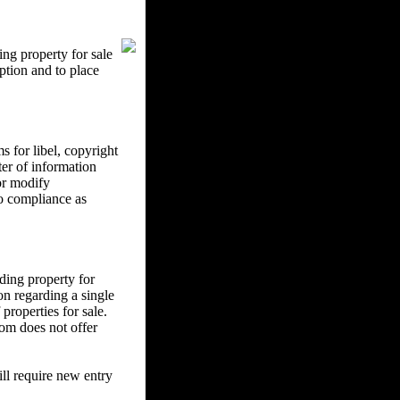
ng property for sale
ption and to place
 for libel, copyright
ter of information
 or modify
to compliance as
ding property for
on regarding a single
properties for sale.
om does not offer
l require new entry