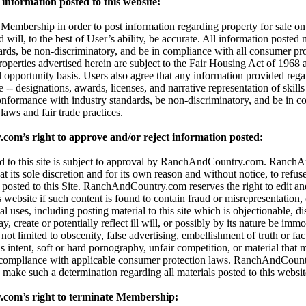
information posted to this website:
embership in order to post information regarding property for sale on t
d will, to the best of User’s ability, be accurate. All information posted
dards, be non-discriminatory, and be in compliance with all consumer pro
properties advertised herein are subject to the Fair Housing Act of 196
l opportunity basis. Users also agree that any information provided reg
 -- designations, awards, licenses, and narrative representation of skills 
onformance with industry standards, be non-discriminatory, and be in c
aws and fair trade practices.
m’s right to approve and/or reject information posted:
ted to this site is subject to approval by RanchAndCountry.com. Ranc
 at its sole discretion and for its own reason and without notice, to refuse,
 posted to this Site. RanchAndCountry.com reserves the right to edit an
s website if such content is found to contain fraud or misrepresentation,
al uses, including posting material to this site which is objectionable, di
 create or potentially reflect ill will, or possibly by its nature be immor
t not limited to obscenity, false advertising, embellishment of truth or fa
 intent, soft or hard pornography, unfair competition, or material that 
 compliance with applicable consumer protection laws. RanchAndCount
 to make such a determination regarding all materials posted to this websit
om’s right to terminate Membership: