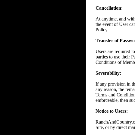
Cancellation:
At anytime, and wit
the event of User ca
Policy.
Transfer of Passwor
Users are required to
parties to use their 
Conditions of Member
Severability:
If any provision in 
any reason, the remai
Terms and Conditions
enforceable, then suc
Notice to Users:
RanchAndCountry.com
Site, or by direct mai