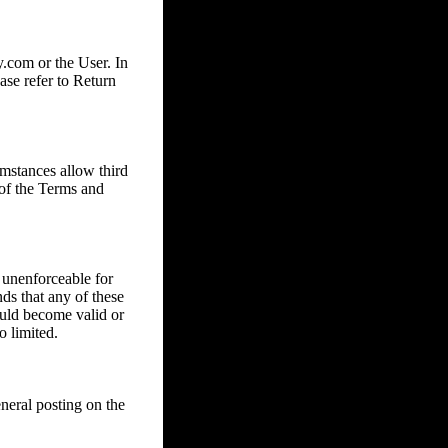
com or the User. In
ase refer to Return
mstances allow third
 of the Terms and
 unenforceable for
nds that any of these
ould become valid or
o limited.
eral posting on the