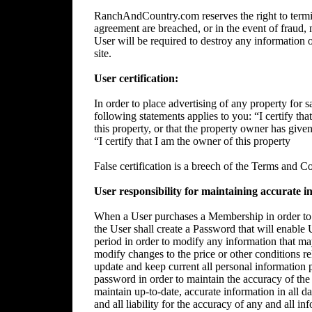
RanchAndCountry.com reserves the right to termin
agreement are breached, or in the event of fraud, m
User will be required to destroy any information 
site.
User certification:
In order to place advertising of any property for sa
following statements applies to you: “I certify tha
this property, or that the property owner has give
“I certify that I am the owner of this property
False certification is a breech of the Terms and C
User responsibility for maintaining accurate i
When a User purchases a Membership in order to p
the User shall create a Password that will enable 
period in order to modify any information that ma
modify changes to the price or other conditions rela
update and keep current all personal information p
password in order to maintain the accuracy of the 
maintain up-to-date, accurate information in all da
and all liability for the accuracy of any and all i