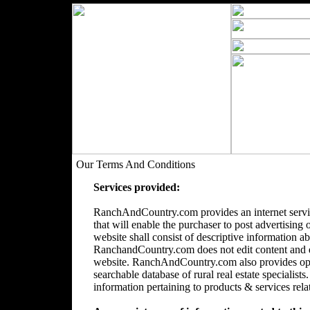
Our Terms And Conditions
Services provided:
RanchAndCountry.com provides an internet servic
that will enable the purchaser to post advertising 
website shall consist of descriptive information a
RanchandCountry.com does not edit content and doe
website. RanchAndCountry.com also provides opti
searchable database of rural real estate speciali
information pertaining to products & services relate