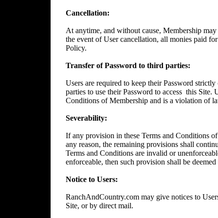
Cancellation:
At anytime, and without cause, Membership may 
the event of User cancellation, all monies paid f
Policy.
Transfer of Password to third parties:
Users are required to keep their Password strictly 
parties to use their Password to access
this Site.
Conditions of Membership and is a violation of l
Severability:
If any provision in these Terms and Conditions of
any reason, the remaining provisions shall continue
Terms and Conditions are invalid or unenforceable
enforceable, then such provision shall be deemed t
Notice to Users:
RanchAndCountry.com may give notices to Users b
Site, or by direct mail.