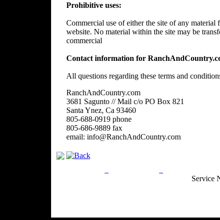
Prohibitive uses:
Commercial use of either the site of any material f
website. No material within the site may be trans
commercial
Contact information for RanchAndCountry.c
All questions regarding these terms and condition
RanchAndCountry.com
3681 Sagunto // Mail c/o PO Box 821
Santa Ynez, Ca 93460
805-688-0919 phone
805-686-9889 fax
email: info@RanchAndCountry.com
Privacy Policy
Return Policy
Acceptable Use
Service 
Site Map
Email:
info@ranchandcountry