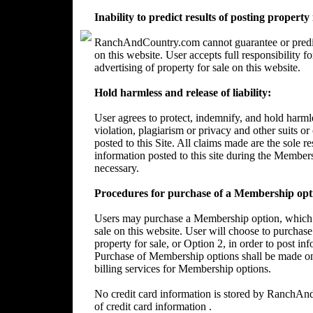
Inability to predict results of posting property
RanchAndCountry.com cannot guarantee or predict 
on this website. User accepts full responsibility 
advertising of property for sale on this website.
Hold harmless and release of liability:
User agrees to protect, indemnify, and hold harm
violation, plagiarism or privacy and other suits or
posted to this Site. All claims made are the sole 
information posted to this site during the Member
necessary.
Procedures for purchase of a Membership opt
Users may purchase a Membership option, which wi
sale on this website. User will choose to purchase
property for sale, or Option 2, in order to post in
Purchase of Membership options shall be made on
billing services for Membership options.
No credit card information is stored by RanchA
of credit card information .