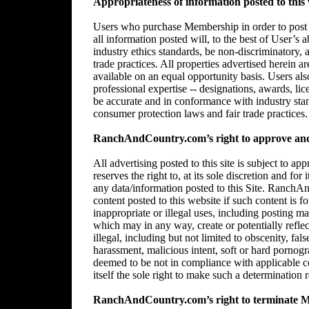
Appropriateness of information posted to this 
Users who purchase Membership in order to post in
all information posted will, to the best of User’s 
industry ethics standards, be non-discriminatory,
trade practices. All properties advertised herein 
available on an equal opportunity basis. Users al
professional expertise -- designations, awards, lice
be accurate and in conformance with industry stan
consumer protection laws and fair trade practices.
RanchAndCountry.com’s right to approve and/
All advertising posted to this site is subject 
reserves the right to, at its sole discretion and for
any data/information posted to this Site. RanchAn
content posted to this website if such content is f
inappropriate or illegal uses, including posting mat
which may in any way, create or potentially reflect 
illegal, including but not limited to obscenity, fal
harassment, malicious intent, soft or hard pornogr
deemed to be not in compliance with applicable
itself the sole right to make such a determination r
RanchAndCountry.com’s right to terminate 