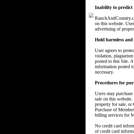
Inability to predict
RanchAndCountry.com 
on this website. User
advertising of proper
Hold harmless and re
User agrees to prote
violation, plagiarism
posted to this Site. 
information posted t
necessary.
Procedures for pur
Users may purchase a
sale on this website.
property for sale, or
Purchase of Members
billing services for
No credit card info
of credit card inform