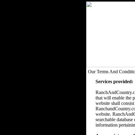
Our Terms And Conditi
Services provided:
RanchAndCountry.com
that will enable the 
website shall consist
RanchandCountry.com 
website. RanchAndCou
searchable database 
information pertainin