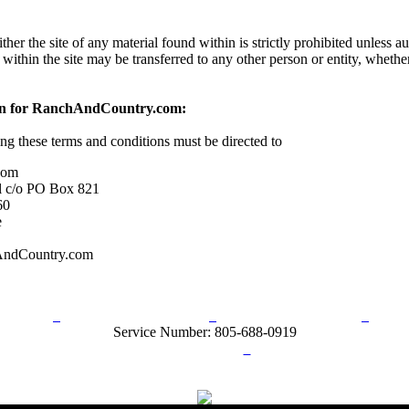
her the site of any material found within is strictly prohibited unless a
 within the site may be transferred to any other person or entity, wheth
on for RanchAndCountry.com:
ing these terms and conditions must be directed to
com
l c/o PO Box 821
60
e
AndCountry.com
rn Policy
Acceptable Use Policy
Terms and Conditions
Hel
Service Number: 805-688-0919
ail:
info@ranchandcountry.com
Links
Web Development by I.T