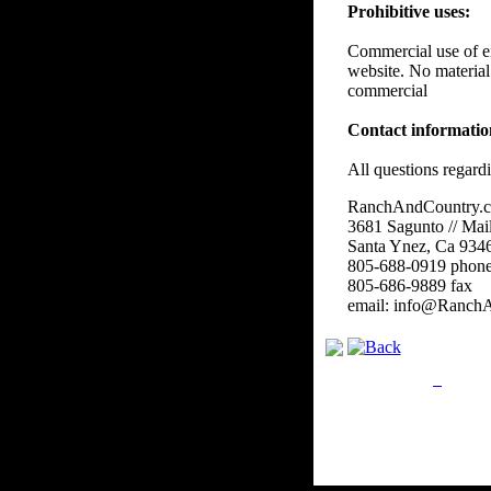
Prohibitive uses:
Commercial use of eit
website. No material
commercial
Contact informati
All questions regard
RanchAndCountry.
3681 Sagunto // Mai
Santa Ynez, Ca 934
805-688-0919 phon
805-686-9889 fax
email: info@Ranch
Privacy Policy
Retu
Site Map
Em