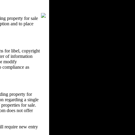
ng property for sale
ption and to place
 for libel, copyright
ter of information
 or modify
to compliance as
ding property for
on regarding a single
properties for sale.
om does not offer
l require new entry