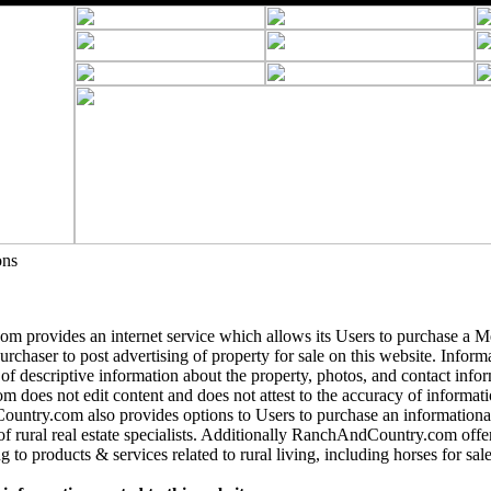
ons
 provides an internet service which allows its Users to purchase a 
purchaser to post advertising of property for sale on this website. Informa
 of descriptive information about the property, photos, and contact info
does not edit content and does not attest to the accuracy of informatio
ntry.com also provides options to Users to purchase an informational
of rural real estate specialists. Additionally RanchAndCountry.com offer
g to products & services related to rural living, including horses for sale