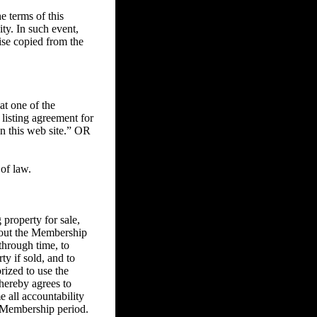
 terms of this
ity. In such event,
ise copied from the
at one of the
 listing agreement for
on this web site.” OR
of law.
property for sale,
ghout the Membership
through time, to
ty if sold, and to
rized to use the
 hereby agrees to
e all accountability
he Membership period.