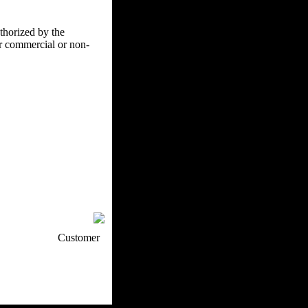
uthorized by the
er commercial or non-
p / How To
Customer
. Web Experts