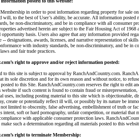
information posted to this website:
embership in order to post information regarding property for sale on t
d will, to the best of User’s ability, be accurate. All information posted
dards, be non-discriminatory, and be in compliance with all consumer pro
properties advertised herein are subject to the Fair Housing Act of 196
l opportunity basis. Users also agree that any information provided reg
 -- designations, awards, licenses, and narrative representation of skills 
onformance with industry standards, be non-discriminatory, and be in c
aws and fair trade practices.
m’s right to approve and/or reject information posted:
ted to this site is subject to approval by RanchAndCountry.com. Ranc
 at its sole discretion and for its own reason and without notice, to refuse,
 posted to this Site. RanchAndCountry.com reserves the right to edit an
s website if such content is found to contain fraud or misrepresentation,
al uses, including posting material to this site which is objectionable, di
 create or potentially reflect ill will, or possibly by its nature be immor
t not limited to obscenity, false advertising, embellishment of truth or fa
 intent, soft or hard pornography, unfair competition, or material that 
 compliance with applicable consumer protection laws. RanchAndCount
 to make such a determination regarding all materials posted to this websit
om’s right to terminate Membership: