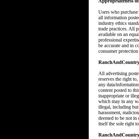
Appropriateness of 
Users who purchase M
all information poste
industry ethics stan
trade practices. All 
available on an equa
professional expertise
be accurate and in c
consumer protection l
RanchAndCountry.co
All advertising pos
reserves the right to,
any data/information
content posted to thi
inappropriate or illeg
which may in any way,
illegal, including bu
harassment, malicious
deemed to be not in
itself the sole right
RanchAndCountry.c