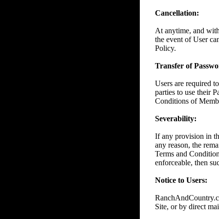
Cancellation:
At anytime, and wit
the event of User ca
Policy.
Transfer of Passwor
Users are required to
parties to use their 
Conditions of Member
Severability:
If any provision in 
any reason, the remai
Terms and Conditions
enforceable, then suc
Notice to Users:
RanchAndCountry.com
Site, or by direct mai