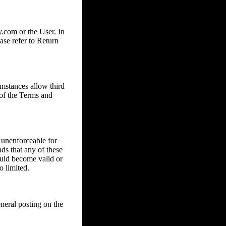
com or the User. In
ase refer to Return
mstances allow third
 of the Terms and
 unenforceable for
nds that any of these
ould become valid or
o limited.
eral posting on the