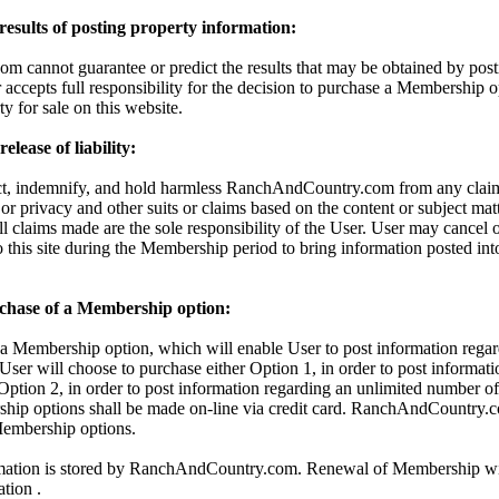
 results of posting property information:
cannot guarantee or predict the results that may be obtained by posti
 accepts full responsibility for the decision to purchase a Membership o
ty for sale on this website.
lease of liability:
ct, indemnify, and hold harmless RanchAndCountry.com from any claims
 or privacy and other suits or claims based on the content or subject mat
All claims made are the sole responsibility of the User. User may cancel
o this site during the Membership period to bring information posted in
chase of a Membership option:
 Membership option, which will enable User to post information regar
 User will choose to purchase either Option 1, in order to post informati
 Option 2, in order to post information regarding an unlimited number of 
hip options shall be made on-line via credit card. RanchAndCountry.c
 Membership options.
rmation is stored by RanchAndCountry.com. Renewal of Membership wil
ation .