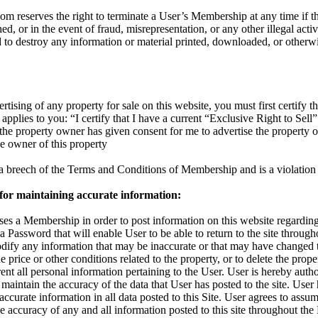
reserves the right to terminate a User’s Membership at any time if the
d, or in the event of fraud, misrepresentation, or any other illegal activ
d to destroy any information or material printed, downloaded, or otherw
rtising of any property for sale on this website, you must first certify th
applies to you: “I certify that I have a current “Exclusive Right to Sell”
t the property owner has given consent for me to advertise the property 
the owner of this property
s a breech of the Terms and Conditions of Membership and is a violation 
 for maintaining accurate information:
s a Membership in order to post information on this website regarding 
 a Password that will enable User to be able to return to the site throu
odify any information that may be inaccurate or that may have changed 
 price or other conditions related to the property, or to delete the proper
nt all personal information pertaining to the User. User is hereby autho
maintain the accuracy of the data that User has posted to the site. User
accurate information in all data posted to this Site. User agrees to assum
 the accuracy of any and all information posted to this site throughout t