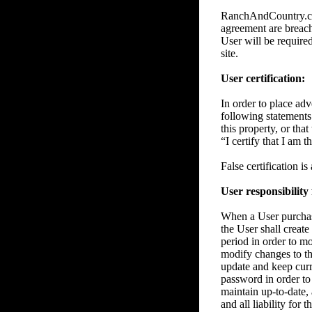
RanchAndCountry.com 
agreement are breache
User will be require
site.
User certification:
In order to place adve
following statements 
this property, or tha
“I certify that I am 
False certification i
User responsibility
When a User purchase
the User shall create
period in order to m
modify changes to the
update and keep curre
password in order to 
maintain up-to-date, 
and all liability for