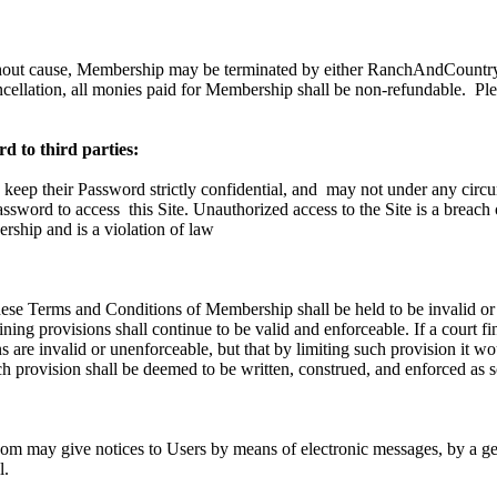
hout cause, Membership may be terminated by either RanchAndCountry.
ncellation, all monies paid for Membership shall be non-refundable.
Ple
d to third parties:
 keep their Password strictly confidential, and
may not under any circu
Password to access
this Site. Unauthorized access to the Site is a breach
ship and is a violation of law
these Terms and Conditions of Membership shall be held to be invalid or
ning provisions shall continue to be valid and enforceable. If a court fi
 are invalid or unenforceable, but that by limiting such provision it w
h provision shall be deemed to be written, construed, and enforced as s
 may give notices to Users by means of electronic messages, by a gen
l.