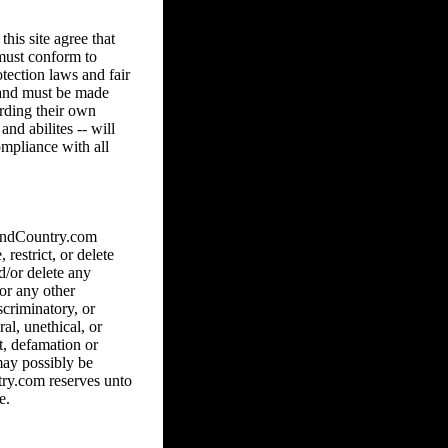
his site agree that
 must conform to
tection laws and fair
8 and must be made
arding their own
and abilites -- will
ompliance with all
hAndCountry.com
 restrict, or delete
d/or delete any
 or any other
scriminatory, or
al, unethical, or
ct, defamation or
may possibly be
ry.com reserves unto
e.