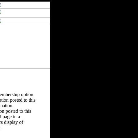
Membership option
tion posted to this
rmation.
n posted to this
 page in a
s display of
.