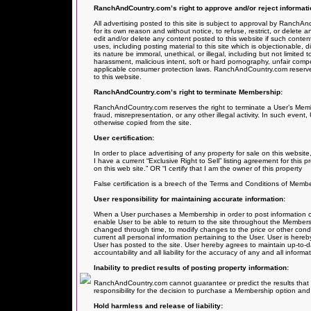
RanchAndCountry.com’s right to approve and/or reject informati
All advertising posted to this site is subject to approval by RanchA
for its own reason and without notice, to refuse, restrict, or delete
edit and/or delete any content posted to this website if such content
uses, including posting material to this site which is objectionable, dis
its nature be immoral, unethical, or illegal, including but not limited 
harassment, malicious intent, soft or hard pornography, unfair comp
applicable consumer protection laws. RanchAndCountry.com reserves u
to this website.
RanchAndCountry.com’s right to terminate Membership:
RanchAndCountry.com reserves the right to terminate a User’s Membe
fraud, misrepresentation, or any other illegal activity. In such event
otherwise copied from the site.
User certification:
In order to place advertising of any property for sale on this website, 
I have a current “Exclusive Right to Sell” listing agreement for this 
on this web site.” OR “I certify that I am the owner of this property
False certification is a breech of the Terms and Conditions of Member
User responsibility for maintaining accurate information:
When a User purchases a Membership in order to post information on 
enable User to be able to return to the site throughout the Members
changed through time, to modify changes to the price or other condit
current all personal information pertaining to the User. User is here
User has posted to the site. User hereby agrees to maintain up-to-da
accountability and all liability for the accuracy of any and all infor
Inability to predict results of posting property information:
RanchAndCountry.com cannot guarantee or predict the results that m
responsibility for the decision to purchase a Membership option and t
Hold harmless and release of liability: