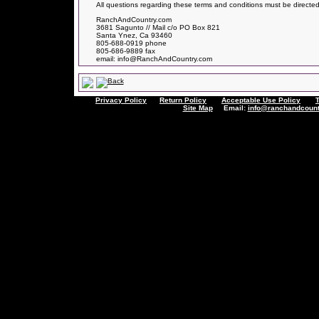
All questions regarding these terms and conditions must be directed
RanchAndCountry.com
3681 Sagunto // Mail c/o PO Box 821
Santa Ynez, Ca 93460
805-688-0919 phone
805-686-9889 fax
email: info@RanchAndCountry.com
Privacy Policy
Return Policy
Acceptable Use Policy
Site Map
Email:
info@ranchandcount