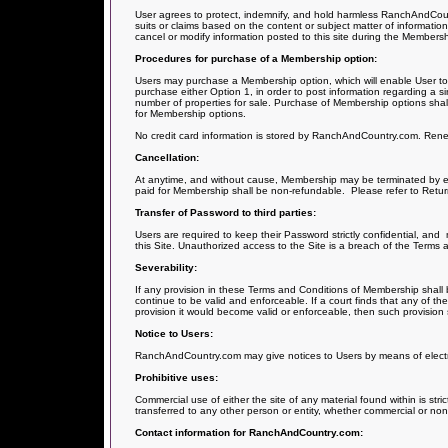
User agrees to protect, indemnify, and hold harmless RanchAndCountry
suits or claims based on the content or subject matter of information 
cancel or modify information posted to this site during the Members
Procedures for purchase of a Membership option:
Users may purchase a Membership option, which will enable User to p
purchase either Option 1, in order to post information regarding a sin
number of properties for sale. Purchase of Membership options shall
for Membership options.
No credit card information is stored by RanchAndCountry.com. Renewa
Cancellation:
At anytime, and without cause, Membership may be terminated by ei
paid for Membership shall be non-refundable.
Please refer to Retur
Transfer of Password to third parties:
Users are required to keep their Password strictly confidential, and
this Site. Unauthorized access to the Site is a breach of the Terms 
Severability:
If any provision in these Terms and Conditions of Membership shall b
continue to be valid and enforceable. If a court finds that any of th
provision it would become valid or enforceable, then such provision
Notice to Users:
RanchAndCountry.com may give notices to Users by means of electron
Prohibitive uses:
Commercial use of either the site of any material found within is stri
transferred to any other person or entity, whether commercial or no
Contact information for RanchAndCountry.com: