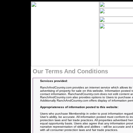
Our Terms And Conditions
Services provided:
RanchAndCountry.com provides an internet service which allows its 
advertising of property for sale on this website. Information posted t
contact information. RanchandCountry.com does not edit content and
RanchAndCountry.com also provides options to Users to purchase an 
Additionally RanchAndCountry.com offers display of information pertai
Appropriateness of information posted to this website:
Users who purchase Membership in order to post information regarding 
User’s ability, be accurate. All information posted must conform to i
protection laws and fair trade practices. All properties advertised 
equal opportunity basis. Users also agree that any information provi
narrative representation of skills and abilites -- will be accurate a
with all consumer protection laws and fair trade practices.