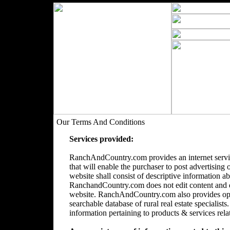
Our Terms And Conditions
Services provided:
RanchAndCountry.com provides an internet servic
that will enable the purchaser to post advertising 
website shall consist of descriptive information a
RanchandCountry.com does not edit content and doe
website. RanchAndCountry.com also provides opti
searchable database of rural real estate speciali
information pertaining to products & services relate