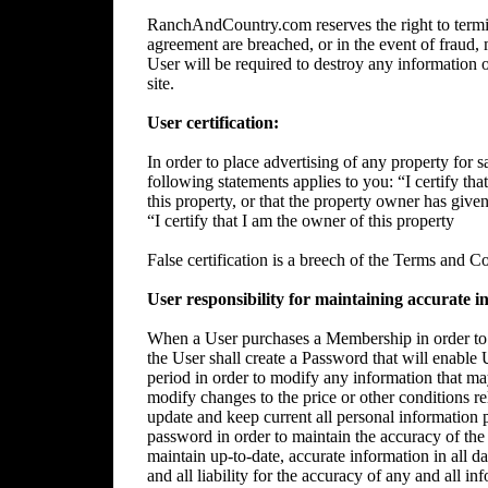
RanchAndCountry.com reserves the right to termin
agreement are breached, or in the event of fraud, m
User will be required to destroy any information 
site.
User certification:
In order to place advertising of any property for sa
following statements applies to you: “I certify tha
this property, or that the property owner has give
“I certify that I am the owner of this property
False certification is a breech of the Terms and C
User responsibility for maintaining accurate i
When a User purchases a Membership in order to p
the User shall create a Password that will enable 
period in order to modify any information that ma
modify changes to the price or other conditions rela
update and keep current all personal information p
password in order to maintain the accuracy of the 
maintain up-to-date, accurate information in all da
and all liability for the accuracy of any and all i