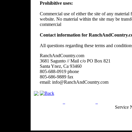
Prohibitive uses:
Commercial use of either the site of any material f
website. No material within the site may be trans
commercial
Contact information for RanchAndCountry.c
All questions regarding these terms and condition
RanchAndCountry.com
3681 Sagunto // Mail c/o PO Box 821
Santa Ynez, Ca 93460
805-688-0919 phone
805-686-9889 fax
email: info@RanchAndCountry.com
Privacy Policy
Return Policy
Acceptable Use
Service 
Site Map
Email:
info@ranchandcountry