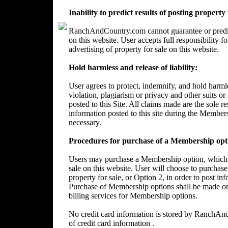
Inability to predict results of posting property
RanchAndCountry.com cannot guarantee or predict 
on this website. User accepts full responsibility 
advertising of property for sale on this website.
Hold harmless and release of liability:
User agrees to protect, indemnify, and hold harm
violation, plagiarism or privacy and other suits or
posted to this Site. All claims made are the sole 
information posted to this site during the Member
necessary.
Procedures for purchase of a Membership opt
Users may purchase a Membership option, which wi
sale on this website. User will choose to purchase
property for sale, or Option 2, in order to post in
Purchase of Membership options shall be made on
billing services for Membership options.
No credit card information is stored by RanchA
of credit card information .