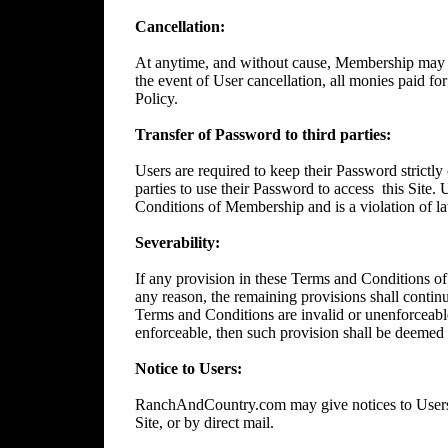
Cancellation:
At anytime, and without cause, Membership may 
the event of User cancellation, all monies paid f
Policy.
Transfer of Password to third parties:
Users are required to keep their Password strictly 
parties to use their Password to access
this Site.
Conditions of Membership and is a violation of l
Severability:
If any provision in these Terms and Conditions of
any reason, the remaining provisions shall continue
Terms and Conditions are invalid or unenforceable
enforceable, then such provision shall be deemed t
Notice to Users:
RanchAndCountry.com may give notices to Users b
Site, or by direct mail.