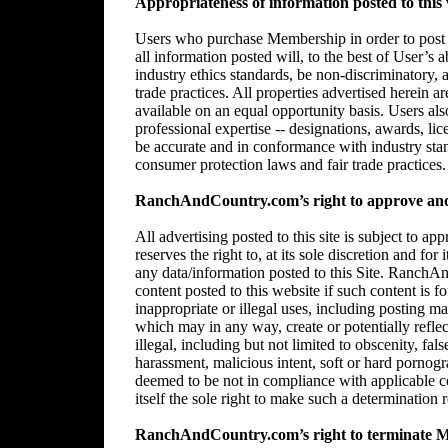
Appropriateness of information posted to this 
Users who purchase Membership in order to post in
all information posted will, to the best of User’s 
industry ethics standards, be non-discriminatory,
trade practices. All properties advertised herein 
available on an equal opportunity basis. Users al
professional expertise -- designations, awards, lice
be accurate and in conformance with industry stan
consumer protection laws and fair trade practices.
RanchAndCountry.com’s right to approve and/
All advertising posted to this site is subject 
reserves the right to, at its sole discretion and for
any data/information posted to this Site. RanchAn
content posted to this website if such content is f
inappropriate or illegal uses, including posting mat
which may in any way, create or potentially reflect 
illegal, including but not limited to obscenity, fal
harassment, malicious intent, soft or hard pornogr
deemed to be not in compliance with applicable
itself the sole right to make such a determination r
RanchAndCountry.com’s right to terminate 