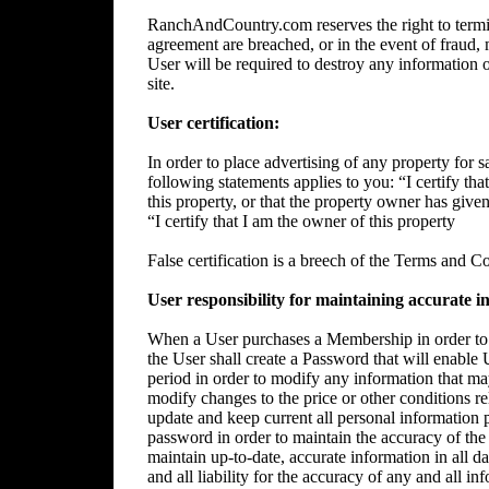
RanchAndCountry.com reserves the right to termin
agreement are breached, or in the event of fraud, m
User will be required to destroy any information 
site.
User certification:
In order to place advertising of any property for sa
following statements applies to you: “I certify tha
this property, or that the property owner has give
“I certify that I am the owner of this property
False certification is a breech of the Terms and C
User responsibility for maintaining accurate i
When a User purchases a Membership in order to p
the User shall create a Password that will enable 
period in order to modify any information that ma
modify changes to the price or other conditions rela
update and keep current all personal information p
password in order to maintain the accuracy of the 
maintain up-to-date, accurate information in all da
and all liability for the accuracy of any and all i