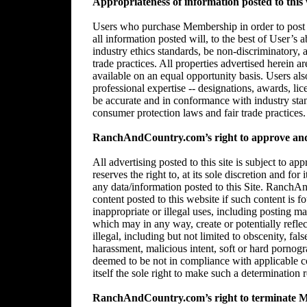
Appropriateness of information posted to this 
Users who purchase Membership in order to post in
all information posted will, to the best of User’s 
industry ethics standards, be non-discriminatory,
trade practices. All properties advertised herein 
available on an equal opportunity basis. Users al
professional expertise -- designations, awards, lice
be accurate and in conformance with industry stan
consumer protection laws and fair trade practices.
RanchAndCountry.com’s right to approve and/
All advertising posted to this site is subject 
reserves the right to, at its sole discretion and for
any data/information posted to this Site. RanchAn
content posted to this website if such content is f
inappropriate or illegal uses, including posting mat
which may in any way, create or potentially reflect 
illegal, including but not limited to obscenity, fal
harassment, malicious intent, soft or hard pornogr
deemed to be not in compliance with applicable
itself the sole right to make such a determination r
RanchAndCountry.com’s right to terminate 