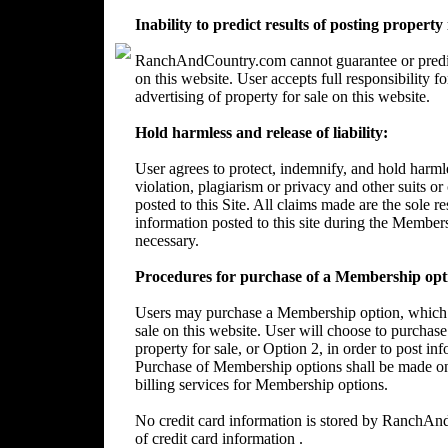
Inability to predict results of posting property
RanchAndCountry.com cannot guarantee or predict 
on this website. User accepts full responsibility 
advertising of property for sale on this website.
Hold harmless and release of liability:
User agrees to protect, indemnify, and hold harm
violation, plagiarism or privacy and other suits or
posted to this Site. All claims made are the sole 
information posted to this site during the Member
necessary.
Procedures for purchase of a Membership opt
Users may purchase a Membership option, which wi
sale on this website. User will choose to purchase
property for sale, or Option 2, in order to post in
Purchase of Membership options shall be made on
billing services for Membership options.
No credit card information is stored by RanchA
of credit card information .