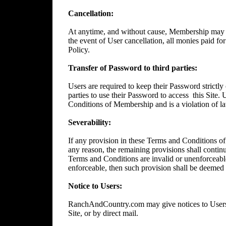
Cancellation:
At anytime, and without cause, Membership may 
the event of User cancellation, all monies paid f
Policy.
Transfer of Password to third parties:
Users are required to keep their Password strictly 
parties to use their Password to access
this Site.
Conditions of Membership and is a violation of l
Severability:
If any provision in these Terms and Conditions of
any reason, the remaining provisions shall continue
Terms and Conditions are invalid or unenforceable
enforceable, then such provision shall be deemed t
Notice to Users:
RanchAndCountry.com may give notices to Users b
Site, or by direct mail.