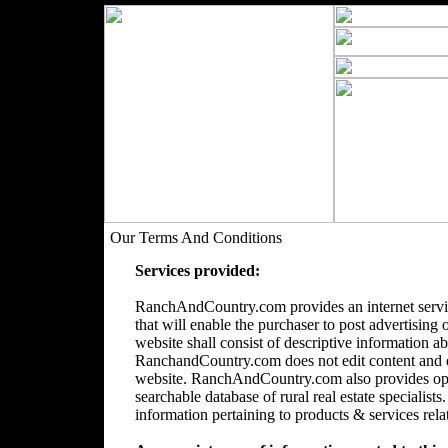
Our Terms And Conditions
Services provided:
RanchAndCountry.com provides an internet servic
that will enable the purchaser to post advertising 
website shall consist of descriptive information a
RanchandCountry.com does not edit content and doe
website. RanchAndCountry.com also provides opti
searchable database of rural real estate speciali
information pertaining to products & services relate