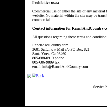
Prohibitive uses:
Commercial use of either the site of any material f
website. No material within the site may be trans
commercial
Contact information for RanchAndCountry.c
All questions regarding these terms and condition
RanchAndCountry.com
3681 Sagunto // Mail c/o PO Box 821
Santa Ynez, Ca 93460
805-688-0919 phone
805-686-9889 fax
email: info@RanchAndCountry.com
Privacy Policy
Return Policy
Acceptable Use
Service 
Site Map
Email:
info@ranchandcountry