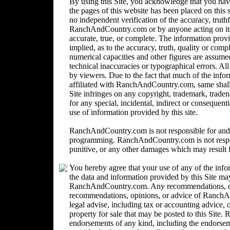
By using this Site, you acknowledge that you ha
the pages of this website has been placed on this
no independent verification of the accuracy, trut
RanchAndCountry.com or by anyone acting on its b
accurate, true, or complete. The information provi
implied, as to the accuracy, truth, quality or comp
numerical capacities and other figures are assume
technical inaccuracies or typographical errors. Al
by viewers. Due to the fact that much of the inform
affiliated with RanchAndCountry.com, same shall n
Site infringes on any copyright, trademark, trad
for any special, incidental, indirect or consequent
use of information provided by this site.
RanchAndCountry.com is not responsible for and 
programming. RanchAndCountry.com is not responsi
punitive, or any other damages which may result fr
You hereby agree that your use of any of the info
the data and information provided by this Site ma
RanchAndCountry.com. Any recommendations, opin
recommendations, opinions, or advice of Ranc
legal advise, including tax or accounting advice, o
property for sale that may be posted to this Sit
endorsements of any kind, including the endorsemen