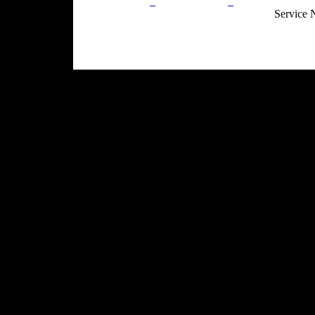
Privacy Policy
Return Policy
Acceptable Use
Service 
Site Map
Email:
info@ranchandcountry