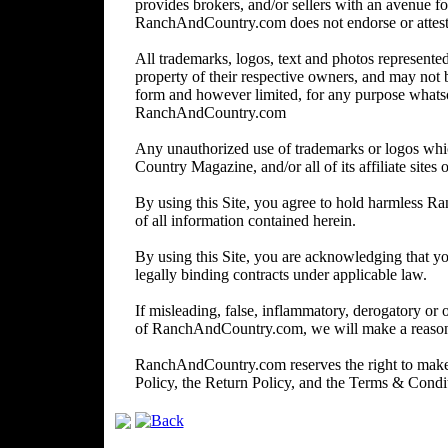
provides brokers, and/or sellers with an avenue for
RanchAndCountry.com does not endorse or attest to 
All trademarks, logos, text and photos represented 
property of their respective owners, and may not 
form and however limited, for any purpose whats
RanchAndCountry.com
Any unauthorized use of trademarks or logos wh
Country Magazine, and/or all of its affiliate sites o
By using this Site, you agree to hold harmless R
of all information contained herein.
By using this Site, you are acknowledging that you
legally binding contracts under applicable law.
If misleading, false, inflammatory, derogatory or 
of RanchAndCountry.com, we will make a reasonabl
RanchAndCountry.com reserves the right to make c
Policy, the Return Policy, and the Terms & Cond