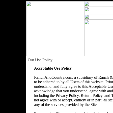
Our Use Policy
Acceptable Use Policy
RanchAndCountry.com, a subsidiary of Ranch & 
to be adhered to by all Users of this website. Prio
understand, and fully agree to this Acceptable Use
acknowledge that you understand, agree with and acc
including the Privacy Policy, Return Policy, and
not agree with or accept, entirely or in part, all s
any of the services provided by the Site.