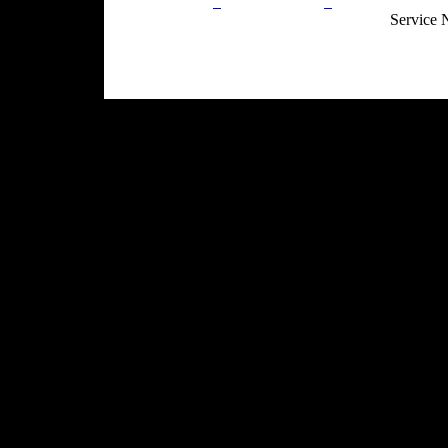
Privacy Policy
Return Policy
Acceptable Use
Service 
Site Map
Email:
info@ranchandcountry