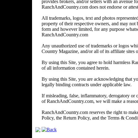
provides brokers, and/or sellers with an avenue for
RanchAndCountry.com does not endorse or attest to 
All trademarks, logos, text and photos represented 
property of their respective owners, and may not 
form and however limited, for any purpose whats
RanchAndCountry.com
Any unauthorized use of trademarks or logos wh
Country Magazine, and/or all of its affiliate sites o
By using this Site, you agree to hold harmless R
of all information contained herein.
By using this Site, you are acknowledging that you
legally binding contracts under applicable law.
If misleading, false, inflammatory, derogatory or 
of RanchAndCountry.com, we will make a reasonabl
RanchAndCountry.com reserves the right to make c
Policy, the Return Policy, and the Terms & Cond