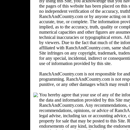
By using this Site, you acknowledge that you ha
the pages of this website has been placed on this
no independent verification of the accuracy, trut
RanchAndCountry.com or by anyone acting on its b
accurate, true, or complete. The information provi
implied, as to the accuracy, truth, quality or comp
numerical capacities and other figures are assume
technical inaccuracies or typographical errors. Al
by viewers. Due to the fact that much of the inform
affiliated with RanchAndCountry.com, same shall n
Site infringes on any copyright, trademark, trad
for any special, incidental, indirect or consequent
use of information provided by this site.
RanchAndCountry.com is not responsible for and 
programming. RanchAndCountry.com is not responsi
punitive, or any other damages which may result fr
You hereby agree that your use of any of the info
the data and information provided by this Site ma
RanchAndCountry.com. Any recommendations, opin
recommendations, opinions, or advice of Ranc
legal advise, including tax or accounting advice, o
property for sale that may be posted to this Sit
endorsements of any kind, including the endorsemen