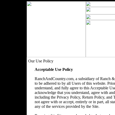
Our Use Policy
Acceptable Use Policy
RanchAndCountry.com, a subsidiary of Ranch & 
to be adhered to by all Users of this website. Prio
understand, and fully agree to this Acceptable Use
acknowledge that you understand, agree with and acc
including the Privacy Policy, Return Policy, and
not agree with or accept, entirely or in part, all s
any of the services provided by the Site.