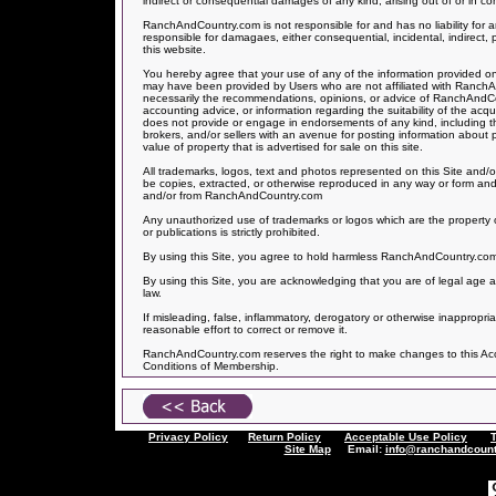
indirect or consequential damages of any kind, arising out of or in con
RanchAndCountry.com is not responsible for and has no liability f
responsible for damagaes, either consequential, incidental, indirect, 
this website.
You hereby agree that your use of any of the information provided on 
may have been provided by Users who are not affiliated with Ranch
necessarily the recommendations, opinions, or advice of RanchAndCo
accounting advice, or information regarding the suitability of the acq
does not provide or engage in endorsements of any kind, including the
brokers, and/or sellers with an avenue for posting information about
value of property that is advertised for sale on this site.
All trademarks, logos, text and photos represented on this Site and/o
be copies, extracted, or otherwise reproduced in any way or form and
and/or from RanchAndCountry.com
Any unauthorized use of trademarks or logos which are the property o
or publications is strictly prohibited.
By using this Site, you agree to hold harmless RanchAndCountry.com fo
By using this Site, you are acknowledging that you are of legal age a
law.
If misleading, false, inflammatory, derogatory or otherwise inappropr
reasonable effort to correct or remove it.
RanchAndCountry.com reserves the right to make changes to this Accep
Conditions of Membership.
Privacy Policy
Return Policy
Acceptable Use Policy
Site Map
Email:
info@ranchandcount