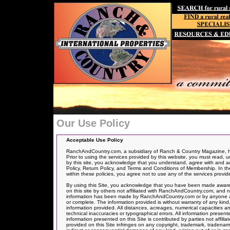
Our Use Policy
Acceptable Use Policy
RanchAndCountry.com, a subsidiary of Ranch & Country Magazine, has
Prior to using the services provided by this website, you must read, u
by this site, you acknowledge that you understand, agree with and acce
Policy, Return Policy, and Terms and Conditions of Membership. In the 
within these policies, you agree not to use any of the services provid
By using this Site, you acknowledge that you have been made aware 
on this site by others not affiliated with RanchAndCountry.com, and n
information has been made by RanchAndCountry.com or by anyone actin
or complete. The information provided is without warranty of any kind,
information provided. All distances, acreages, numerical capacities a
technical inaccuracies or typographical errors. All information presen
information presented on this Site is contributed by parties not affil
provided on this Site infringes on any copyright, trademark, tradenam