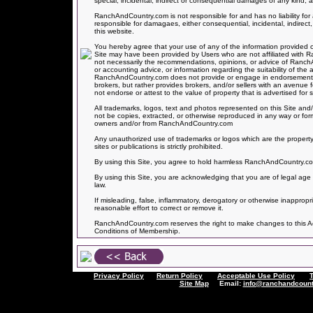
special, incidental, indirect or consequential damages of any kind, ar
RanchAndCountry.com is not responsible for and has no liability 
responsible for damagaes, either consequential, incidental, indirect,
this website.
You hereby agree that your use of any of the information provided on
Site may have been provided by Users who are not affiliated with
not necessarily the recommendations, opinions, or advice of Ranc
or accounting advice, or information regarding the suitability of the 
RanchAndCountry.com does not provide or engage in endorsements of
brokers, but rather provides brokers, and/or sellers with an avenue
not endorse or attest to the value of property that is advertised for sa
All trademarks, logos, text and photos represented on this Site and/
not be copies, extracted, or otherwise reproduced in any way or for
owners and/or from RanchAndCountry.com
Any unauthorized use of trademarks or logos which are the property
sites or publications is strictly prohibited.
By using this Site, you agree to hold harmless RanchAndCountry.com f
By using this Site, you are acknowledging that you are of legal age 
law.
If misleading, false, inflammatory, derogatory or otherwise inapprop
reasonable effort to correct or remove it.
RanchAndCountry.com reserves the right to make changes to this Acce
Conditions of Membership.
Privacy Policy
Return Policy
Acceptable Use Policy
Site Map
Email:
info@ranchandcount