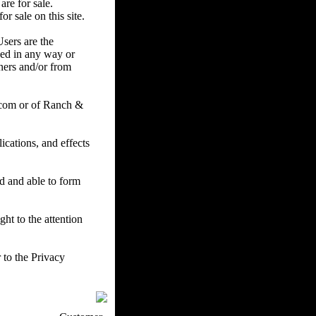
are for sale.
r sale on this site.
Users are the
ced in any way or
ners and/or from
.com or of Ranch &
cations, and effects
ed and able to form
ht to the attention
 to the Privacy