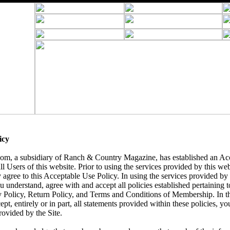
icy
, a subsidiary of Ranch & Country Magazine, has established an Acc
ll Users of this website. Prior to using the services provided by this we
 agree to this Acceptable Use Policy. In using the services provided by t
understand, agree with and accept all policies established pertaining to 
y Policy, Return Policy, and Terms and Conditions of Membership. In t
ept, entirely or in part, all statements provided within these policies, yo
rovided by the Site.