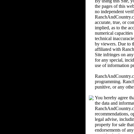
By using this Site,
the pages of this we
no independent verif
RanchAndCountry.com 
accurate, true, or c
implied, as to the ac
numerical capacities
technical inaccuracie
by viewers. Due to th
affiliated with Ranc
Site infringes on an
for any special, inci
use of information pr
RanchAndCountry.com 
programming. RanchAn
punitive, or any othe
You hereby agree tha
the data and informa
RanchAndCountry.com
recommendations, o
legal advise, includi
property for sale th
endorsements of any k