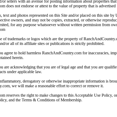
/or sellers with an avenue for posting information about properties that 
oes not endorse or attest to the value of property that is advertised fo
, text and photos represented on this Site and/or placed on this site by 
spective owners, and may not be copies, extracted, or otherwise reprodu
mited, for any purpose whatsoever without written permission from ow
com
e of trademarks or logos which are the property of RanchAndCountry
or all of its affiliate sites or publications is strictly prohibited.
you agree to hold harmless RanchAndCountry.com for inaccuracies, impli
ntained herein.
ou are acknowledging that you are of legal age and that you are qualifi
acts under applicable law.
 inflammatory, derogatory or otherwise inappropriate information is broug
om, we will make a reasonable effort to correct or remove it.
reserves the right to make changes to this Acceptable Use Policy, or
olicy, and the Terms & Conditions of Membership.