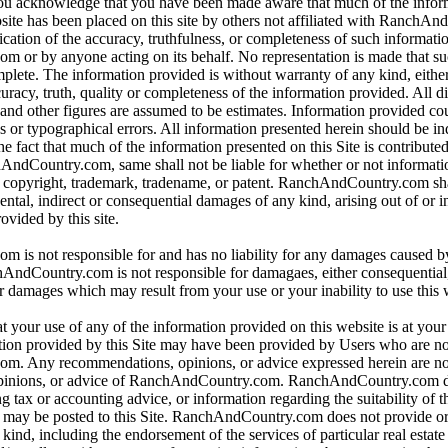
 you acknowledge that you have been made aware that much of the infor
bsite has been placed on this site by others not affiliated with RanchA
ication of the accuracy, truthfulness, or completeness of such informat
or by anyone acting on its behalf. No representation is made that su
omplete. The information provided is without warranty of any kind, eithe
curacy, truth, quality or completeness of the information provided. All d
 and other figures are assumed to be estimates. Information provided co
s or typographical errors. All information presented herein should be i
e fact that much of the information presented on this Site is contributed
hAndCountry.com, same shall not be liable for whether or not informati
y copyright, trademark, tradename, or patent. RanchAndCountry.com shal
dental, indirect or consequential damages of any kind, arising out of or 
ovided by this site.
is not responsible for and has no liability for any damages caused b
dCountry.com is not responsible for damagaes, either consequential, i
r damages which may result from your use or your inability to use this 
t your use of any of the information provided on this website is at you
tion provided by this Site may have been provided by Users who are not
. Any recommendations, opinions, or advice expressed herein are not
pinions, or advice of RanchAndCountry.com. RanchAndCountry.com d
ng tax or accounting advice, or information regarding the suitability of t
at may be posted to this Site. RanchAndCountry.com does not provide o
ind, including the endorsement of the services of particular real estate 