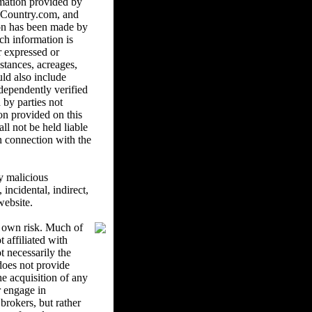
mation provided by
ndCountry.com, and
ion has been made by
ch information is
r expressed or
istances, acreages,
uld also include
ndependently verified
 by parties not
on provided on this
l not be held liable
in connection with the
y malicious
ncidental, indirect,
website.
r own risk. Much of
 affiliated with
 necessarily the
oes not provide
he acquisition of any
r engage in
brokers, but rather