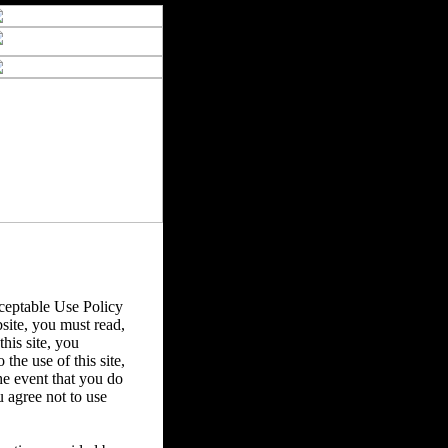
eptable Use Policy
bsite, you must read,
his site, you
the use of this site,
he event that you do
u agree not to use