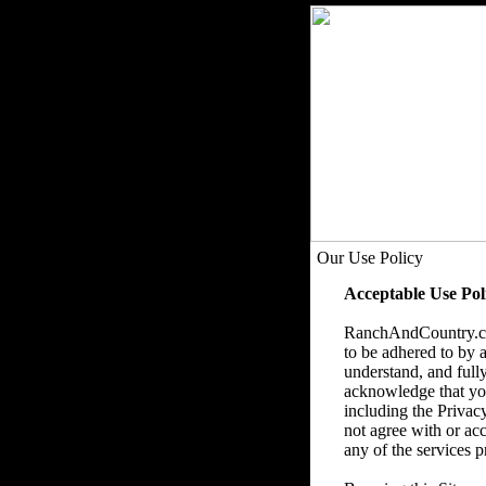
Our Use Policy
Acceptable Use Pol
RanchAndCountry.com
to be adhered to by a
understand, and fully
acknowledge that you 
including the Privac
not agree with or acc
any of the services p