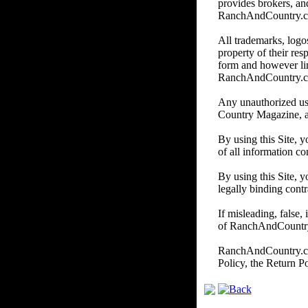
provides brokers, and
RanchAndCountry.com d
All trademarks, logos
property of their re
form and however li
RanchAndCountry.
Any unauthorized us
Country Magazine, and/
By using this Site, 
of all information co
By using this Site, y
legally binding contr
If misleading, false,
of RanchAndCountry.c
RanchAndCountry.com 
Policy, the Return P