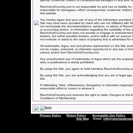
special, incidental, indirect or consequential damages of any kind, ar
RanchAndCountry.com is not responsible for and has no liability 
responsible for damagaes, either consequential, incidental, indirect,
this website.
You hereby agree that your use of any of the information provided on
Site may have been provided by Users who are not affiliated with
not necessarily the recommendations, opinions, or advice of Ranc
or accounting advice, or information regarding the suitability of the 
RanchAndCountry.com does not provide or engage in endorsements of
brokers, but rather provides brokers, and/or sellers with an avenue
not endorse or attest to the value of property that is advertised for sa
All trademarks, logos, text and photos represented on this Site and/
not be copies, extracted, or otherwise reproduced in any way or for
owners and/or from RanchAndCountry.com
Any unauthorized use of trademarks or logos which are the property
sites or publications is strictly prohibited.
By using this Site, you agree to hold harmless RanchAndCountry.com f
By using this Site, you are acknowledging that you are of legal age 
law.
If misleading, false, inflammatory, derogatory or otherwise inapprop
reasonable effort to correct or remove it.
RanchAndCountry.com reserves the right to make changes to this Acce
Conditions of Membership.
Privacy Policy
Return Policy
Acceptable Use Policy
Site Map
Email:
info@ranchandcount