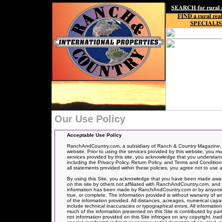
Our Use Policy
Acceptable Use Policy
RanchAndCountry.com, a subsidiary of Ranch & Country Magazine, ha
website. Prior to using the services provided by this website, you mu
services provided by this site, you acknowledge that you understand, 
including the Privacy Policy, Return Policy, and Terms and Conditions
all statements provided within these policies, you agree not to use a
By using this Site, you acknowledge that you have been made aware
on this site by others not affiliated with RanchAndCountry.com, and 
information has been made by RanchAndCountry.com or by anyone act
true, or complete. The information provided is without warranty of an
of the information provided. All distances, acreages, numerical capa
include technical inaccuracies or typographical errors. All informati
much of the information presented on this Site is contributed by par
not information provided on this Site infringes on any copyright, t