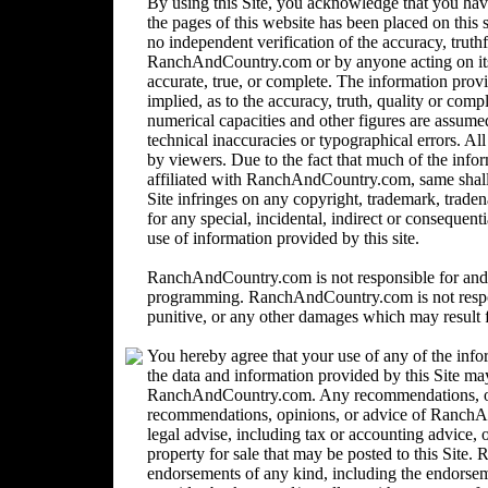
By using this Site, you acknowledge that you ha
the pages of this website has been placed on this
no independent verification of the accuracy, trut
RanchAndCountry.com or by anyone acting on its b
accurate, true, or complete. The information provi
implied, as to the accuracy, truth, quality or comp
numerical capacities and other figures are assume
technical inaccuracies or typographical errors. Al
by viewers. Due to the fact that much of the inform
affiliated with RanchAndCountry.com, same shall n
Site infringes on any copyright, trademark, trad
for any special, incidental, indirect or consequent
use of information provided by this site.
RanchAndCountry.com is not responsible for and 
programming. RanchAndCountry.com is not responsi
punitive, or any other damages which may result fr
You hereby agree that your use of any of the info
the data and information provided by this Site ma
RanchAndCountry.com. Any recommendations, opin
recommendations, opinions, or advice of Ranc
legal advise, including tax or accounting advice, o
property for sale that may be posted to this Sit
endorsements of any kind, including the endorsemen