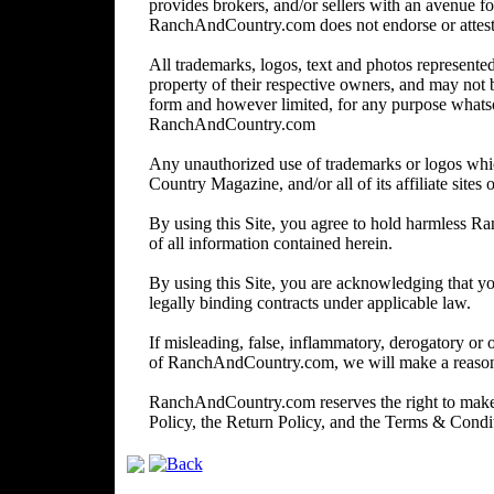
provides brokers, and/or sellers with an avenue for
RanchAndCountry.com does not endorse or attest to 
All trademarks, logos, text and photos represented 
property of their respective owners, and may not 
form and however limited, for any purpose whats
RanchAndCountry.com
Any unauthorized use of trademarks or logos wh
Country Magazine, and/or all of its affiliate sites o
By using this Site, you agree to hold harmless R
of all information contained herein.
By using this Site, you are acknowledging that you
legally binding contracts under applicable law.
If misleading, false, inflammatory, derogatory or 
of RanchAndCountry.com, we will make a reasonabl
RanchAndCountry.com reserves the right to make c
Policy, the Return Policy, and the Terms & Cond