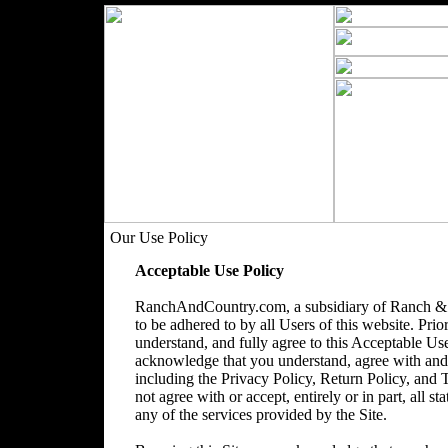
Our Use Policy
Acceptable Use Policy
RanchAndCountry.com, a subsidiary of Ranch & 
to be adhered to by all Users of this website. Prio
understand, and fully agree to this Acceptable Use
acknowledge that you understand, agree with and acc
including the Privacy Policy, Return Policy, and
not agree with or accept, entirely or in part, all s
any of the services provided by the Site.