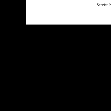
Privacy Policy
Return Policy
Acceptable Use
Service 
Site Map
Email:
info@ranchandcountry