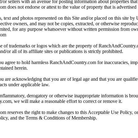
/or sellers with an avenue for posting information about properties that 
oes not endorse or attest to the value of property that is advertised fo
, text and photos represented on this Site and/or placed on this site by 
spective owners, and may not be copies, extracted, or otherwise reprodu
mited, for any purpose whatsoever without written permission from ow
com
e of trademarks or logos which are the property of RanchAndCountry
or all of its affiliate sites or publications is strictly prohibited.
you agree to hold harmless RanchAndCountry.com for inaccuracies, impli
ntained herein.
ou are acknowledging that you are of legal age and that you are qualifi
acts under applicable law.
 inflammatory, derogatory or otherwise inappropriate information is broug
om, we will make a reasonable effort to correct or remove it.
reserves the right to make changes to this Acceptable Use Policy, or
olicy, and the Terms & Conditions of Membership.