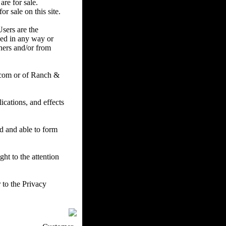
are for sale.
r sale on this site.
Users are the
ced in any way or
ners and/or from
.com or of Ranch &
cations, and effects
ed and able to form
ht to the attention
 to the Privacy