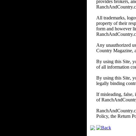
provides brokers, and
RanchAndCountry.com d
All trademarks, logos
property of their re
form and however li
RanchAndCountry.
Any unauthorized us
Country Magazine, and/
By using this Site, 
of all information co
By using this Site, y
legally binding contr
If misleading, false,
of RanchAndCountry.c
RanchAndCountry.com 
Policy, the Return P