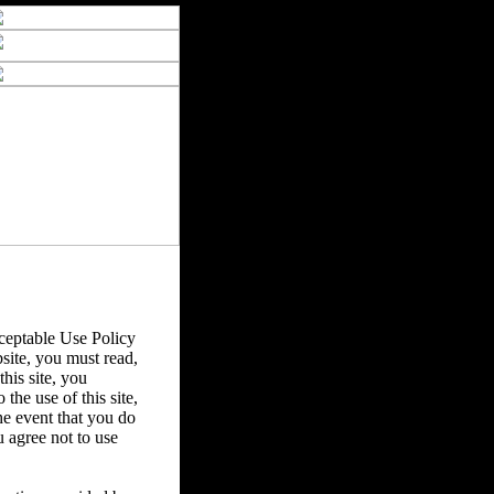
eptable Use Policy
bsite, you must read,
his site, you
the use of this site,
he event that you do
u agree not to use