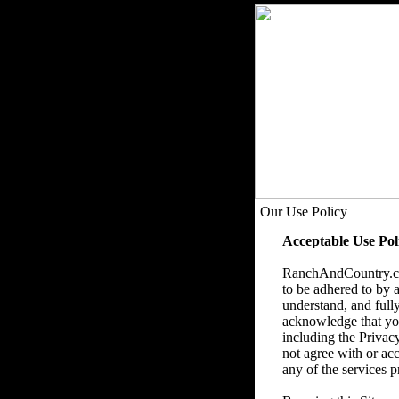
Our Use Policy
Acceptable Use Pol
RanchAndCountry.com
to be adhered to by a
understand, and fully
acknowledge that you 
including the Privac
not agree with or acc
any of the services p