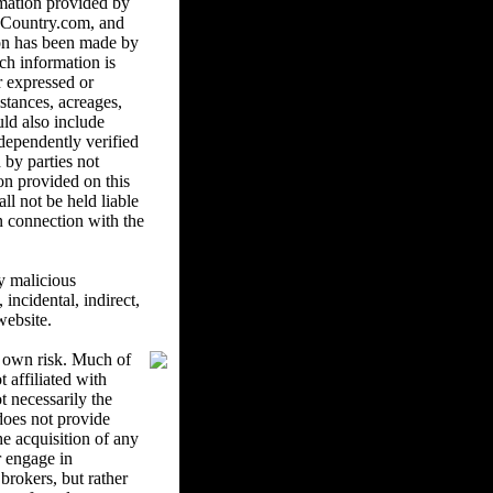
mation provided by
ndCountry.com, and
ion has been made by
ch information is
r expressed or
istances, acreages,
uld also include
ndependently verified
 by parties not
on provided on this
l not be held liable
in connection with the
y malicious
ncidental, indirect,
website.
r own risk. Much of
 affiliated with
 necessarily the
oes not provide
he acquisition of any
r engage in
brokers, but rather