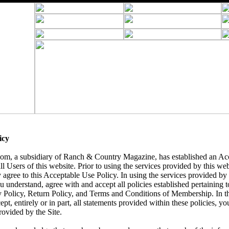
icy
, a subsidiary of Ranch & Country Magazine, has established an Acc
ll Users of this website. Prior to using the services provided by this we
 agree to this Acceptable Use Policy. In using the services provided by t
understand, agree with and accept all policies established pertaining to 
y Policy, Return Policy, and Terms and Conditions of Membership. In t
ept, entirely or in part, all statements provided within these policies, yo
rovided by the Site.