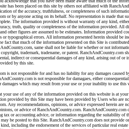
 you acknowledge that you have been made aware that much of the infor
bsite has been placed on this site by others not affiliated with RanchA
ication of the accuracy, truthfulness, or completeness of such informat
or by anyone acting on its behalf. No representation is made that su
omplete. The information provided is without warranty of any kind, eithe
curacy, truth, quality or completeness of the information provided. All d
 and other figures are assumed to be estimates. Information provided co
s or typographical errors. All information presented herein should be i
e fact that much of the information presented on this Site is contributed
hAndCountry.com, same shall not be liable for whether or not informati
y copyright, trademark, tradename, or patent. RanchAndCountry.com shal
dental, indirect or consequential damages of any kind, arising out of or 
ovided by this site.
is not responsible for and has no liability for any damages caused b
dCountry.com is not responsible for damagaes, either consequential, i
r damages which may result from your use or your inability to use this 
t your use of any of the information provided on this website is at you
tion provided by this Site may have been provided by Users who are not
. Any recommendations, opinions, or advice expressed herein are not
pinions, or advice of RanchAndCountry.com. RanchAndCountry.com d
ng tax or accounting advice, or information regarding the suitability of t
at may be posted to this Site. RanchAndCountry.com does not provide o
ind, including the endorsement of the services of particular real estate 