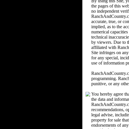
By using this Site,
the pages of this we
no independent verif
RanchAndCountry.com 
accurate, true, or c
implied, as to the ac
numerical capacities
technical inaccuracie
by viewers. Due to th
affiliated with Ranc
Site infringes on an
for any special, inci
use of information pr
RanchAndCountry.com 
programming. RanchAn
punitive, or any othe
You hereby agree tha
the data and informa
RanchAndCountry.com
recommendations, o
legal advise, includi
property for sale th
endorsements of any k