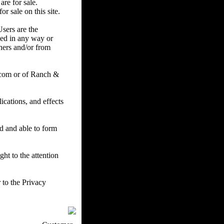
are for sale.
r sale on this site.
Users are the
ced in any way or
ners and/or from
.com or of Ranch &
cations, and effects
ed and able to form
ht to the attention
 to the Privacy