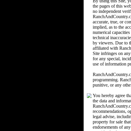
By using this Site,
the pages of this we
no independent verif
RanchAndCountry.com 
accurate, true, or c
implied, as to the ac
numerical capacities
technical inaccuracie
by viewers. Due to th
affiliated with Ranc
Site infringes on an
for any special, inci
use of information pr
RanchAndCountry.com 
programming. RanchAn
punitive, or any othe
You hereby agree tha
the data and informa
RanchAndCountry.com
recommendations, o
legal advise, includi
property for sale th
endorsements of any k