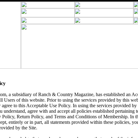
icy
, a subsidiary of Ranch & Country Magazine, has established an Acc
ll Users of this website. Prior to using the services provided by this we
 agree to this Acceptable Use Policy. In using the services provided by t
understand, agree with and accept all policies established pertaining to 
y Policy, Return Policy, and Terms and Conditions of Membership. In t
ept, entirely or in part, all statements provided within these policies, yo
rovided by the Site.