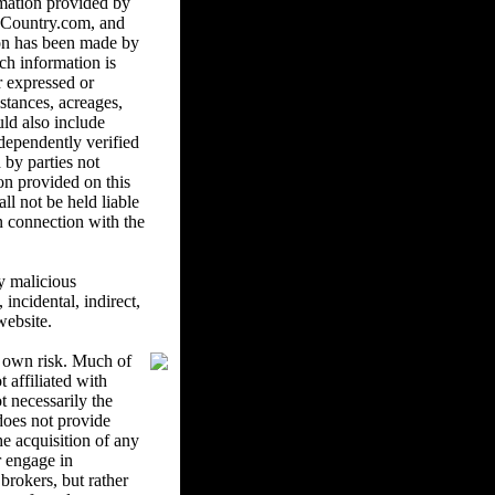
mation provided by
ndCountry.com, and
ion has been made by
ch information is
r expressed or
istances, acreages,
uld also include
ndependently verified
 by parties not
on provided on this
l not be held liable
in connection with the
y malicious
ncidental, indirect,
website.
r own risk. Much of
 affiliated with
 necessarily the
oes not provide
he acquisition of any
r engage in
brokers, but rather