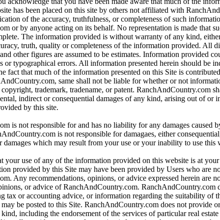
 you acknowledge that you have been made aware that much of the infor
bsite has been placed on this site by others not affiliated with RanchA
ication of the accuracy, truthfulness, or completeness of such informat
or by anyone acting on its behalf. No representation is made that su
omplete. The information provided is without warranty of any kind, eithe
curacy, truth, quality or completeness of the information provided. All d
 and other figures are assumed to be estimates. Information provided co
s or typographical errors. All information presented herein should be i
e fact that much of the information presented on this Site is contributed
hAndCountry.com, same shall not be liable for whether or not informati
y copyright, trademark, tradename, or patent. RanchAndCountry.com shal
dental, indirect or consequential damages of any kind, arising out of or 
ovided by this site.
is not responsible for and has no liability for any damages caused b
dCountry.com is not responsible for damagaes, either consequential, i
r damages which may result from your use or your inability to use this 
t your use of any of the information provided on this website is at you
tion provided by this Site may have been provided by Users who are not
. Any recommendations, opinions, or advice expressed herein are not
pinions, or advice of RanchAndCountry.com. RanchAndCountry.com d
ng tax or accounting advice, or information regarding the suitability of t
at may be posted to this Site. RanchAndCountry.com does not provide o
ind, including the endorsement of the services of particular real estate 