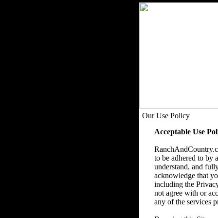
Our Use Policy
Acceptable Use Pol
RanchAndCountry.com
to be adhered to by a
understand, and fully
acknowledge that you 
including the Privac
not agree with or acc
any of the services p