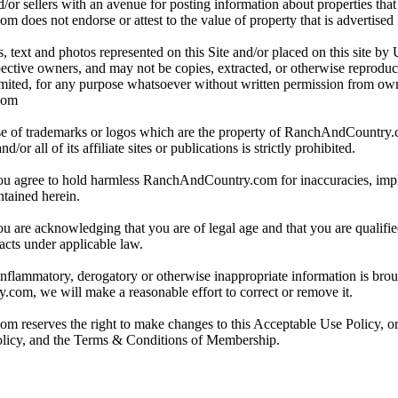
/or sellers with an avenue for posting information about properties that 
oes not endorse or attest to the value of property that is advertised fo
, text and photos represented on this Site and/or placed on this site by 
spective owners, and may not be copies, extracted, or otherwise reprodu
mited, for any purpose whatsoever without written permission from ow
com
e of trademarks or logos which are the property of RanchAndCountry
or all of its affiliate sites or publications is strictly prohibited.
you agree to hold harmless RanchAndCountry.com for inaccuracies, impli
ntained herein.
ou are acknowledging that you are of legal age and that you are qualifi
acts under applicable law.
 inflammatory, derogatory or otherwise inappropriate information is broug
om, we will make a reasonable effort to correct or remove it.
reserves the right to make changes to this Acceptable Use Policy, or
olicy, and the Terms & Conditions of Membership.