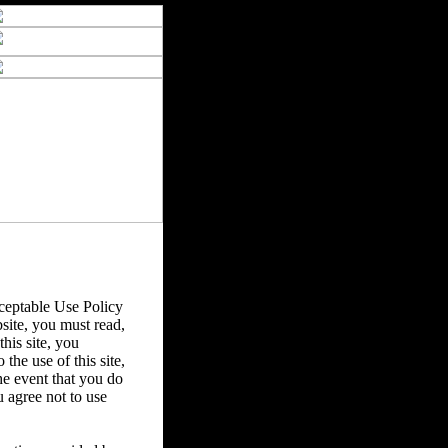
eptable Use Policy
bsite, you must read,
his site, you
the use of this site,
he event that you do
u agree not to use