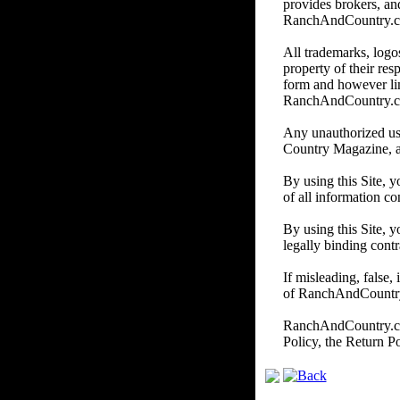
provides brokers, and
RanchAndCountry.com d
All trademarks, logos
property of their re
form and however li
RanchAndCountry.
Any unauthorized us
Country Magazine, and/
By using this Site, 
of all information co
By using this Site, y
legally binding contr
If misleading, false,
of RanchAndCountry.c
RanchAndCountry.com 
Policy, the Return P