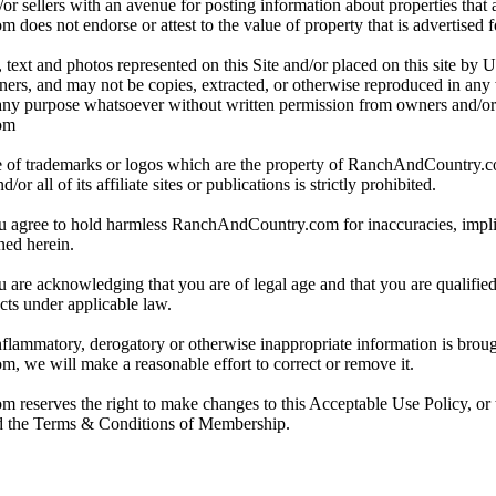
or sellers with an avenue for posting information about properties that a
es not endorse or attest to the value of property that is advertised for
 text and photos represented on this Site and/or placed on this site by U
wners, and may not be copies, extracted, or otherwise reproduced in an
 any purpose whatsoever without written permission from owners and/o
om
 of trademarks or logos which are the property of RanchAndCountry.
r all of its affiliate sites or publications is strictly prohibited.
ou agree to hold harmless RanchAndCountry.com for inaccuracies, implic
ned herein.
u are acknowledging that you are of legal age and that you are qualifie
cts under applicable law.
inflammatory, derogatory or otherwise inappropriate information is brough
 we will make a reasonable effort to correct or remove it.
eserves the right to make changes to this Acceptable Use Policy, or t
nd the Terms & Conditions of Membership.