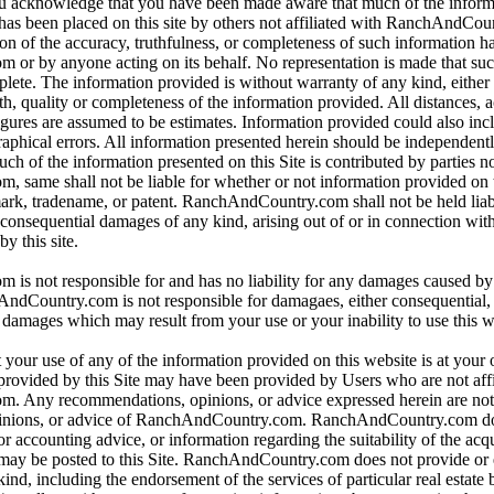
ou acknowledge that you have been made aware that much of the inform
 has been placed on this site by others not affiliated with RanchAndCo
ion of the accuracy, truthfulness, or completeness of such information 
r by anyone acting on its behalf. No representation is made that suc
mplete. The information provided is without warranty of any kind, either
uth, quality or completeness of the information provided. All distances, 
igures are assumed to be estimates. Information provided could also inc
raphical errors. All information presented herein should be independentl
uch of the information presented on this Site is contributed by parties no
same shall not be liable for whether or not information provided on th
ark, tradename, or patent. RanchAndCountry.com shall not be held liabl
r consequential damages of any kind, arising out of or in connection with
y this site.
s not responsible for and has no liability for any damages caused by
Country.com is not responsible for damagaes, either consequential, in
r damages which may result from your use or your inability to use this w
 your use of any of the information provided on this website is at your
provided by this Site may have been provided by Users who are not affi
 Any recommendations, opinions, or advice expressed herein are not 
inions, or advice of RanchAndCountry.com. RanchAndCountry.com doe
or accounting advice, or information regarding the suitability of the acq
t may be posted to this Site. RanchAndCountry.com does not provide or
nd, including the endorsement of the services of particular real estate b