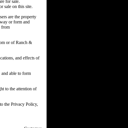
re for sale.
 sale on this site.
sers are the property
y way or form and
r from
com or of Ranch &
ations, and effects of
d and able to form
t to the attention of
o the Privacy Policy,