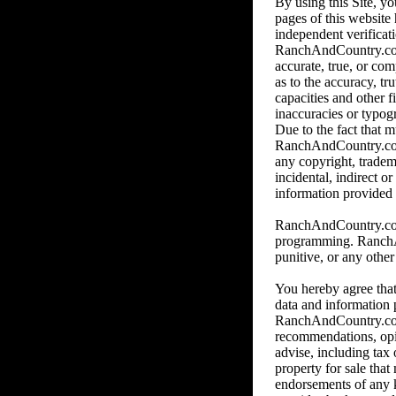
By using this Site, y
pages of this website
independent verificat
RanchAndCountry.com o
accurate, true, or co
as to the accuracy, tr
capacities and other f
inaccuracies or typog
Due to the fact that m
RanchAndCountry.com, 
any copyright, tradem
incidental, indirect o
information provided b
RanchAndCountry.com i
programming. RanchAnd
punitive, or any othe
You hereby agree that
data and information 
RanchAndCountry.com.
recommendations, op
advise, including tax 
property for sale tha
endorsements of any ki