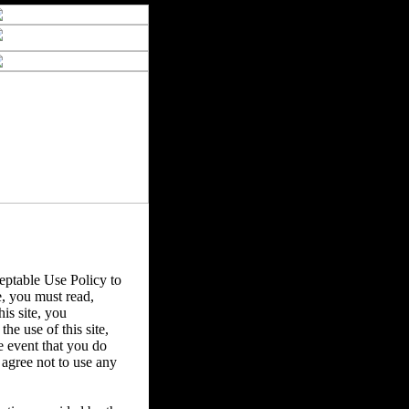
ptable Use Policy to
e, you must read,
is site, you
he use of this site,
e event that you do
u agree not to use any