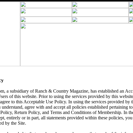
cy
 a subsidiary of Ranch & Country Magazine, has established an Acce
sers of this website. Prior to using the services provided by this websit
agree to this Acceptable Use Policy. In using the services provided by th
nderstand, agree with and accept all policies established pertaining to t
 Policy, Return Policy, and Terms and Conditions of Membership. In th
pt, entirely or in part, all statements provided within these policies, yo
ed by the Site.