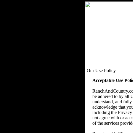
Our Use Policy
Acceptable Use Poli
RanchAndCountry.com,
be adhered to by all U
understand, and fully 
acknowledge that you u
including the Privacy
not agree with or acce
of the services provid