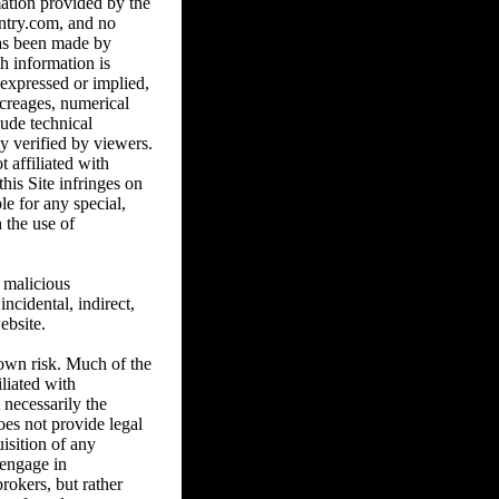
ation provided by the
untry.com, and no
has been made by
h information is
 expressed or implied,
acreages, numerical
lude technical
y verified by viewers.
t affiliated with
is Site infringes on
e for any special,
 the use of
 malicious
cidental, indirect,
ebsite.
 own risk. Much of the
liated with
necessarily the
s not provide legal
uisition of any
 engage in
rokers, but rather