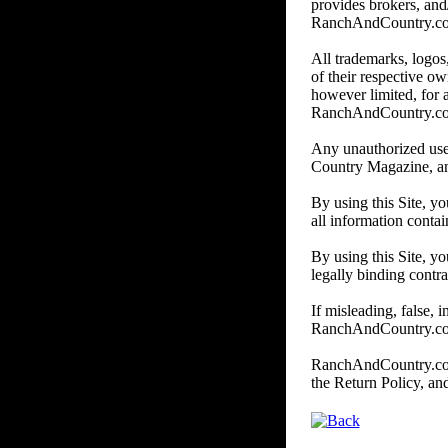
provides brokers, and/
RanchAndCountry.com do
All trademarks, logos,
of their respective o
however limited, for
RanchAndCountry.c
Any unauthorized use
Country Magazine, and/o
By using this Site, y
all information contai
By using this Site, yo
legally binding contra
If misleading, false, 
RanchAndCountry.com,
RanchAndCountry.com r
the Return Policy, a