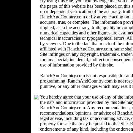
By using this Site, you acknowledge that you ha
the pages of this website has been placed on this
no independent verification of the accuracy, trut
RanchAndCountry.com or by anyone acting on its b
accurate, true, or complete. The information provi
implied, as to the accuracy, truth, quality or comp
numerical capacities and other figures are assume
technical inaccuracies or typographical errors. Al
by viewers. Due to the fact that much of the inform
affiliated with RanchAndCountry.com, same shall n
Site infringes on any copyright, trademark, trad
for any special, incidental, indirect or consequent
use of information provided by this site.
RanchAndCountry.com is not responsible for and 
programming. RanchAndCountry.com is not responsi
punitive, or any other damages which may result fr
You hereby agree that your use of any of the info
the data and information provided by this Site ma
RanchAndCountry.com. Any recommendations, opin
recommendations, opinions, or advice of Ranc
legal advise, including tax or accounting advice, o
property for sale that may be posted to this Sit
endorsements of any kind, including the endorsemen