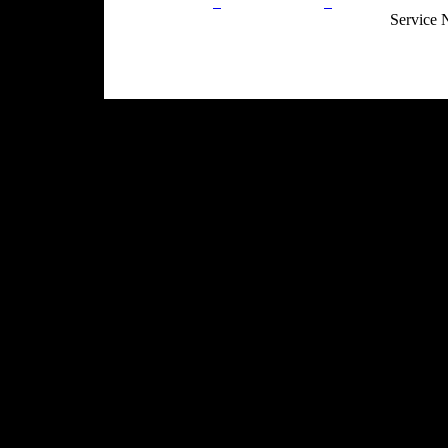
Privacy Policy
Return Policy
Acceptable Use
Service 
Site Map
Email:
info@ranchandcountry