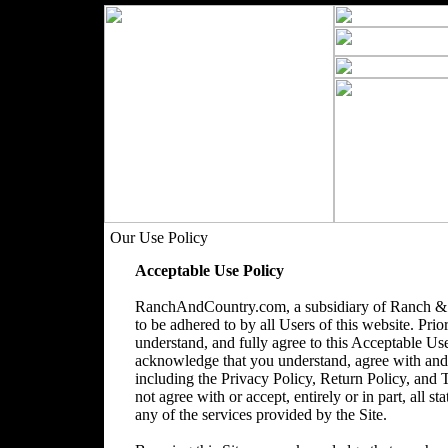
Our Use Policy
Acceptable Use Policy
RanchAndCountry.com, a subsidiary of Ranch & 
to be adhered to by all Users of this website. Prio
understand, and fully agree to this Acceptable Use
acknowledge that you understand, agree with and acc
including the Privacy Policy, Return Policy, and
not agree with or accept, entirely or in part, all s
any of the services provided by the Site.