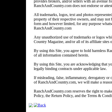
provides brokers, and/or sellers with an avenue for
RanchAndCountry.com does not endorse or attest to 
All trademarks, logos, text and photos represented 
property of their respective owners, and may not 
form and however limited, for any purpose whats
RanchAndCountry.com
Any unauthorized use of trademarks or logos wh
Country Magazine, and/or all of its affiliate sites o
By using this Site, you agree to hold harmless R
of all information contained herein.
By using this Site, you are acknowledging that you
legally binding contracts under applicable law.
If misleading, false, inflammatory, derogatory or 
of RanchAndCountry.com, we will make a reasonabl
RanchAndCountry.com reserves the right to make c
Policy, the Return Policy, and the Terms & Cond