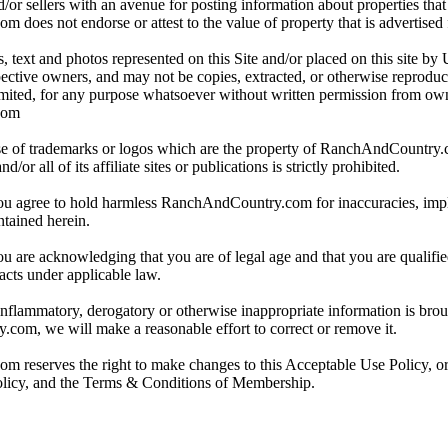
/or sellers with an avenue for posting information about properties that 
oes not endorse or attest to the value of property that is advertised fo
, text and photos represented on this Site and/or placed on this site by 
spective owners, and may not be copies, extracted, or otherwise reprodu
mited, for any purpose whatsoever without written permission from ow
com
e of trademarks or logos which are the property of RanchAndCountry
or all of its affiliate sites or publications is strictly prohibited.
you agree to hold harmless RanchAndCountry.com for inaccuracies, impli
ntained herein.
ou are acknowledging that you are of legal age and that you are qualifi
acts under applicable law.
 inflammatory, derogatory or otherwise inappropriate information is broug
om, we will make a reasonable effort to correct or remove it.
reserves the right to make changes to this Acceptable Use Policy, or
olicy, and the Terms & Conditions of Membership.