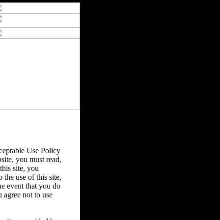
eptable Use Policy
bsite, you must read,
his site, you
the use of this site,
he event that you do
u agree not to use