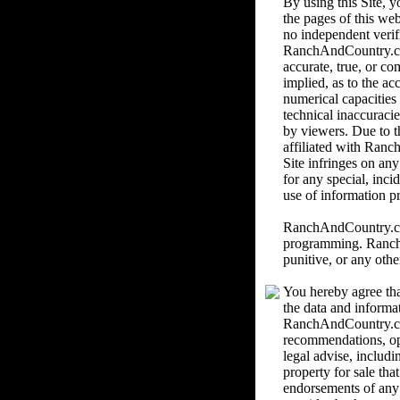
By using this Site,
the pages of this we
no independent verif
RanchAndCountry.com 
accurate, true, or c
implied, as to the ac
numerical capacities
technical inaccuracie
by viewers. Due to th
affiliated with Ranc
Site infringes on an
for any special, inci
use of information pr
RanchAndCountry.com 
programming. RanchAn
punitive, or any othe
You hereby agree tha
the data and informa
RanchAndCountry.com
recommendations, o
legal advise, includi
property for sale th
endorsements of any k