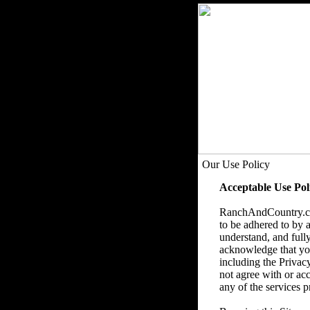
Our Use Policy
Acceptable Use Pol
RanchAndCountry.com
to be adhered to by a
understand, and fully
acknowledge that you 
including the Privac
not agree with or acc
any of the services p