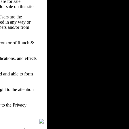
are for sale.
r sale on this site.
Users are the
ced in any way or
ners and/or from
.com or of Ranch &
cations, and effects
ed and able to form
ht to the attention
 to the Privacy