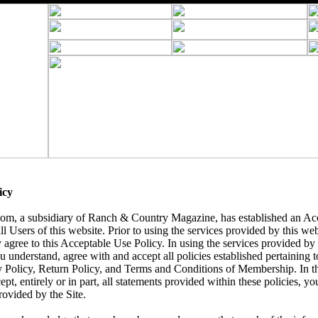
icy
, a subsidiary of Ranch & Country Magazine, has established an Acc
ll Users of this website. Prior to using the services provided by this we
 agree to this Acceptable Use Policy. In using the services provided by t
understand, agree with and accept all policies established pertaining to 
y Policy, Return Policy, and Terms and Conditions of Membership. In t
ept, entirely or in part, all statements provided within these policies, yo
rovided by the Site.