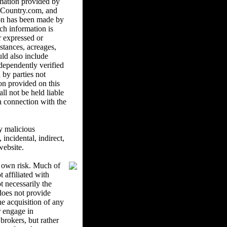
mation provided by
ndCountry.com, and
ion has been made by
ch information is
r expressed or
istances, acreages,
uld also include
ndependently verified
 by parties not
on provided on this
l not be held liable
in connection with the
y malicious
ncidental, indirect,
website.
r own risk. Much of
 affiliated with
 necessarily the
oes not provide
he acquisition of any
r engage in
brokers, but rather