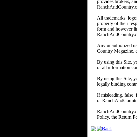
provides brokers, and
RanchAndCountry.com d
All trademarks, logos
property of their re
form and however li
RanchAndCountry.
Any unauthorized us
Country Magazine, and/
By using this Site, 
of all information co
By using this Site, y
legally binding contr
If misleading, false,
of RanchAndCountry.c
RanchAndCountry.com 
Policy, the Return P