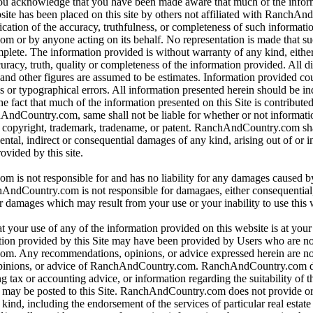
 you acknowledge that you have been made aware that much of the infor
bsite has been placed on this site by others not affiliated with RanchA
ication of the accuracy, truthfulness, or completeness of such informat
or by anyone acting on its behalf. No representation is made that su
omplete. The information provided is without warranty of any kind, eithe
curacy, truth, quality or completeness of the information provided. All d
 and other figures are assumed to be estimates. Information provided co
s or typographical errors. All information presented herein should be i
e fact that much of the information presented on this Site is contributed
hAndCountry.com, same shall not be liable for whether or not informati
y copyright, trademark, tradename, or patent. RanchAndCountry.com shal
dental, indirect or consequential damages of any kind, arising out of or 
ovided by this site.
is not responsible for and has no liability for any damages caused b
dCountry.com is not responsible for damagaes, either consequential, i
r damages which may result from your use or your inability to use this 
t your use of any of the information provided on this website is at you
tion provided by this Site may have been provided by Users who are not
. Any recommendations, opinions, or advice expressed herein are not
pinions, or advice of RanchAndCountry.com. RanchAndCountry.com d
ng tax or accounting advice, or information regarding the suitability of t
at may be posted to this Site. RanchAndCountry.com does not provide o
ind, including the endorsement of the services of particular real estate 