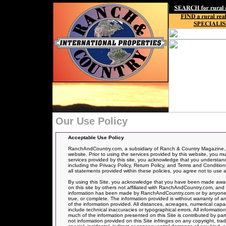
Our Use Policy
Acceptable Use Policy
RanchAndCountry.com, a subsidiary of Ranch & Country Magazine, ha
website. Prior to using the services provided by this website, you mu
services provided by this site, you acknowledge that you understand, 
including the Privacy Policy, Return Policy, and Terms and Conditions
all statements provided within these policies, you agree not to use a
By using this Site, you acknowledge that you have been made aware
on this site by others not affiliated with RanchAndCountry.com, and 
information has been made by RanchAndCountry.com or by anyone act
true, or complete. The information provided is without warranty of an
of the information provided. All distances, acreages, numerical capa
include technical inaccuracies or typographical errors. All informati
much of the information presented on this Site is contributed by par
not information provided on this Site infringes on any copyright, t