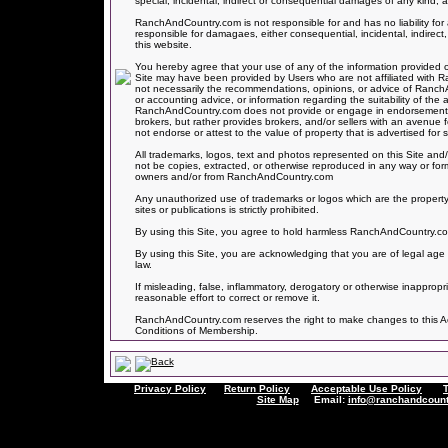
special, incidental, indirect or consequential damages of any kind, ar
RanchAndCountry.com is not responsible for and has no liability 
responsible for damagaes, either consequential, incidental, indirect,
this website.
You hereby agree that your use of any of the information provided on
Site may have been provided by Users who are not affiliated with
not necessarily the recommendations, opinions, or advice of Ranc
or accounting advice, or information regarding the suitability of the 
RanchAndCountry.com does not provide or engage in endorsements of
brokers, but rather provides brokers, and/or sellers with an avenue
not endorse or attest to the value of property that is advertised for sa
All trademarks, logos, text and photos represented on this Site and/
not be copies, extracted, or otherwise reproduced in any way or for
owners and/or from RanchAndCountry.com
Any unauthorized use of trademarks or logos which are the property
sites or publications is strictly prohibited.
By using this Site, you agree to hold harmless RanchAndCountry.com f
By using this Site, you are acknowledging that you are of legal age 
law.
If misleading, false, inflammatory, derogatory or otherwise inapprop
reasonable effort to correct or remove it.
RanchAndCountry.com reserves the right to make changes to this Acce
Conditions of Membership.
Privacy Policy
Return Policy
Acceptable Use Policy
Site Map
Email:
info@ranchandcount