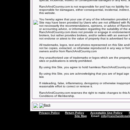
special, incidental, indirect or consequential damages of any kind, ar
RanchAndCountry.com is not responsible for and has no liability 
responsible for damagaes, either consequential, incidental, indirect,
this website.
You hereby agree that your use of any of the information provided on
Site may have been provided by Users who are not affiliated with
not necessarily the recommendations, opinions, or advice of Ranc
or accounting advice, or information regarding the suitability of the 
RanchAndCountry.com does not provide or engage in endorsements of
brokers, but rather provides brokers, and/or sellers with an avenue
not endorse or attest to the value of property that is advertised for sa
All trademarks, logos, text and photos represented on this Site and/
not be copies, extracted, or otherwise reproduced in any way or for
owners and/or from RanchAndCountry.com
Any unauthorized use of trademarks or logos which are the property
sites or publications is strictly prohibited.
By using this Site, you agree to hold harmless RanchAndCountry.com f
By using this Site, you are acknowledging that you are of legal age 
law.
If misleading, false, inflammatory, derogatory or otherwise inapprop
reasonable effort to correct or remove it.
RanchAndCountry.com reserves the right to make changes to this Acce
Conditions of Membership.
Privacy Policy
Return Policy
Acceptable Use Policy
Site Map
Email:
info@ranchandcount