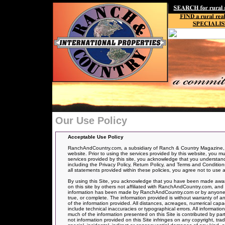
Our Use Policy
Acceptable Use Policy
RanchAndCountry.com, a subsidiary of Ranch & Country Magazine, ha
website. Prior to using the services provided by this website, you mu
services provided by this site, you acknowledge that you understand, 
including the Privacy Policy, Return Policy, and Terms and Conditions
all statements provided within these policies, you agree not to use a
By using this Site, you acknowledge that you have been made aware
on this site by others not affiliated with RanchAndCountry.com, and 
information has been made by RanchAndCountry.com or by anyone act
true, or complete. The information provided is without warranty of an
of the information provided. All distances, acreages, numerical capa
include technical inaccuracies or typographical errors. All informati
much of the information presented on this Site is contributed by par
not information provided on this Site infringes on any copyright, t