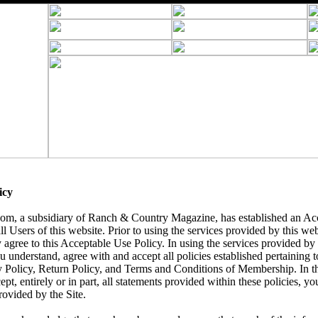
icy
, a subsidiary of Ranch & Country Magazine, has established an Acc
ll Users of this website. Prior to using the services provided by this we
 agree to this Acceptable Use Policy. In using the services provided by t
understand, agree with and accept all policies established pertaining to 
y Policy, Return Policy, and Terms and Conditions of Membership. In t
ept, entirely or in part, all statements provided within these policies, yo
rovided by the Site.