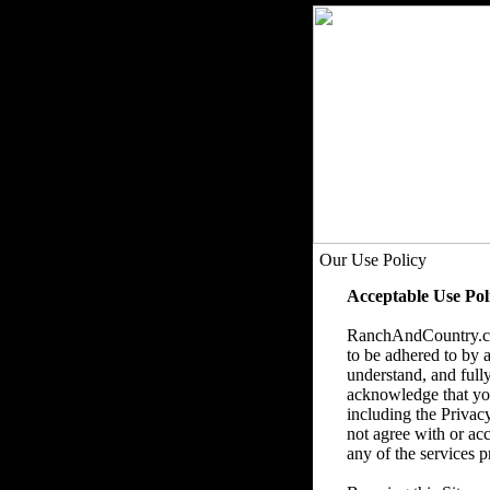
Our Use Policy
Acceptable Use Pol
RanchAndCountry.com
to be adhered to by a
understand, and fully
acknowledge that you 
including the Privac
not agree with or acc
any of the services p