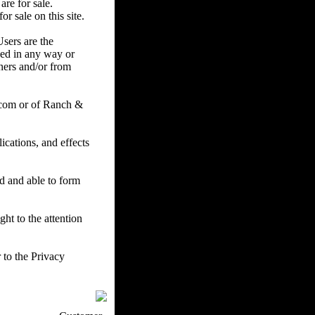
are for sale.
r sale on this site.
Users are the
ced in any way or
ners and/or from
.com or of Ranch &
cations, and effects
ed and able to form
ht to the attention
 to the Privacy