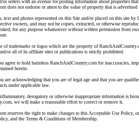
/or sellers with an avenue for posting information about properties that 
oes not endorse or attest to the value of property that is advertised fo
, text and photos represented on this Site and/or placed on this site by 
spective owners, and may not be copies, extracted, or otherwise reprodu
mited, for any purpose whatsoever without written permission from ow
com
e of trademarks or logos which are the property of RanchAndCountry
or all of its affiliate sites or publications is strictly prohibited.
you agree to hold harmless RanchAndCountry.com for inaccuracies, impli
ntained herein.
ou are acknowledging that you are of legal age and that you are qualifi
acts under applicable law.
 inflammatory, derogatory or otherwise inappropriate information is broug
om, we will make a reasonable effort to correct or remove it.
reserves the right to make changes to this Acceptable Use Policy, or
olicy, and the Terms & Conditions of Membership.