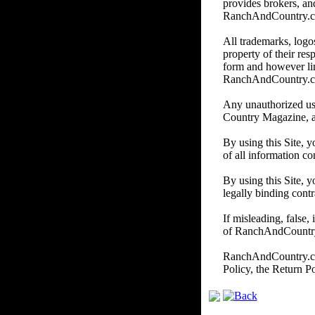
provides brokers, and
RanchAndCountry.com d
All trademarks, logos
property of their re
form and however li
RanchAndCountry.
Any unauthorized us
Country Magazine, and/
By using this Site, 
of all information co
By using this Site, y
legally binding contr
If misleading, false,
of RanchAndCountry.c
RanchAndCountry.com 
Policy, the Return P