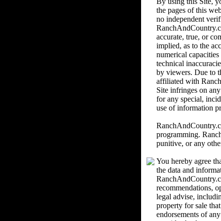
By using this Site,
the pages of this we
no independent verif
RanchAndCountry.com 
accurate, true, or c
implied, as to the ac
numerical capacities
technical inaccuracie
by viewers. Due to th
affiliated with Ranc
Site infringes on an
for any special, inci
use of information pr
RanchAndCountry.com 
programming. RanchAn
punitive, or any othe
You hereby agree tha
the data and informa
RanchAndCountry.com
recommendations, o
legal advise, includi
property for sale th
endorsements of any k