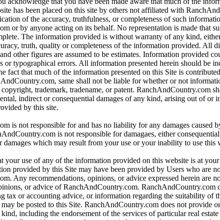
 you acknowledge that you have been made aware that much of the infor
bsite has been placed on this site by others not affiliated with RanchA
ication of the accuracy, truthfulness, or completeness of such informat
or by anyone acting on its behalf. No representation is made that su
omplete. The information provided is without warranty of any kind, eithe
curacy, truth, quality or completeness of the information provided. All d
 and other figures are assumed to be estimates. Information provided co
s or typographical errors. All information presented herein should be i
e fact that much of the information presented on this Site is contributed
hAndCountry.com, same shall not be liable for whether or not informati
y copyright, trademark, tradename, or patent. RanchAndCountry.com shal
dental, indirect or consequential damages of any kind, arising out of or 
ovided by this site.
is not responsible for and has no liability for any damages caused b
dCountry.com is not responsible for damagaes, either consequential, i
r damages which may result from your use or your inability to use this 
t your use of any of the information provided on this website is at you
tion provided by this Site may have been provided by Users who are not
. Any recommendations, opinions, or advice expressed herein are not
pinions, or advice of RanchAndCountry.com. RanchAndCountry.com d
ng tax or accounting advice, or information regarding the suitability of t
at may be posted to this Site. RanchAndCountry.com does not provide o
ind, including the endorsement of the services of particular real estate 