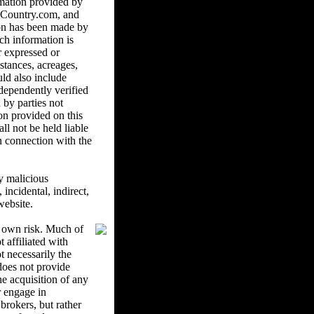
mation provided by
ndCountry.com, and
ion has been made by
ch information is
r expressed or
istances, acreages,
uld also include
ndependently verified
 by parties not
on provided on this
l not be held liable
in connection with the
y malicious
ncidental, indirect,
website.
r own risk. Much of
 affiliated with
 necessarily the
oes not provide
he acquisition of any
r engage in
brokers, but rather