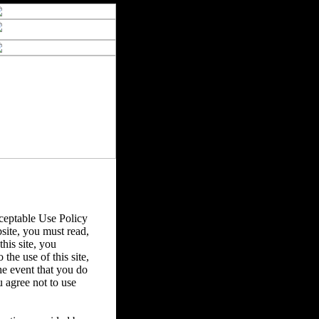
eptable Use Policy
bsite, you must read,
his site, you
the use of this site,
he event that you do
u agree not to use