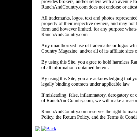
provides brokers, and/or sellers with an avenue for
RanchAndCountry.com does not endorse or attest to 
All trademarks, logos, text and photos represented 
property of their respective owners, and may not 
form and however limited, for any purpose whats
RanchAndCountry.com
Any unauthorized use of trademarks or logos wh
Country Magazine, and/or all of its affiliate sites o
By using this Site, you agree to hold harmless R
of all information contained herein.
By using this Site, you are acknowledging that you
legally binding contracts under applicable law.
If misleading, false, inflammatory, derogatory or 
of RanchAndCountry.com, we will make a reasonabl
RanchAndCountry.com reserves the right to make c
Policy, the Return Policy, and the Terms & Cond