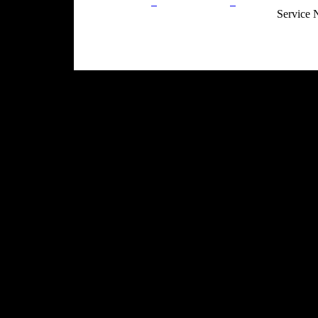
Privacy Policy
Return Policy
Acceptable Use
Service 
Site Map
Email:
info@ranchandcountry