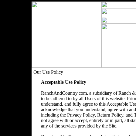
Our Use Policy
Acceptable Use Policy
RanchAndCountry.com, a subsidiary of Ranch & 
to be adhered to by all Users of this website. Prio
understand, and fully agree to this Acceptable Use
acknowledge that you understand, agree with and acc
including the Privacy Policy, Return Policy, and
not agree with or accept, entirely or in part, all s
any of the services provided by the Site.