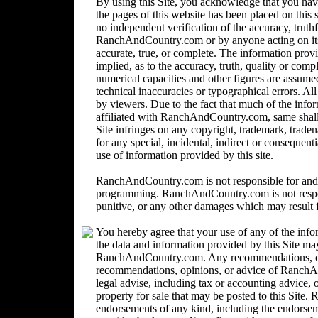
By using this Site, you acknowledge that you ha
the pages of this website has been placed on this
no independent verification of the accuracy, trut
RanchAndCountry.com or by anyone acting on its b
accurate, true, or complete. The information provi
implied, as to the accuracy, truth, quality or comp
numerical capacities and other figures are assume
technical inaccuracies or typographical errors. Al
by viewers. Due to the fact that much of the inform
affiliated with RanchAndCountry.com, same shall n
Site infringes on any copyright, trademark, trad
for any special, incidental, indirect or consequent
use of information provided by this site.
RanchAndCountry.com is not responsible for and 
programming. RanchAndCountry.com is not responsi
punitive, or any other damages which may result fr
You hereby agree that your use of any of the info
the data and information provided by this Site ma
RanchAndCountry.com. Any recommendations, opin
recommendations, opinions, or advice of Ranc
legal advise, including tax or accounting advice, o
property for sale that may be posted to this Sit
endorsements of any kind, including the endorsemen