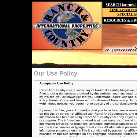
Our Use Policy
Acceptable Use Policy
RanchAndCountry.com, a subsidiary of Ranch & Country Magazine, has
Prior to using the services provided by this website, you must read, u
by this site, you acknowledge that you understand, agree with and acce
Policy, Return Policy, and Terms and Conditions of Membership. In the 
within these policies, you agree not to use any of the services provid
By using this Site, you acknowledge that you have been made aware 
on this site by others not affiliated with RanchAndCountry.com, and n
information has been made by RanchAndCountry.com or by anyone actin
or complete. The information provided is without warranty of any kind,
information provided. All distances, acreages, numerical capacities a
technical inaccuracies or typographical errors. All information presen
information presented on this Site is contributed by parties not affil
provided on this Site infringes on any copyright, trademark, tradenam