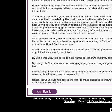
indirect or consequential damages of any kind, arising out of or in con
RanchAndCountry.com is not responsible for and has no liability f
responsible for damagaes, either consequential, incidental, indirect, 
this website.
You hereby agree that your use of any of the information provided on 
may have been provided by Users who are not affiliated with Ranch
necessarily the recommendations, opinions, or advice of RanchAndCo
accounting advice, or information regarding the suitability of the acq
does not provide or engage in endorsements of any kind, including the
brokers, and/or sellers with an avenue for posting information about
value of property that is advertised for sale on this site.
All trademarks, logos, text and photos represented on this Site and/o
be copies, extracted, or otherwise reproduced in any way or form and
and/or from RanchAndCountry.com
Any unauthorized use of trademarks or logos which are the property o
or publications is strictly prohibited.
By using this Site, you agree to hold harmless RanchAndCountry.com fo
By using this Site, you are acknowledging that you are of legal age a
law.
If misleading, false, inflammatory, derogatory or otherwise inappropr
reasonable effort to correct or remove it.
RanchAndCountry.com reserves the right to make changes to this Accep
Conditions of Membership.
Privacy Policy
Return Policy
Acceptable Use Policy
Site Map
Email:
info@ranchandcount