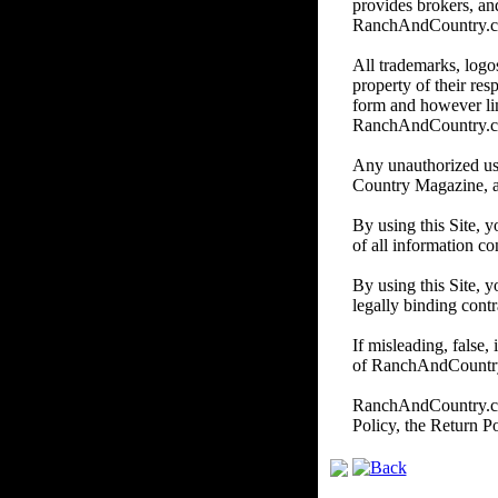
provides brokers, and
RanchAndCountry.com d
All trademarks, logos
property of their re
form and however li
RanchAndCountry.
Any unauthorized us
Country Magazine, and/
By using this Site, 
of all information co
By using this Site, y
legally binding contr
If misleading, false,
of RanchAndCountry.c
RanchAndCountry.com 
Policy, the Return P