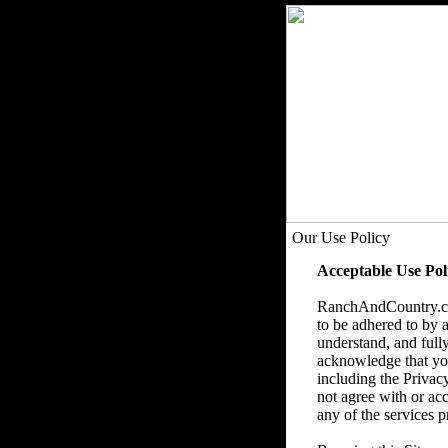
Our Use Policy
Acceptable Use Pol
RanchAndCountry.com
to be adhered to by a
understand, and fully
acknowledge that you 
including the Privac
not agree with or acc
any of the services p