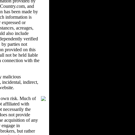
mation provided by
ndCountry.com, and
ion has been made by
ch information is
r expressed or
istances, acreages,
uld also include
ndependently verified
 by parties not
on provided on this
l not be held liable
in connection with the
y malicious
ncidental, indirect,
website.
r own risk. Much of
 affiliated with
 necessarily the
oes not provide
he acquisition of any
r engage in
brokers, but rather