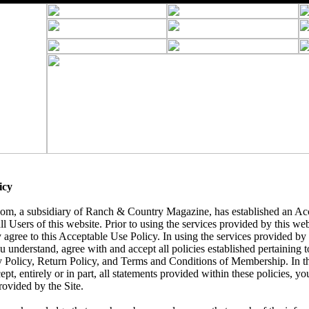
icy
, a subsidiary of Ranch & Country Magazine, has established an Acc
ll Users of this website. Prior to using the services provided by this we
 agree to this Acceptable Use Policy. In using the services provided by t
understand, agree with and accept all policies established pertaining to 
y Policy, Return Policy, and Terms and Conditions of Membership. In t
ept, entirely or in part, all statements provided within these policies, yo
rovided by the Site.