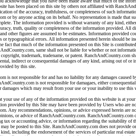
 you acknowledge that you have been made aware that much of the infor
bsite has been placed on this site by others not affiliated with RanchA
ication of the accuracy, truthfulness, or completeness of such informat
or by anyone acting on its behalf. No representation is made that su
omplete. The information provided is without warranty of any kind, eithe
curacy, truth, quality or completeness of the information provided. All d
 and other figures are assumed to be estimates. Information provided co
s or typographical errors. All information presented herein should be i
e fact that much of the information presented on this Site is contributed
hAndCountry.com, same shall not be liable for whether or not informati
y copyright, trademark, tradename, or patent. RanchAndCountry.com shal
dental, indirect or consequential damages of any kind, arising out of or 
ovided by this site.
is not responsible for and has no liability for any damages caused b
dCountry.com is not responsible for damagaes, either consequential, i
r damages which may result from your use or your inability to use this 
t your use of any of the information provided on this website is at you
tion provided by this Site may have been provided by Users who are not
. Any recommendations, opinions, or advice expressed herein are not
pinions, or advice of RanchAndCountry.com. RanchAndCountry.com d
ng tax or accounting advice, or information regarding the suitability of t
at may be posted to this Site. RanchAndCountry.com does not provide o
ind, including the endorsement of the services of particular real estate 