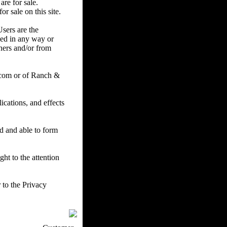
are for sale.
r sale on this site.
Users are the
ced in any way or
ners and/or from
.com or of Ranch &
cations, and effects
ed and able to form
ht to the attention
 to the Privacy