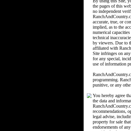
By using this Site,
the pages of this we
no independent verif
RanchAndCountry.com 
accurate, true, or c
implied, as to the ac
numerical capacities
technical inaccuracie
by viewers. Due to th
affiliated with Ranc
Site infringes on an
for any special, inci
use of information pr
RanchAndCountry.com 
programming. RanchAn
punitive, or any othe
You hereby agree tha
the data and informa
RanchAndCountry.com
recommendations, o
legal advise, includi
property for sale th
endorsements of any k