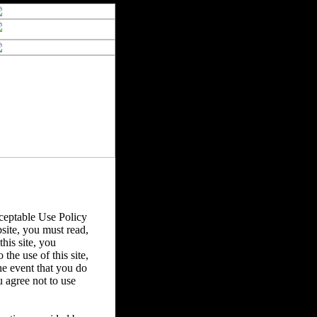
eptable Use Policy
bsite, you must read,
his site, you
the use of this site,
he event that you do
u agree not to use