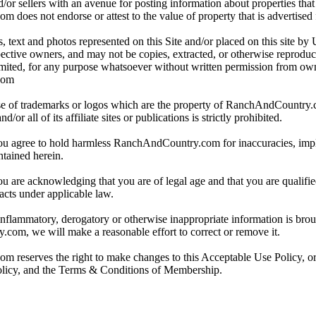
/or sellers with an avenue for posting information about properties that 
oes not endorse or attest to the value of property that is advertised fo
, text and photos represented on this Site and/or placed on this site by 
spective owners, and may not be copies, extracted, or otherwise reprodu
mited, for any purpose whatsoever without written permission from ow
com
e of trademarks or logos which are the property of RanchAndCountry
or all of its affiliate sites or publications is strictly prohibited.
you agree to hold harmless RanchAndCountry.com for inaccuracies, impli
ntained herein.
ou are acknowledging that you are of legal age and that you are qualifi
acts under applicable law.
 inflammatory, derogatory or otherwise inappropriate information is broug
om, we will make a reasonable effort to correct or remove it.
reserves the right to make changes to this Acceptable Use Policy, or
olicy, and the Terms & Conditions of Membership.