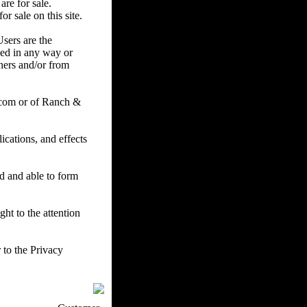
are for sale.
r sale on this site.
Users are the
ced in any way or
ners and/or from
.com or of Ranch &
cations, and effects
ed and able to form
ht to the attention
 to the Privacy