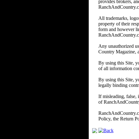
provides brokers, and
RanchAndCountry.com d
All trademarks, logos
property of their re
form and however li
RanchAndCountry.
Any unauthorized us
Country Magazine, and/
By using this Site, 
of all information co
By using this Site, y
legally binding contr
If misleading, false,
of RanchAndCountry.c
RanchAndCountry.com 
Policy, the Return P