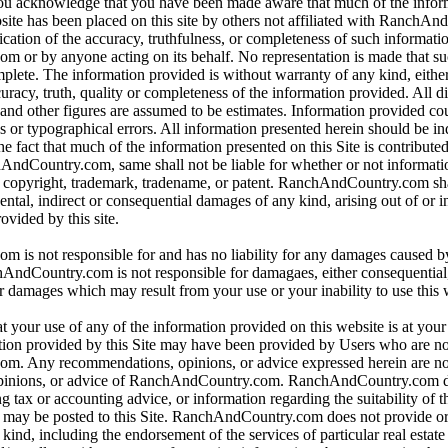
 you acknowledge that you have been made aware that much of the infor
bsite has been placed on this site by others not affiliated with RanchA
ication of the accuracy, truthfulness, or completeness of such informat
or by anyone acting on its behalf. No representation is made that su
omplete. The information provided is without warranty of any kind, eithe
curacy, truth, quality or completeness of the information provided. All d
 and other figures are assumed to be estimates. Information provided co
s or typographical errors. All information presented herein should be i
e fact that much of the information presented on this Site is contributed
hAndCountry.com, same shall not be liable for whether or not informati
y copyright, trademark, tradename, or patent. RanchAndCountry.com shal
dental, indirect or consequential damages of any kind, arising out of or 
ovided by this site.
is not responsible for and has no liability for any damages caused b
dCountry.com is not responsible for damagaes, either consequential, i
r damages which may result from your use or your inability to use this 
t your use of any of the information provided on this website is at you
tion provided by this Site may have been provided by Users who are not
. Any recommendations, opinions, or advice expressed herein are not
pinions, or advice of RanchAndCountry.com. RanchAndCountry.com d
ng tax or accounting advice, or information regarding the suitability of t
at may be posted to this Site. RanchAndCountry.com does not provide o
ind, including the endorsement of the services of particular real estate 