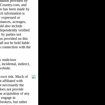
mation provided by
ndCountry.com, and
ion has been made by
ch information is
r expressed or
istances, acreages,
uld also include
ndependently verified
 by parties not
on provided on this
l not be held liable
in connection with the
y malicious
ncidental, indirect,
website.
r own risk. Much of
 affiliated with
 necessarily the
oes not provide
he acquisition of any
r engage in
brokers, but rather