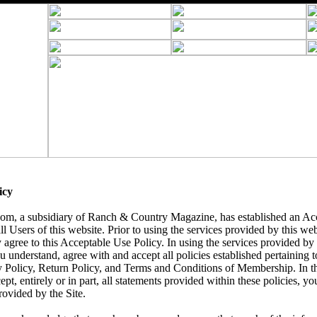
icy
, a subsidiary of Ranch & Country Magazine, has established an Acc
ll Users of this website. Prior to using the services provided by this we
 agree to this Acceptable Use Policy. In using the services provided by t
understand, agree with and accept all policies established pertaining to 
y Policy, Return Policy, and Terms and Conditions of Membership. In t
ept, entirely or in part, all statements provided within these policies, yo
rovided by the Site.