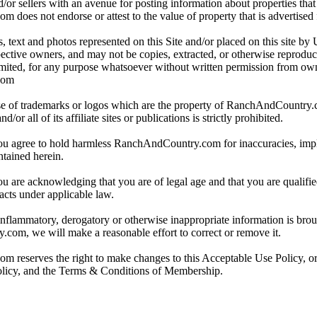
/or sellers with an avenue for posting information about properties that 
oes not endorse or attest to the value of property that is advertised fo
, text and photos represented on this Site and/or placed on this site by 
spective owners, and may not be copies, extracted, or otherwise reprodu
mited, for any purpose whatsoever without written permission from ow
com
e of trademarks or logos which are the property of RanchAndCountry
or all of its affiliate sites or publications is strictly prohibited.
you agree to hold harmless RanchAndCountry.com for inaccuracies, impli
ntained herein.
ou are acknowledging that you are of legal age and that you are qualifi
acts under applicable law.
 inflammatory, derogatory or otherwise inappropriate information is broug
om, we will make a reasonable effort to correct or remove it.
reserves the right to make changes to this Acceptable Use Policy, or
olicy, and the Terms & Conditions of Membership.