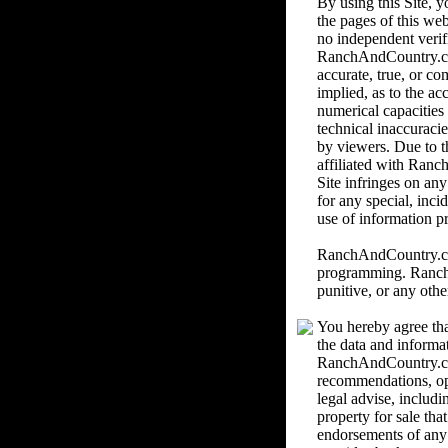
By using this Site,
the pages of this we
no independent verif
RanchAndCountry.com 
accurate, true, or c
implied, as to the ac
numerical capacities
technical inaccuracie
by viewers. Due to th
affiliated with Ranc
Site infringes on an
for any special, inci
use of information pr
RanchAndCountry.com 
programming. RanchAn
punitive, or any othe
You hereby agree tha
the data and informa
RanchAndCountry.com
recommendations, o
legal advise, includi
property for sale th
endorsements of any k