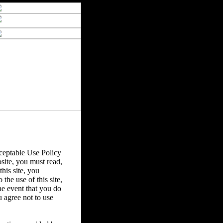
eptable Use Policy
bsite, you must read,
his site, you
the use of this site,
he event that you do
u agree not to use