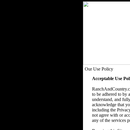
Our Use Policy
Acceptable Use Pol
RanchAndCountry.com
to be adhered to by a
understand, and fully
acknowledge that you 
including the Privac
not agree with or acc
any of the services p