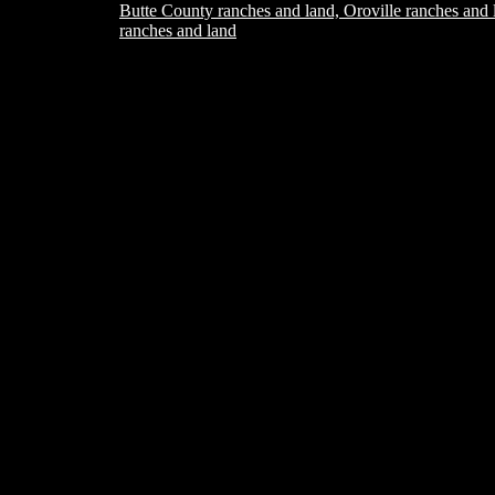
Butte County ranches and land, Oroville ranches and 
ranches and land