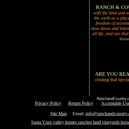
RANCH & C
with the land and wi
the earth as a plac
freedom of movemen
slow down and listen 
all life, and one tha
knowi
ARE YOU RE
creating that speci
RanchandCountry.c
Privacy Policy
Return Policy
Acceptable Use
Service 
Site Map
Email:
info@ranchandcountry
Santa Ynez valley homes ranches land vineyards hors