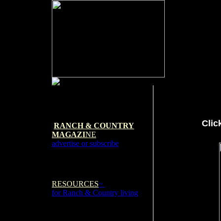
Clic
RANCH & COUNTRY
MAGAZI
NE
advertise or subscribe
RESOURCES
~
for Ranch & Country living