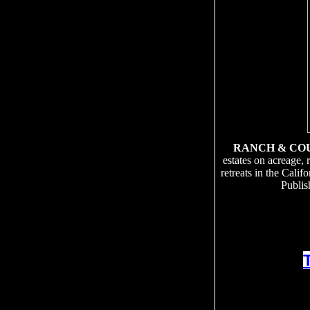
RANCH & CO
estates on acreage, 
retreats in the Cali
Publis