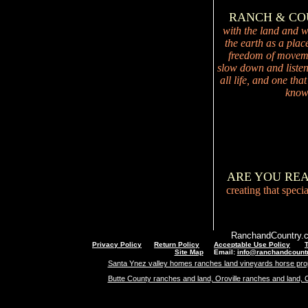
RANCH & C
with the land and wi
the earth as a plac
freedom of movemen
slow down and listen 
all life, and one tha
knowi
ARE YOU RE
creating that speci
RanchandCountry.c
Privacy Policy
Return Policy
Acceptable Use Policy
Site Map
Email:
info@ranchandcount
Santa Ynez valley homes ranches land vineyards horse pro
Butte County ranches and land, Oroville ranches and land, 