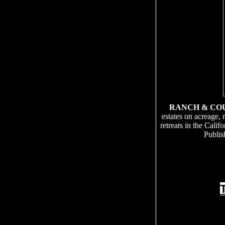
RANCH & CO
estates on acreage, 
retreats in the Cali
Publis