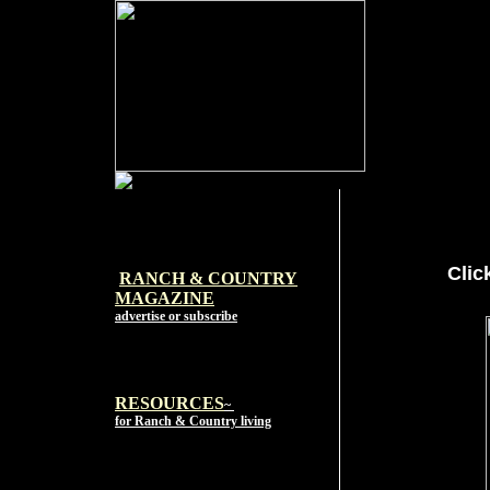
Clic
RANCH & COUNTRY
MAGAZI
NE
advertise or subscribe
RESOURCES
~
for Ranch & Country living