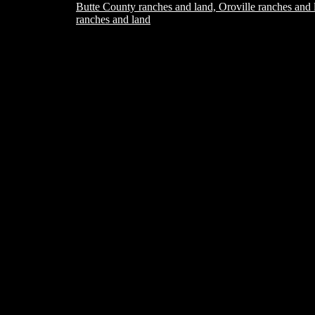
Butte County ranches and land, Oroville ranches and 
ranches and land