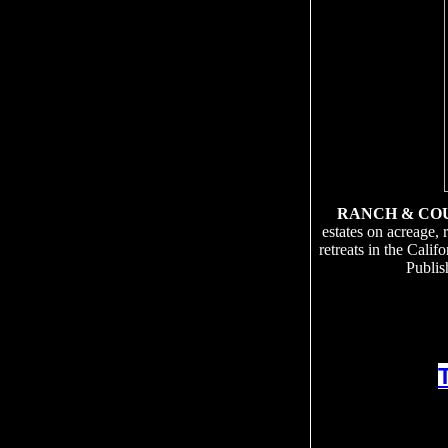
RANCH & CO
estates on acreage, 
retreats in the Cali
Publis