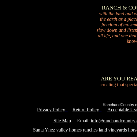
RANCH & C
with the land and wi
the earth as a plac
freedom of movemen
slow down and listen 
all life, and one tha
knowi
ARE YOU RE
creating that speci
RanchandCountry.c
Privacy Policy
Return Policy
Acceptable Use
Service 
Site Map
Email:
info@ranchandcountry
Santa Ynez valley homes ranches land vineyards hors