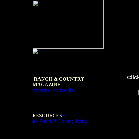
Clic
RANCH & COUNTRY
MAGAZI
NE
advertise or subscribe
RESOURCES
~
for Ranch & Country living