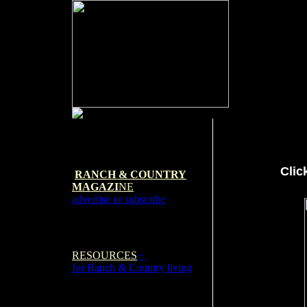
Clic
RANCH & COUNTRY
MAGAZI
NE
advertise or subscribe
RESOURCES
~
for Ranch & Country living