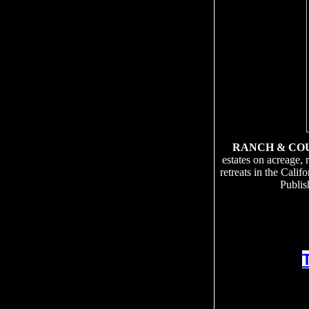
RANCH & CO
estates on acreage, 
retreats in the Cali
Publis