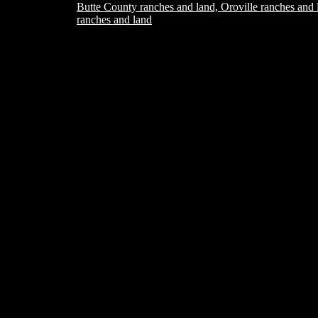
Butte County ranches and land, Oroville ranches and 
ranches and land