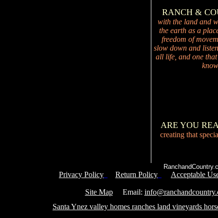
RANCH & C
with the land and wi
the earth as a plac
freedom of movemen
slow down and listen 
all life, and one tha
knowi
ARE YOU RE
creating that speci
RanchandCountry.c
Privacy Policy
Return Policy
Acceptable Use
Service 
Site Map
Email:
info@ranchandcountry
Santa Ynez valley homes ranches land vineyards hors