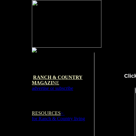
Clic
RANCH & COUNTRY
MAGAZI
NE
advertise or subscribe
RESOURCES
~
for Ranch & Country living