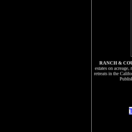
RANCH & CO
estates on acreage, 
retreats in the Cali
Publis