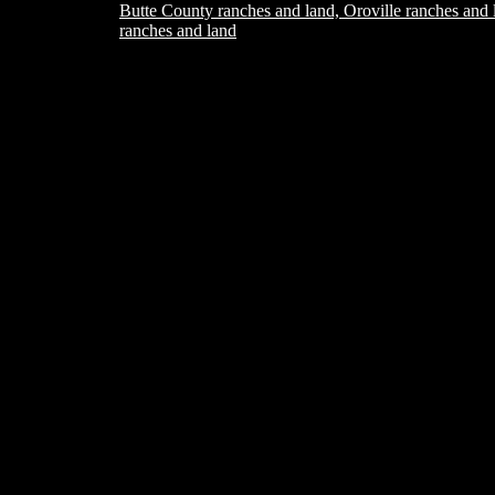
Butte County ranches and land, Oroville ranches and 
ranches and land