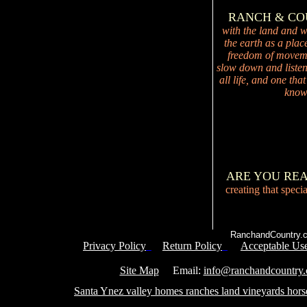
RANCH & C
with the land and wi
the earth as a plac
freedom of movemen
slow down and listen 
all life, and one tha
knowi
ARE YOU RE
creating that speci
RanchandCountry.c
Privacy Policy
Return Policy
Acceptable Use
Service 
Site Map
Email:
info@ranchandcountry
Santa Ynez valley homes ranches land vineyards hors