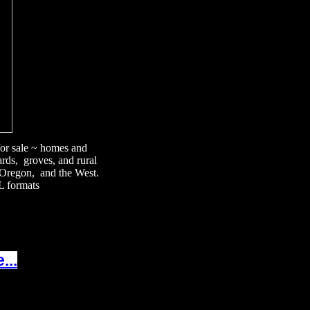
 for sale ~ homes and
ards, groves, and rural
, Oregon, and the West.
L formats
...