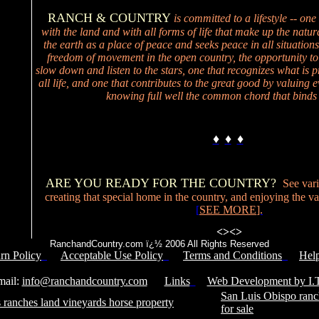
RANCH & COUNTRY
is committed to a lifestyle -- one
with the land and with all forms of life that make up the natur
the earth as a place of peace and seeks peace in all situations
freedom of movement in the open country, the opportunity to
slow down and listen to the stars, one that recognizes what is p
all life, and one that contributes to the great good by valuing ev
knowing full well the common chord that binds 
♦
♦
♦
ARE YOU READY FOR THE COUNTRY?
See vari
creating that special home in the country, and enjoying the valu
[
SEE MORE
].
<>
<>
RanchandCountry.com ï¿½ 2006 All Rights Reserved
rn Policy
Acceptable Use Policy
Terms and Conditions
Hel
Service Number: 805-688-0919
il:
info@ranchandcountry.com
Links
Web Development by I.T
San Luis Obispo ranc
 ranches land vineyards horse property
for sale