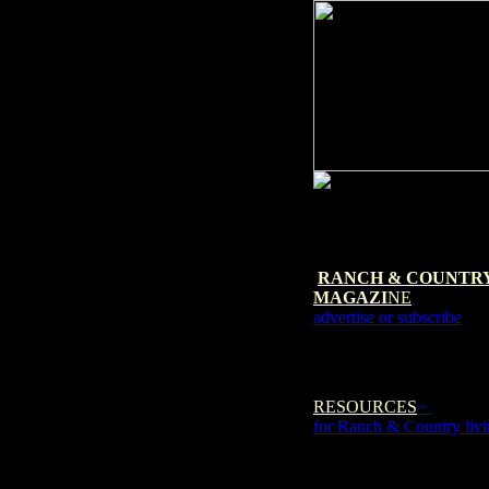
RANCH & COUNTR
MAGAZI
NE
advertise or subscribe
RESOURCES
~
for Ranch & Country liv