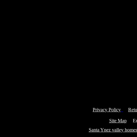
Privacy Policy
Retu
Site Map
Ema
Santa Ynez valley homes