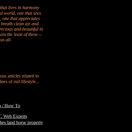
 that lives in harmony
al world, one that sees
, one that appreciates
 breath clean air and
recious and beautiful in
en the least of these --
us all.
ous articles related to
es of rurl lifestyle...
p / How To
Customer
. Web Experts
hes land horse property