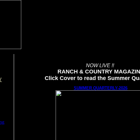
NOW LIVE !!
RANCH & COUNTRY MAGAZI
Click Cover to read the Summer Qua
Y
SUMMER QUARTERLY-2026
ing