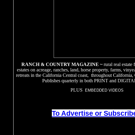
RANCH & COUNTRY MAGAZINE ~
rural real estate
estates on acreage, ranches, land, horse property, farms, vinye
retreats in the California Central coast, throughout California
Publishes quarterly in both PRINT and DIGITA
PLUS
EMBEDDED VIDEOS
To Advertise or Subscribe