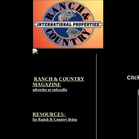
Clic
RANCH & COUNTRY
MAGAZI
NE
advertise or subscribe
RESOURCES
~
for Ranch & Country living