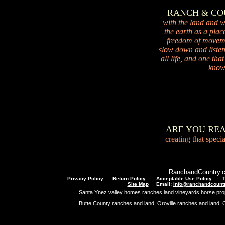
RANCH & C
with the land and wi
the earth as a plac
freedom of movemen
slow down and listen 
all life, and one tha
knowi
ARE YOU RE
creating that speci
RanchandCountry.c
Privacy Policy
Return Policy
Acceptable Use Policy
Site Map
Email:
info@ranchandcount
Santa Ynez valley homes ranches land vineyards horse pro
Butte County ranches and land, Oroville ranches and land, 