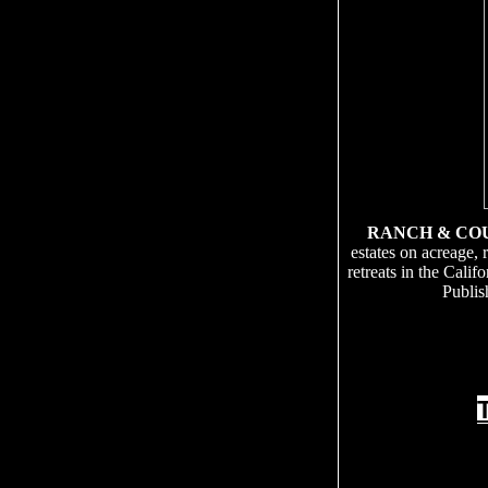
RANCH & CO
estates on acreage, 
retreats in the Cali
Publis