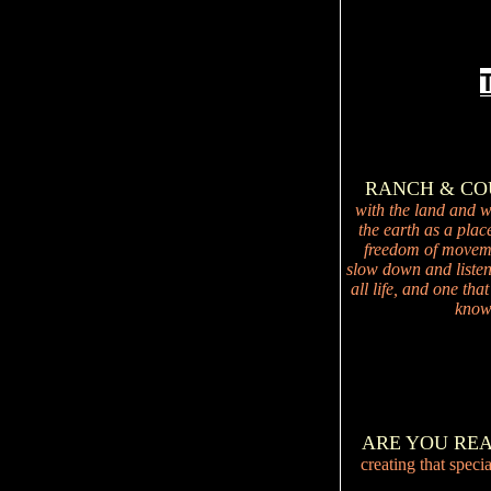
RANCH & C
with the land and wi
the earth as a plac
freedom of movemen
slow down and listen 
all life, and one tha
knowi
ARE YOU RE
creating that speci