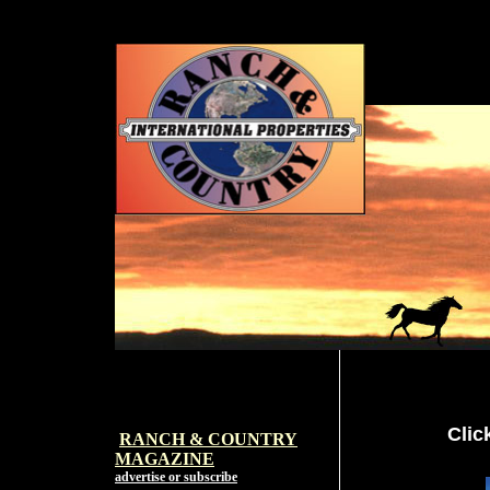
Clic
RANCH & COUNTRY
MAGAZI
NE
advertise or subscribe