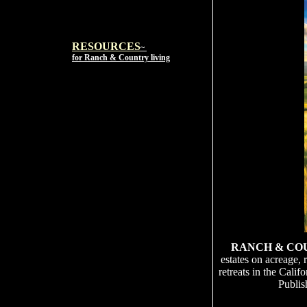
RESOURCES
~
for Ranch & Country living
RANCH & CO
estates on acreage, 
retreats in the Cali
Publis