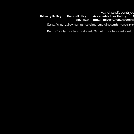
RanchandCountry.c
Privacy Policy
Return Policy
Acceptable Use Policy
Site Map
Email:
info@ranchandcount
Santa Ynez valley homes ranches land vineyards horse pro
Butte County ranches and land, Oroville ranches and land, 