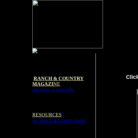
Clic
RANCH & COUNTRY
MAGAZI
NE
advertise or subscribe
RESOURCES
~
for Ranch & Country living