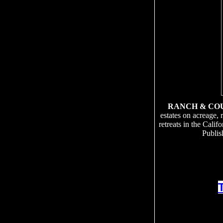
RANCH & CO
estates on acreage, 
retreats in the Cali
Publis