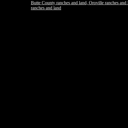
Butte County ranches and land, Oroville ranches and 
ranches and land