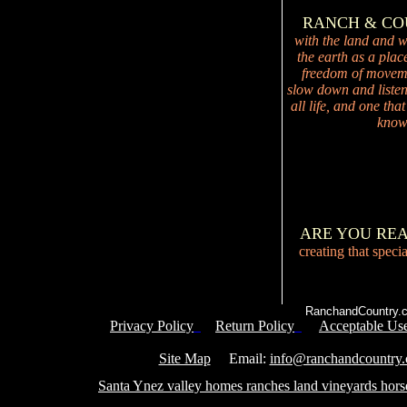
RANCH & C
with the land and wi
the earth as a plac
freedom of movemen
slow down and listen 
all life, and one tha
knowi
ARE YOU RE
creating that speci
RanchandCountry.c
Privacy Policy
Return Policy
Acceptable Use
Service 
Site Map
Email:
info@ranchandcountry
Santa Ynez valley homes ranches land vineyards hors